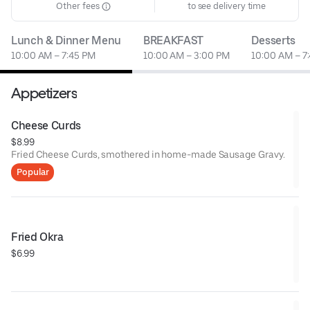
Other fees
to see delivery time
Lunch & Dinner Menu
BREAKFAST
Desserts
10:00 AM – 7:45 PM
10:00 AM – 3:00 PM
10:00 AM – 7
Appetizers
Cheese Curds
$8.99
Fried Cheese Curds, smothered in home-made Sausage Gravy.
Popular
Fried Okra
$6.99