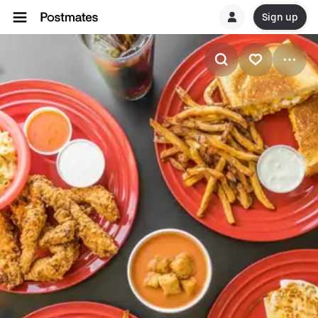
Sign up