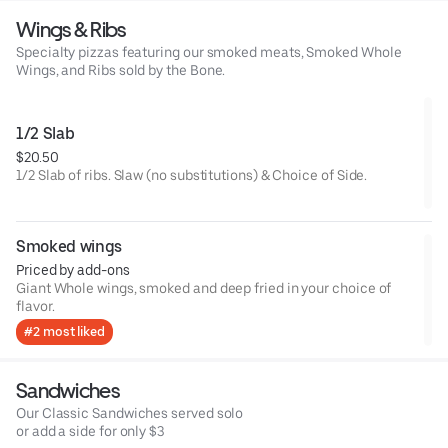
Wings & Ribs
Specialty pizzas featuring our smoked meats, Smoked Whole
Wings, and Ribs sold by the Bone.
1/2 Slab
$20.50
1/2 Slab of ribs. Slaw (no substitutions) & Choice of Side.
Smoked wings
Priced by add-ons
Giant Whole wings, smoked and deep fried in your choice of
flavor.
#2 most liked
Sandwiches
Our Classic Sandwiches served solo
or add a side for only $3