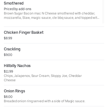
Smothered
Priced by add-ons
Brown Sugar Bacon mac N Cheese smothered with cheddar,
mozzarella, Slaw, magic sauce, cle bbq sauce, and topped with
a pick.Add protein if you like
Chicken Finger Basket
$8.99
Crackling
$9.00
Hillbilly Nachos
$11.99
Chips, Jalapenos, Sour Cream, Sloppy Joe, Cheddar
Cheese
Onion Rings
$6.00
Breaded onion ring served with a side of Magic sauce.