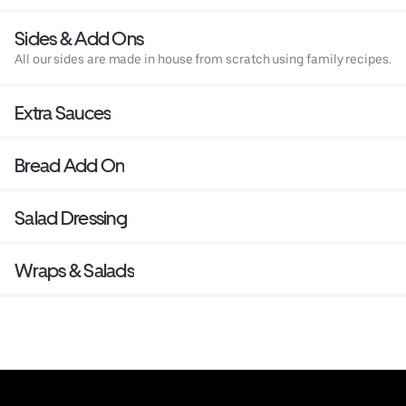
Sides & Add Ons
All our sides are made in house from scratch using family recipes.
Extra Sauces
Bread Add On
Salad Dressing
Wraps & Salads