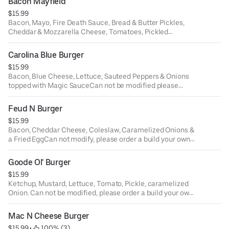
Bacon Mayfield
$15.99
Bacon, Mayo, Fire Death Sauce, Bread & Butter Pickles,
Cheddar & Mozzarella Cheese, Tomatoes, Pickled
Jalapenos and Honey Mustard.Can not make
modifications please order a build your own burger.
Carolina Blue Burger
$15.99
Bacon, Blue Cheese, Lettuce, Sauteed Peppers & Onions
topped with Magic SauceCan not be modified please
order build your own burger.
Feud N Burger
$15.99
Bacon, Cheddar Cheese, Coleslaw, Caramelized Onions &
a Fried EggCan not modify, please order a build your own
burger.
Goode Ol' Burger
$15.99
Ketchup, Mustard, Lettuce, Tomato, Pickle, caramelized
Onion. Can not be modified, please order a build your own
burger.
Mac N Cheese Burger
$15.99
 • 
 100% (3)