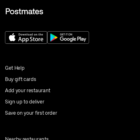
Get Help
Buy gift cards
Add your restaurant
Sign up to deliver
Save on your first order
Nearby restaurants