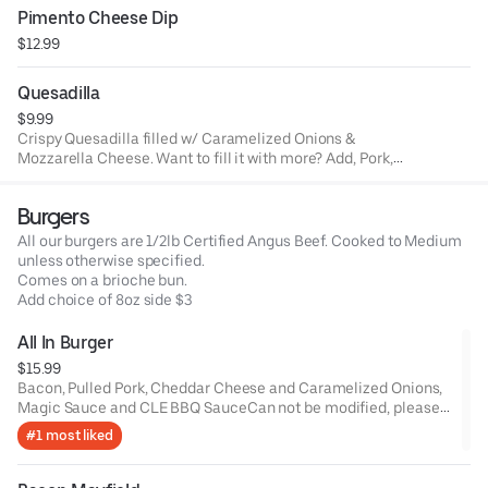
Pimento Cheese Dip
$12.99
Quesadilla
$9.99
Crispy Quesadilla filled w/ Caramelized Onions &
Mozzarella Cheese. Want to fill it with more? Add, Pork,
Chicken, Brisket OR Veggies.
Burgers
All our burgers are 1/2lb Certified Angus Beef. Cooked to Medium
unless otherwise specified.
Comes on a brioche bun.
Add choice of 8oz side $3
All In Burger
$15.99
Bacon, Pulled Pork, Cheddar Cheese and Caramelized Onions,
Magic Sauce and CLE BBQ SauceCan not be modified, please
order a Build your own burger.
#1 most liked