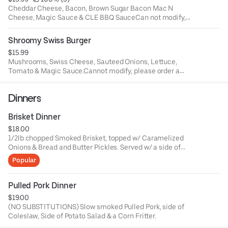
Cheddar Cheese, Bacon, Brown Sugar Bacon Mac N
Cheese, Magic Sauce & CLE BBQ SauceCan not modify,
please order a build your own burger.
Shroomy Swiss Burger
$15.99
Mushrooms, Swiss Cheese, Sauteed Onions, Lettuce,
Tomato & Magic Sauce.Cannot modify, please order a
build your own burger.
Dinners
Brisket Dinner
$18.00
1/2lb chopped Smoked Brisket, topped w/ Caramelized
Onions & Bread and Butter Pickles. Served w/ a side of
Coleslaw and your choice of side.
Popular
Pulled Pork Dinner
$19.00
(NO SUBSTITUTIONS) Slow smoked Pulled Pork, side of
Coleslaw, Side of Potato Salad & a Corn Fritter.