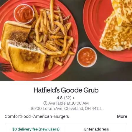
Hatfield’s Goode Grub
4.8 
 (52)
 Available at 10:00 AM
16700 Lorain Ave, Cleveland, OH 44111
Comfort Food
•
American
•
Burgers
More
 $0 delivery fee (new users)
Enter address