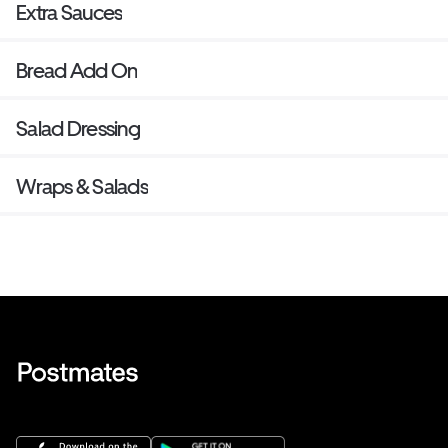
Extra Sauces
Bread Add On
Salad Dressing
Wraps & Salads