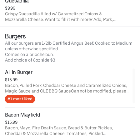
Quesadilla
$9.99
Crispy Quesadilla filled w/ Caramelized Onions &
Mozzarella Cheese. Want to fill it with more? Add, Pork,
Chicken, Brisket OR Veggies.
Burgers
All our burgers are 1/2lb Certified Angus Beef. Cooked to Medium
unless otherwise specified.
Comes on a brioche bun.
Add choice of 8oz side $3
All In Burger
$15.99
Bacon, Pulled Pork, Cheddar Cheese and Caramelized Onions,
Magic Sauce and CLE BBQ SauceCan not be modified, please
order a Build your own burger.
#1 most liked
Bacon Mayfield
$15.99
Bacon, Mayo, Fire Death Sauce, Bread & Butter Pickles,
Cheddar & Mozzarella Cheese, Tomatoes, Pickled
Jalapenos and Honey Mustard.Can not make