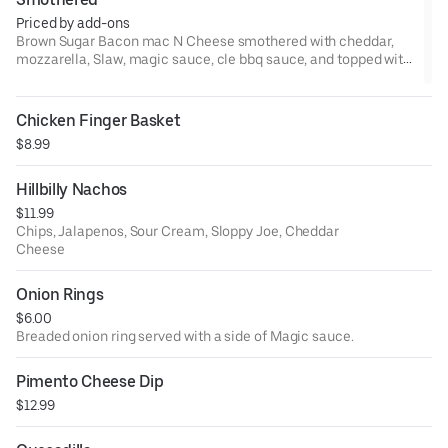
Priced by add-ons
Brown Sugar Bacon mac N Cheese smothered with cheddar,
mozzarella, Slaw, magic sauce, cle bbq sauce, and topped with
a pick.Add protein if you like
Chicken Finger Basket
$8.99
Hillbilly Nachos
$11.99
Chips, Jalapenos, Sour Cream, Sloppy Joe, Cheddar
Cheese
Onion Rings
$6.00
Breaded onion ring served with a side of Magic sauce.
Pimento Cheese Dip
$12.99