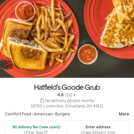
Hatfield’s Goode Grub
4.8 
 (52)
 No delivery people nearby
16700 Lorain Ave, Cleveland, OH 44111
Comfort Food
•
American
•
Burgers
More
 $0 delivery fee (new users)
Enter address
Other fees
to see delivery time