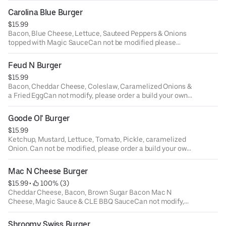
modifications please order a build your own burger.
Carolina Blue Burger
$15.99
Bacon, Blue Cheese, Lettuce, Sauteed Peppers & Onions
topped with Magic SauceCan not be modified please
order build your own burger.
Feud N Burger
$15.99
Bacon, Cheddar Cheese, Coleslaw, Caramelized Onions &
a Fried EggCan not modify, please order a build your own
burger.
Goode Ol' Burger
$15.99
Ketchup, Mustard, Lettuce, Tomato, Pickle, caramelized
Onion. Can not be modified, please order a build your own
burger.
Mac N Cheese Burger
$15.99
 • 
 100% (3)
Cheddar Cheese, Bacon, Brown Sugar Bacon Mac N
Cheese, Magic Sauce & CLE BBQ SauceCan not modify,
please order a build your own burger.
Shroomy Swiss Burger