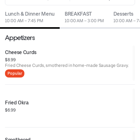
Lunch & Dinner Menu
BREAKFAST
Desserts
10:00 AM – 7:45 PM
10:00 AM – 3:00 PM
10:00 AM – 7
Appetizers
Cheese Curds
$8.99
Fried Cheese Curds, smothered in home-made Sausage Gravy.
Popular
Fried Okra
$6.99
Smothered