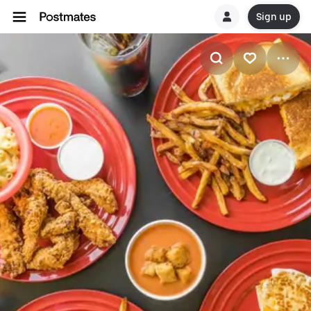
Sign up