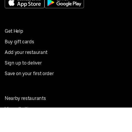
Get Help
Buy gift cards
Add your restaurant
Sign up to deliver
Save on your first order
Nearby restaurants
View all cities
Pickup near me
English