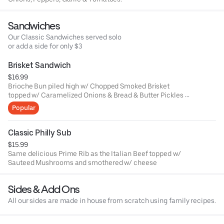
Sandwiches
Our Classic Sandwiches served solo
or add a side for only $3
Brisket Sandwich
$16.99
Brioche Bun piled high w/ Chopped Smoked Brisket
topped w/ Caramelized Onions & Bread & Butter Pickles &
CLE BBQ Sauce.
Popular
Classic Philly Sub
$15.99
Same delicious Prime Rib as the Italian Beef topped w/
Sauteed Mushrooms and smothered w/ cheese
Sides & Add Ons
All our sides are made in house from scratch using family recipes.