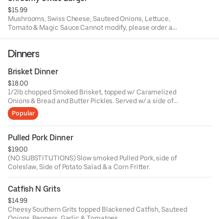
$15.99
Mushrooms, Swiss Cheese, Sauteed Onions, Lettuce,
Tomato & Magic Sauce.Cannot modify, please order a
build your own burger.
Dinners
Brisket Dinner
$18.00
1/2lb chopped Smoked Brisket, topped w/ Caramelized
Onions & Bread and Butter Pickles. Served w/ a side of
Coleslaw and your choice of side.
Popular
Pulled Pork Dinner
$19.00
(NO SUBSTITUTIONS) Slow smoked Pulled Pork, side of
Coleslaw, Side of Potato Salad & a Corn Fritter.
Catfish N Grits
$14.99
Cheesy Southern Grits topped Blackened Catfish, Sauteed
Onions, Peppers, Garlic & Tomatoes.