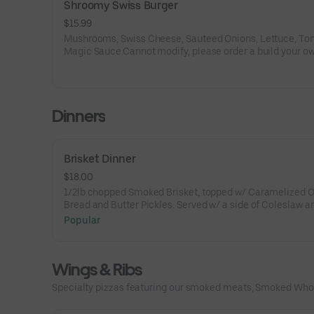
Shroomy Swiss Burger
$15.99
Mushrooms, Swiss Cheese, Sauteed Onions, Lettuce, To
Magic Sauce.Cannot modify, please order a build your o
burger.
Dinners
Brisket Dinner
$18.00
1/2lb chopped Smoked Brisket, topped w/ Caramelized Onions &
Bread and Butter Pickles. Served w/ a side of Coleslaw a
choice of side.
Popular
Wings & Ribs
Specialty pizzas featuring our smoked meats, Smoked Whol