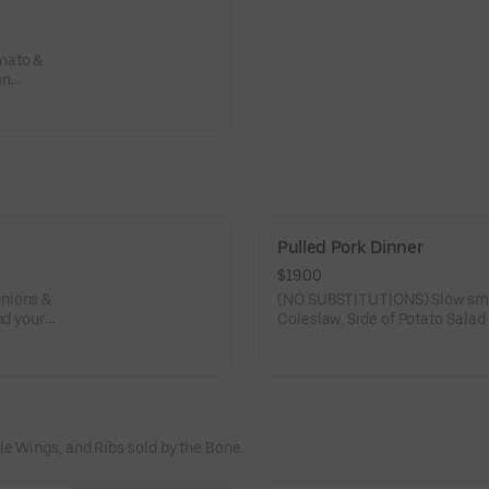
mato &
wn
Pulled Pork Dinner
$19.00
(NO SUBSTITUTIONS) Slow smok
nd your
e Wings, and Ribs sold by the Bone.