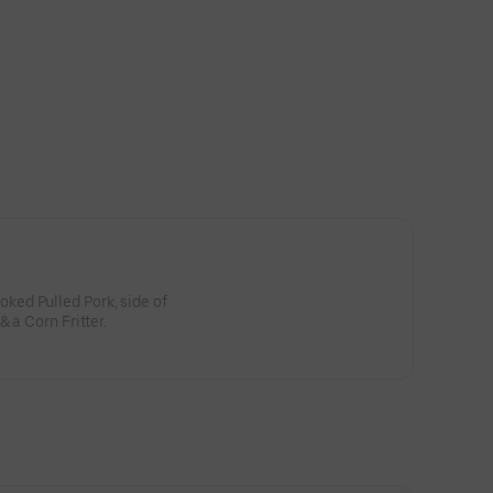
ed Pulled Pork, side of
Coleslaw, Side of Potato Salad & a Corn Fritter.