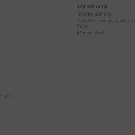
Smoked wings
Priced by add-ons
Giant Whole wings, smoked and
flavor.
#2 most liked
ecipes.