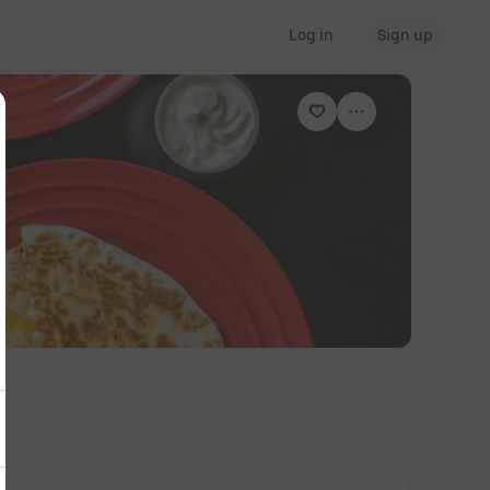
Log in
Sign up