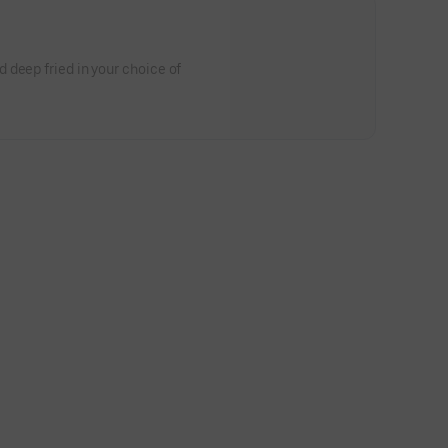
 deep fried in your choice of