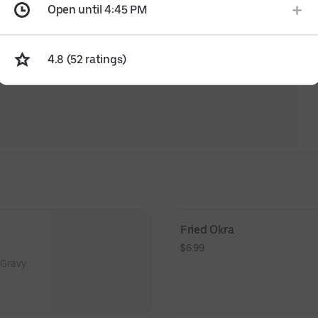
Open until 4:45 PM
4.8 (52 ratings)
Fried Okra
$6.99
Gravy.