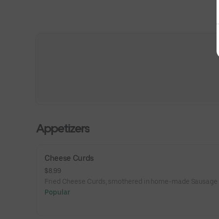
Appetizers
Cheese Curds
$8.99
Fried Cheese Curds, smothered in home-made Sausage 
Popular