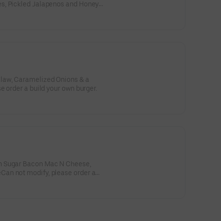
s, Pickled Jalapenos and Honey
tions please order a build your
law, Caramelized Onions & a
e order a build your own burger.
n Sugar Bacon Mac N Cheese,
an not modify, please order a