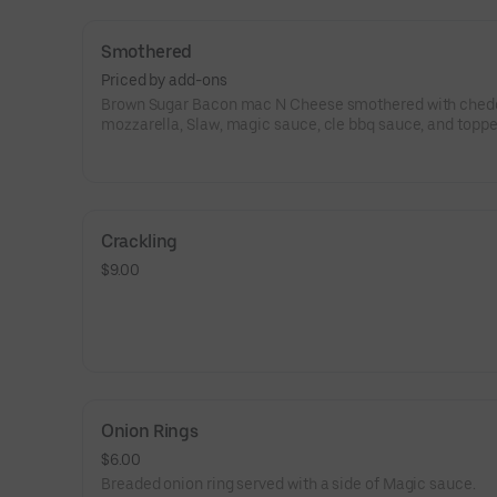
Smothered
Priced by add-ons
Brown Sugar Bacon mac N Cheese smothered with chedd
mozzarella, Slaw, magic sauce, cle bbq sauce, and toppe
pick.Add protein if you like
Crackling
$9.00
Onion Rings
$6.00
Breaded onion ring served with a side of Magic sauce.