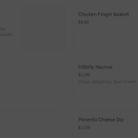
Chicken Finger Basket
$8.99
ar,
d with a
Hillbilly Nachos
$11.99
Chips, Jalapenos, Sour Cream,
Pimento Cheese Dip
$12.99