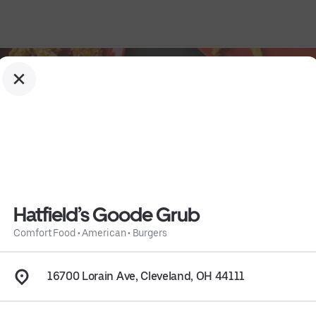
Hatfield’s Goode Grub
Comfort Food
•
American
•
Burgers
16700 Lorain Ave, Cleveland, OH 44111