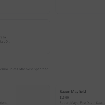
rella
sket OR
edium unless otherwise specified.
Bacon Mayfield
$15.99
ions,
Bacon, Mayo, Fire Death Sauce