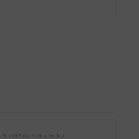
, Bread & Butter Pickles, Cheddar