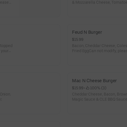
lease
& Mozzarella Cheese, Tomatoe
Mustard.Can not make modifica
own burger.
Feud N Burger
$15.99
 topped
Bacon, Cheddar Cheese, Coles
 your
Fried EggCan not modify, pleas
Mac N Cheese Burger
$15.99
 • 
 100% (3)
 Onion.
Cheddar Cheese, Bacon, Brow
r.
Magic Sauce & CLE BBQ SauceC
build your own burger.