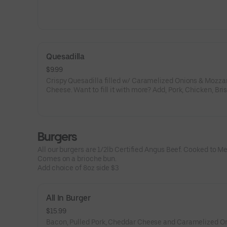
Quesadilla
$9.99
Crispy Quesadilla filled w/ Caramelized Onions & Mozza
Cheese. Want to fill it with more? Add, Pork, Chicken, Bri
Veggies.
Burgers
All our burgers are 1/2lb Certified Angus Beef. Cooked to M
Comes on a brioche bun.
Add choice of 8oz side $3
All In Burger
$15.99
Bacon, Pulled Pork, Cheddar Cheese and Caramelized On