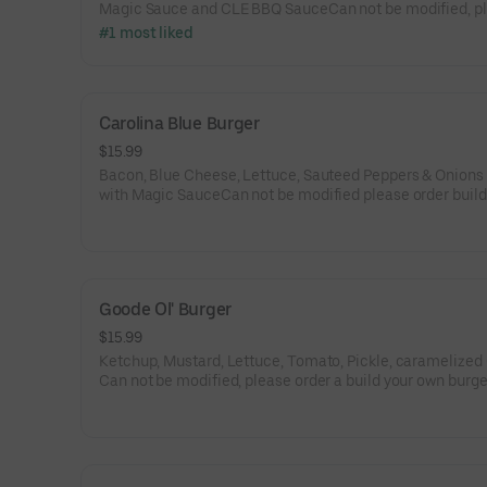
Magic Sauce and CLE BBQ SauceCan not be modified, p
order a Build your own burger.
#1 most liked
Carolina Blue Burger
$15.99
Bacon, Blue Cheese, Lettuce, Sauteed Peppers & Onions
with Magic SauceCan not be modified please order build
own burger.
Goode Ol' Burger
$15.99
Ketchup, Mustard, Lettuce, Tomato, Pickle, caramelized
Can not be modified, please order a build your own burge