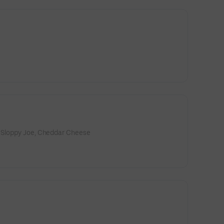
 Sloppy Joe, Cheddar Cheese