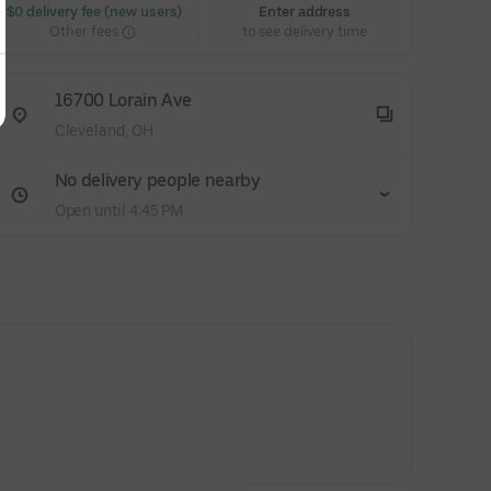
 $0 delivery fee (new users)
Enter address
Other fees
to see delivery time
16700 Lorain Ave
Cleveland, OH
No delivery people nearby
Open until 4:45 PM