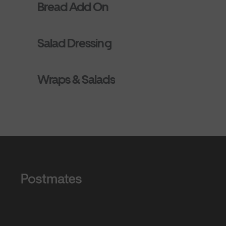
Bread Add On
Salad Dressing
Wraps & Salads