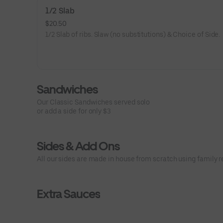
1/2 Slab
$20.50
1/2 Slab of ribs. Slaw (no substitutions) & Choice of Side.
Sandwiches
Our Classic Sandwiches served solo
or add a side for only $3
Sides & Add Ons
All our sides are made in house from scratch using family r
Extra Sauces