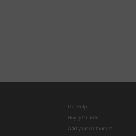
Get Help
Buy gift cards
Add your restaurant