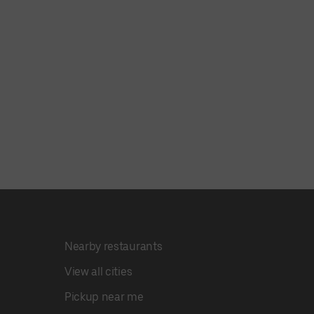
Nearby restaurants
View all cities
Pickup near me