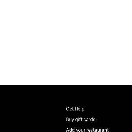
Get Help
Buy gift cards
Add your restaurant