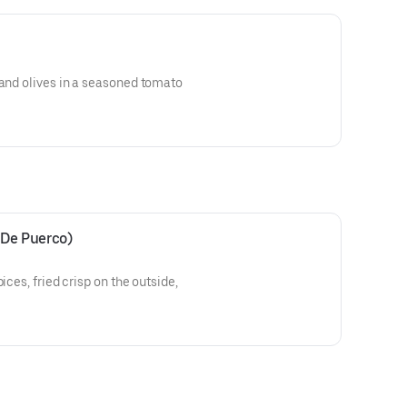
 and olives in a seasoned tomato
 De Puerco)
ices, fried crisp on the outside,