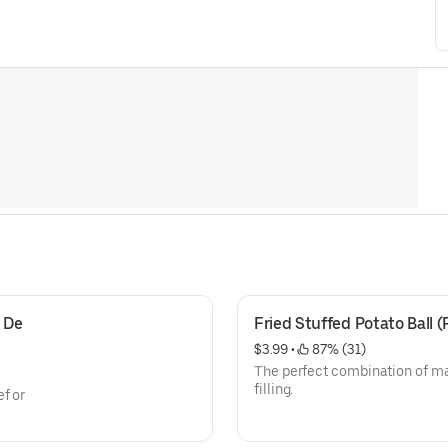
De 
Fried Stuffed Potato Ball (
$3.99
 • 
 87% (31)
The perfect combination of ma
filling.
f or