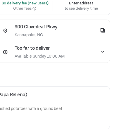
 $0 delivery fee (new users)
Enter address
Other fees
to see delivery time
900 Cloverleaf Pkwy
Kannapolis, NC
Too far to deliver
Available Sunday 10:00 AM
Papa Rellena)
shed potatoes with a ground beef