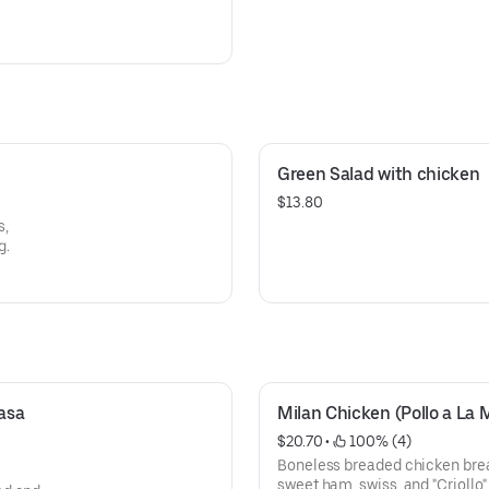
Green Salad with chicken
$13.80
s,
g.
sa 
Milan Chicken (Pollo a La 
$20.70
 • 
 100% (4)
Boneless breaded chicken breas
sweet ham, swiss, and "Criollo"