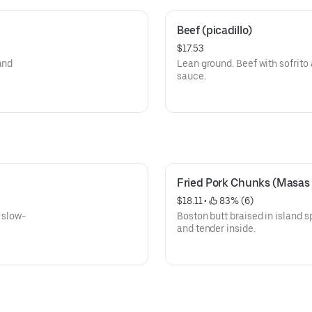
Beef (picadillo)
$17.53
and
Lean ground. Beef with sofrito
sauce.
Fried Pork Chunks (Masas
$18.11
 • 
 83% (6)
 slow-
Boston butt braised in island sp
and tender inside.