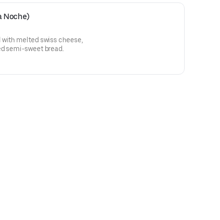
a Noche)
 with melted swiss cheese,
ed semi-sweet bread.