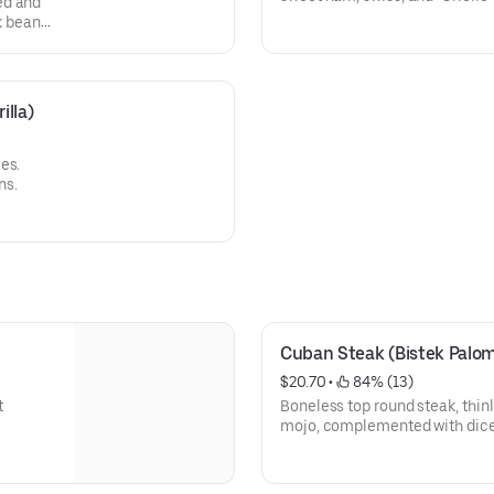
ed and
black beans, sweet or green pl
k beans,
illa)
es.
ns.
Cuban Steak (Bistek Palomi
$20.70
 • 
 84% (13)
t
Boneless top round steak, thinly
mojo, complemented with dice