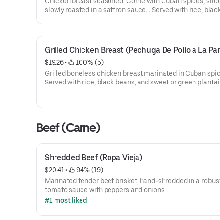
Chicken breast seasoned. Come with Cuban spices, slic
slowly roasted in a saffron sauce. . Served with rice, blac
sweet or green plantains.
Grilled Chicken Breast (Pechuga De Pollo a La Parr
$19.26
 • 
 100% (5)
Grilled boneless chicken breast marinated in Cuban spic
Served with rice, black beans, and sweet or green plantai
Beef (Carne)
Shredded Beef (Ropa Vieja)
$20.41
 • 
 94% (19)
Marinated tender beef brisket, hand-shredded in a robus
tomato sauce with peppers and onions.
#1 most liked