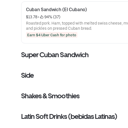
Cuban Sandwich (El Cubano)
$13.78
 • 
 94% (37)
Roasted pork. Ham, topped with melted swiss cheese, m
and pickles on pressed Cuban bread.
Earn $4 Uber Cash for photo
Super Cuban Sandwich
Side
Shakes & Smoothies
Latin Soft Drinks (bebidas Latinas)