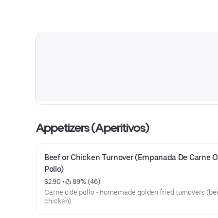
Appetizers (Aperitivos)
Beef or Chicken Turnover (Empanada De Carne O 
Pollo)
$2.90
 • 
 89% (46)
Carne o de pollo - homemade golden fried turnovers (bee
chicken).