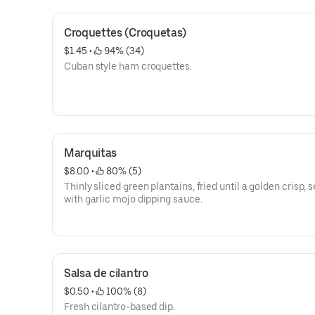
Croquettes (Croquetas)
$1.45
 • 
 94% (34)
Cuban style ham croquettes.
Marquitas
$8.00
 • 
 80% (5)
Thinly sliced green plantains, fried until a golden crisp, 
with garlic mojo dipping sauce.
Salsa de cilantro
$0.50
 • 
 100% (8)
Fresh cilantro-based dip.