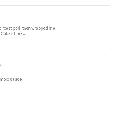
 roast pork then wrapped in a
d Cuban bread.
)
 mojo sauce.