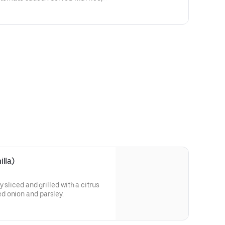
antains.
lla)
 sliced and grilled with a citrus
d onion and parsley.