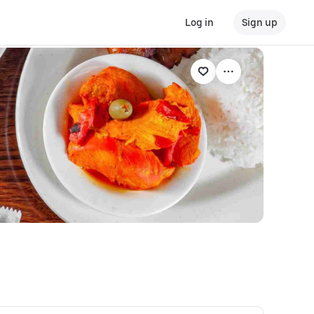
Log in
Sign up