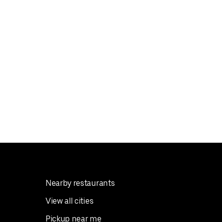
Nearby restaurants
View all cities
Pickup near me