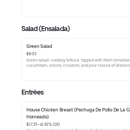
Salad (Ensalada)
Green Salad
$8.03
Green salad- iceberg lettuce, topped with fresh tomatoe
cucumbers, onions, croutons, and your choice of dressin
Entrées
House Chicken Breast (Pechuga De Pollo De La Ca
Horneado)
$17.25
 • 
 81% (16)