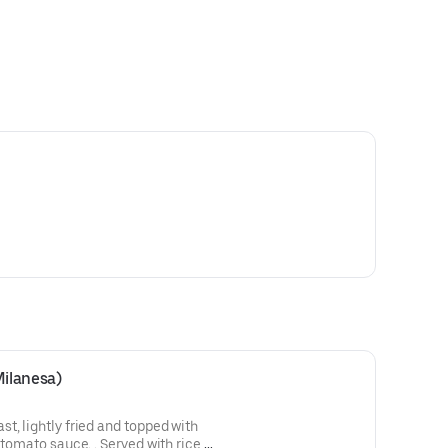
Milanesa)
t, lightly fried and topped with
 tomato sauce. . Served with rice,