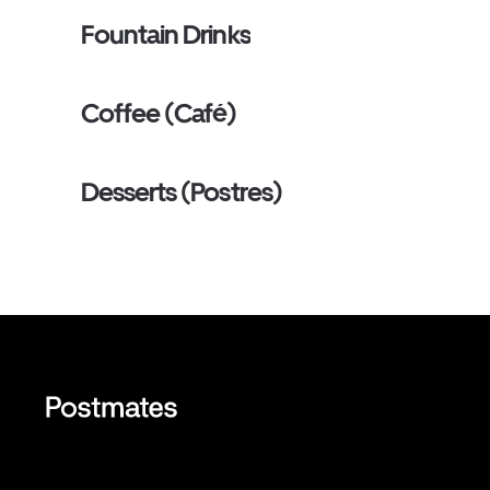
Fountain Drinks
Coffee (Café)
Desserts (Postres)