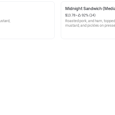
Midnight Sandwich (Medi
$13.78
 • 
 92% (14)
ustard,
Roasted pork, and ham, topped
mustard, and pickles on press