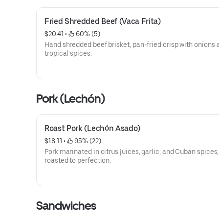
Fried Shredded Beef (Vaca Frita)
$20.41
 • 
 60% (5)
Hand shredded beef brisket, pan-fried crisp with onions 
tropical spices.
Pork (Lechón)
Roast Pork (Lechón Asado)
$18.11
 • 
 95% (22)
Pork marinated in citrus juices, garlic, and Cuban spices,
roasted to perfection.
Sandwiches