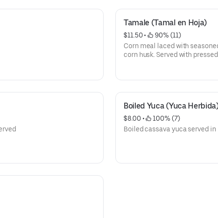
Tamale (Tamal en Hoja)
$11.50
 • 
 90% (11)
Corn meal laced with seasoned
corn husk. Served with presse
Boiled Yuca (Yuca Herbida
$8.00
 • 
 100% (7)
served
Boiled cassava yuca served in