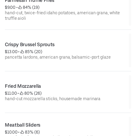
Parmesan Truffle Fries
$9.00
 • 
 84% (19)
hand-cut, twice-fried idaho potatoes, american grana, white
truffle aioli
Crispy Brussel Sprouts
$13.00
 • 
 85% (20)
pancetta lardons, american grana, balsamic-port glaze
Fried Mozzarella
$11.00
 • 
 80% (26)
hand-cut mozzarella sticks, housemade marinara
Meatball Sliders
$10.00
 • 
 83% (6)