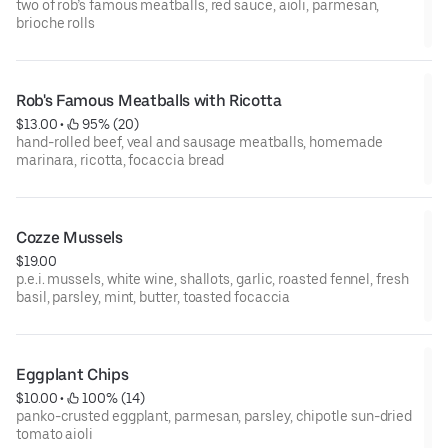
two of rob’s famous meatballs, red sauce, aioli, parmesan,
brioche rolls
Rob's Famous Meatballs with Ricotta
$13.00
 • 
 95% (20)
hand-rolled beef, veal and sausage meatballs, homemade
marinara, ricotta, focaccia bread
Cozze Mussels
$19.00
p.e.i. mussels, white wine, shallots, garlic, roasted fennel, fresh
basil, parsley, mint, butter, toasted focaccia
Eggplant Chips
$10.00
 • 
 100% (14)
panko-crusted eggplant, parmesan, parsley, chipotle sun-dried
tomato aioli