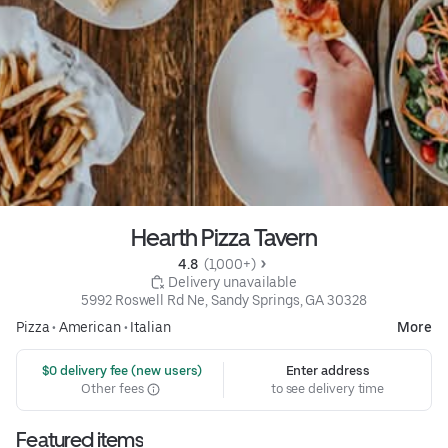
Hearth Pizza Tavern
4.8 
 (1,000+)
 Delivery unavailable
5992 Roswell Rd Ne, Sandy Springs, GA 30328
Pizza
•
American
•
Italian
More
 $0 delivery fee (new users)
Enter address
Other fees
to see delivery time
Featured items