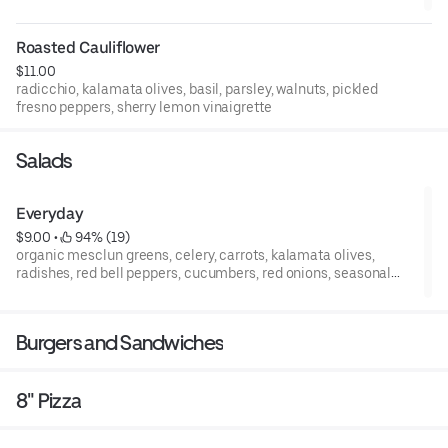
Roasted Cauliflower
$11.00
radicchio, kalamata olives, basil, parsley, walnuts, pickled
fresno peppers, sherry lemon vinaigrette
Salads
Everyday
$9.00
 • 
 94% (19)
organic mesclun greens, celery, carrots, kalamata olives,
radishes, red bell peppers, cucumbers, red onions, seasonal
tomatoes, balsamic vinaigrette
Burgers and Sandwiches
8" Pizza