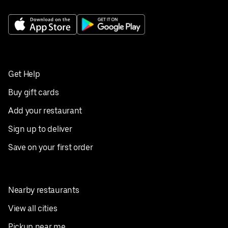
Get Help
Buy gift cards
Add your restaurant
Sign up to deliver
Save on your first order
Nearby restaurants
View all cities
Pickup near me