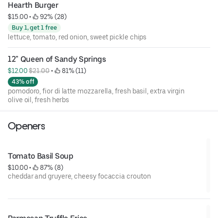
Hearth Burger
$15.00
 • 
 92% (28)
Buy 1, get 1 free
lettuce, tomato, red onion, sweet pickle chips
12" Queen of Sandy Springs
$12.00 
$21.00
 • 
 81% (11)
43% off
pomodoro, fior di latte mozzarella, fresh basil, extra virgin
olive oil, fresh herbs
Openers
Tomato Basil Soup
$10.00
 • 
 87% (8)
cheddar and gruyere, cheesy focaccia crouton