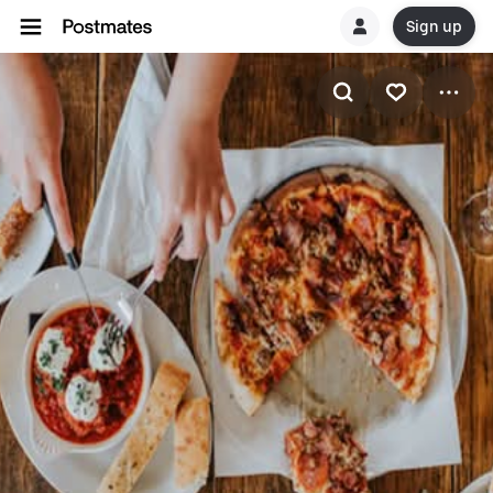
Sign up