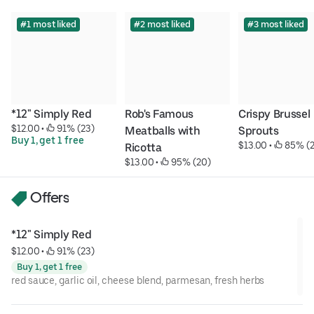
#1 most liked
#2 most liked
#3 most liked
*12" Simply Red
Rob's Famous 
Crispy Brussel 
$12.00
 • 
 91% (23)
Meatballs with 
Sprouts
Buy 1, get 1 free
$13.00
 • 
 85% (
Ricotta
$13.00
 • 
 95% (20)
Offers
*12" Simply Red
$12.00
 • 
 91% (23)
Buy 1, get 1 free
red sauce, garlic oil, cheese blend, parmesan, fresh herbs