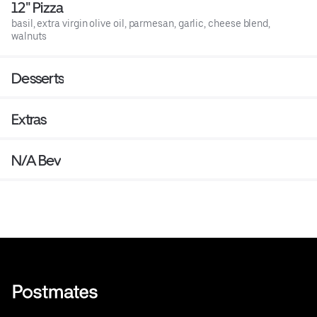
12" Pizza
basil, extra virgin olive oil, parmesan, garlic, cheese blend,
walnuts
Desserts
Extras
N/A Bev