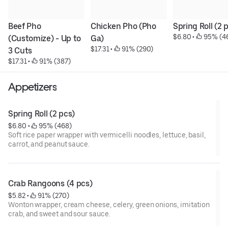
Beef Pho 
Chicken Pho (Pho 
Spring Roll (2 
$6.80
 • 
 95% (4
(Customize) - Up to 
Ga)
$17.31
 • 
 91% (290)
3 Cuts
$17.31
 • 
 91% (387)
Appetizers
Spring Roll (2 pcs)
$6.80
 • 
 95% (468)
Soft rice paper wrapper with vermicelli noodles, lettuce, basil,
carrot, and peanut sauce.
Crab Rangoons (4 pcs)
$5.82
 • 
 91% (270)
Wonton wrapper, cream cheese, celery, green onions, imitation
crab, and sweet and sour sauce.