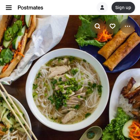
Sign up