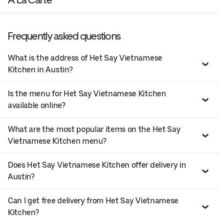
Frequently asked questions
What is the address of Het Say Vietnamese
Kitchen in Austin?
Is the menu for Het Say Vietnamese Kitchen
available online?
What are the most popular items on the Het Say
Vietnamese Kitchen menu?
Does Het Say Vietnamese Kitchen offer delivery in
Austin?
Can I get free delivery from Het Say Vietnamese
Kitchen?