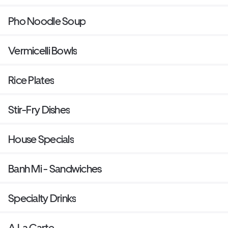
Pho Noodle Soup
Vermicelli Bowls
Rice Plates
Stir-Fry Dishes
House Specials
Banh Mi - Sandwiches
Specialty Drinks
A La Carte