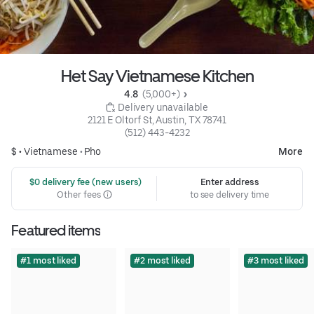
Het Say Vietnamese Kitchen
4.8 
 (5,000+)
 Delivery unavailable
2121 E Oltorf St, Austin, TX 78741
(512) 443-4232
$ •
Vietnamese
•
Pho
More
 $0 delivery fee (new users)
Enter address
Other fees
to see delivery time
Featured items
#1 most liked
#2 most liked
#3 most liked