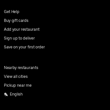
Get Help
Buy gift cards
Add your restaurant
Sign up to deliver
Save on your first order
Nearby restaurants
View all cities
Pickup near me
English