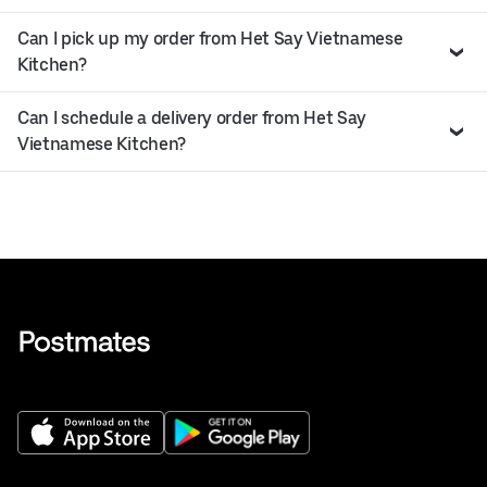
Can I pick up my order from Het Say Vietnamese
Kitchen?
Can I schedule a delivery order from Het Say
Vietnamese Kitchen?