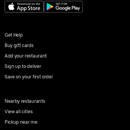
Get Help
Buy gift cards
Add your restaurant
Sign up to deliver
Save on your first order
Nearby restaurants
View all cities
Pickup near me