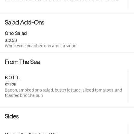
Salad Add-Ons
Ono Salad
$12.50
White wine poached ono and tarragon.
From The Sea
B.O.L.T.
$21.25
Bacon, smoked ono salad, butter lettuce, sliced tomatoes, and
toasted brioche bun.
Sides