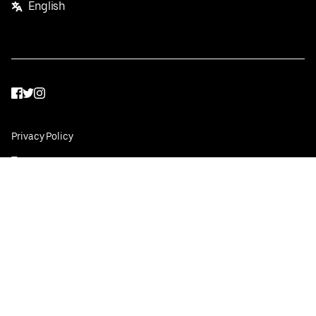
English
Facebook
Twitter
Instagram
Privacy Policy
Terms
Pricing
Do not sell or share my personal information
©
2026
Postmates Inc.