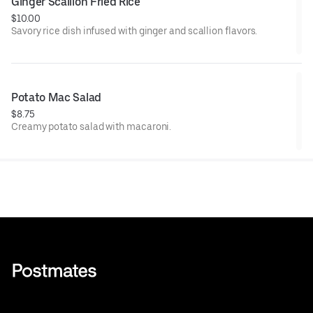
Ginger Scallion Fried Rice
$10.00
Savory rice dish infused with ginger and scallion flavors.
Potato Mac Salad
$8.75
Creamy potato salad with macaroni.