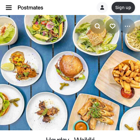
Sign up