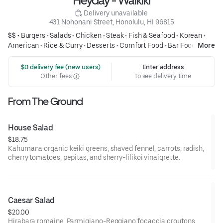
Heyday - Waikiki
 Delivery unavailable
431 Nohonani Street, Honolulu, HI 96815
$$ •
Burgers
•
Salads
•
Chicken
•
Steak
•
Fish & Seafood
•
Korean
•
American
•
Rice & Curry
•
Desserts
•
Comfort Food
•
Bar Food
•
More
Sandwiches
 $0 delivery fee (new users)
Enter address
Other fees
to see delivery time
From The Ground
House Salad
$18.75
Kahumana organic keiki greens, shaved fennel, carrots, radish,
cherry tomatoes, pepitas, and sherry-lilikoi vinaigrette.
Caesar Salad
$20.00
Hirabara romaine, Parmigiano-Reggiano focaccia croutons.