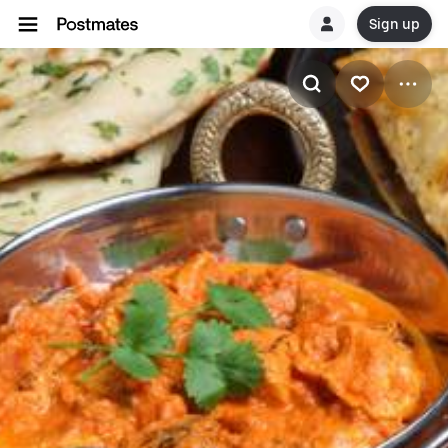
Sign up