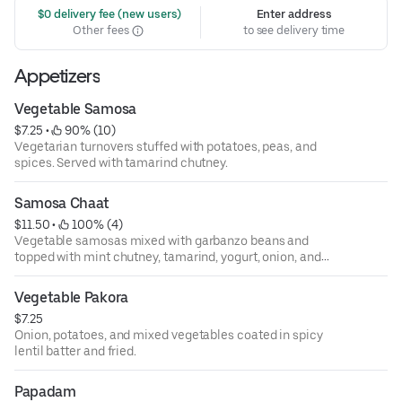
 $0 delivery fee (new users)
Enter address
Other fees
to see delivery time
Appetizers
Vegetable Samosa
$7.25
 • 
 90% (10)
Vegetarian turnovers stuffed with potatoes, peas, and
spices. Served with tamarind chutney.
Samosa Chaat
$11.50
 • 
 100% (4)
Vegetable samosas mixed with garbanzo beans and
topped with mint chutney, tamarind, yogurt, onion, and
tomatoes.
Vegetable Pakora
$7.25
Onion, potatoes, and mixed vegetables coated in spicy
lentil batter and fried.
Papadam