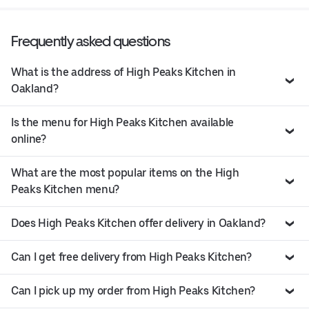
Frequently asked questions
What is the address of High Peaks Kitchen in
Oakland?
Is the menu for High Peaks Kitchen available
online?
What are the most popular items on the High
Peaks Kitchen menu?
Does High Peaks Kitchen offer delivery in Oakland?
Can I get free delivery from High Peaks Kitchen?
Can I pick up my order from High Peaks Kitchen?