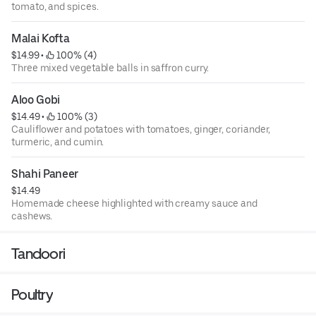
tomato, and spices.
Malai Kofta
$14.99
 • 
 100% (4)
Three mixed vegetable balls in saffron curry.
Aloo Gobi
$14.49
 • 
 100% (3)
Cauliflower and potatoes with tomatoes, ginger, coriander,
turmeric, and cumin.
Shahi Paneer
$14.49
Homemade cheese highlighted with creamy sauce and
cashews.
Tandoori
Poultry