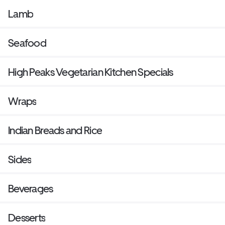
Lamb
Seafood
High Peaks Vegetarian Kitchen Specials
Wraps
Indian Breads and Rice
Sides
Beverages
Desserts