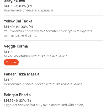
Saag Paneer
$14.99
 • 
 83% (12)
Homemade cheese and spinach.
Yellow Dal Tadka
$14.49
 • 
 100% (4)
Yellow lentils cooked with a tomato-onion gravy tempered
with ginger and garlic.
Veggie Korma
$14.99
Mixed vegetables with tikka masala sauce.
Popular
Paneer Tikka Masala
$14.99
Homemade cheese cooked with tikka masala sauce.
Baingan Bharta
$14.99
 • 
 83% (6)
Eggplant cooked in a clay oven and mixed with onion,