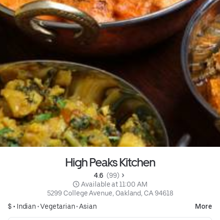
High Peaks Kitchen
4.6 
 (99)
 Available at 11:00 AM
5299 College Avenue, Oakland, CA 94618
$ •
Indian
•
Vegetarian
•
Asian
More