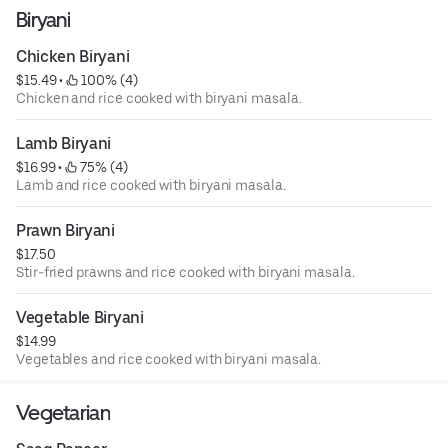
Biryani
Chicken Biryani
$15.49
 • 
 100% (4)
Chicken and rice cooked with biryani masala.
Lamb Biryani
$16.99
 • 
 75% (4)
Lamb and rice cooked with biryani masala.
Prawn Biryani
$17.50
Stir-fried prawns and rice cooked with biryani masala.
Vegetable Biryani
$14.99
Vegetables and rice cooked with biryani masala.
Vegetarian