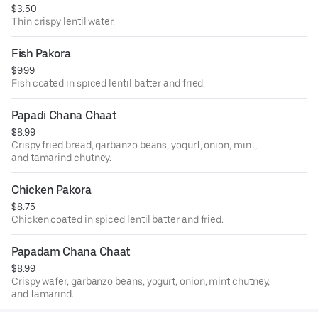
$3.50
Thin crispy lentil water.
Fish Pakora
$9.99
Fish coated in spiced lentil batter and fried.
Papadi Chana Chaat
$8.99
Crispy fried bread, garbanzo beans, yogurt, onion, mint,
and tamarind chutney.
Chicken Pakora
$8.75
Chicken coated in spiced lentil batter and fried.
Papadam Chana Chaat
$8.99
Crispy wafer, garbanzo beans, yogurt, onion, mint chutney,
and tamarind.