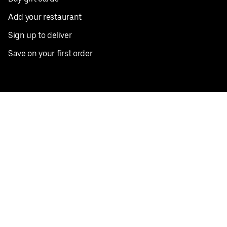
Add your restaurant
Sign up to deliver
Save on your first order
Nearby restaurants
View all cities
Pickup near me
English
Facebook
Twitter
Instagram