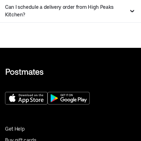
Can I schedule a delivery order from High Peaks
Kitchen?
Get Help
Buy gift cards