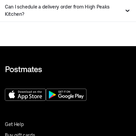
Can I schedule a delivery order from High Peaks
Kitchen?
Get Help
Buy gift cards