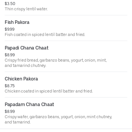
$3.50
Thin crispy lentil water.
Fish Pakora
$9.99
Fish coated in spiced lentil batter and fried.
Papadi Chana Chaat
$8.99
Crispy fried bread, garbanzo beans, yogurt, onion, mint,
and tamarind chutney.
Chicken Pakora
$8.75
Chicken coated in spiced lentil batter and fried.
Papadam Chana Chaat
$8.99
Crispy wafer, garbanzo beans, yogurt, onion, mint chutney,
and tamarind.