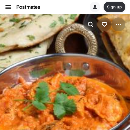
Sign up