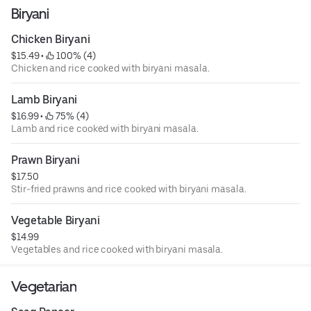
Biryani
Chicken Biryani
$15.49
 • 
 100% (4)
Chicken and rice cooked with biryani masala.
Lamb Biryani
$16.99
 • 
 75% (4)
Lamb and rice cooked with biryani masala.
Prawn Biryani
$17.50
Stir-fried prawns and rice cooked with biryani masala.
Vegetable Biryani
$14.99
Vegetables and rice cooked with biryani masala.
Vegetarian