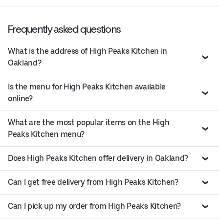
Frequently asked questions
What is the address of High Peaks Kitchen in
Oakland?
Is the menu for High Peaks Kitchen available
online?
What are the most popular items on the High
Peaks Kitchen menu?
Does High Peaks Kitchen offer delivery in Oakland?
Can I get free delivery from High Peaks Kitchen?
Can I pick up my order from High Peaks Kitchen?