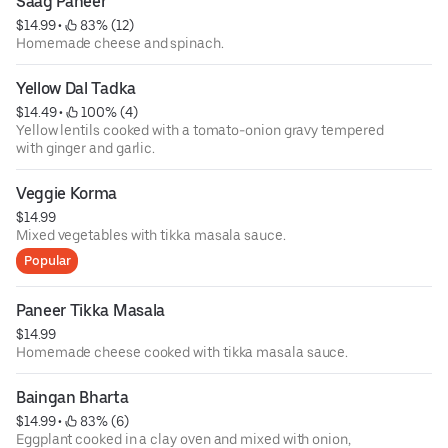
Saag Paneer
$14.99
 • 
 83% (12)
Homemade cheese and spinach.
Yellow Dal Tadka
$14.49
 • 
 100% (4)
Yellow lentils cooked with a tomato-onion gravy tempered
with ginger and garlic.
Veggie Korma
$14.99
Mixed vegetables with tikka masala sauce.
Popular
Paneer Tikka Masala
$14.99
Homemade cheese cooked with tikka masala sauce.
Baingan Bharta
$14.99
 • 
 83% (6)
Eggplant cooked in a clay oven and mixed with onion,