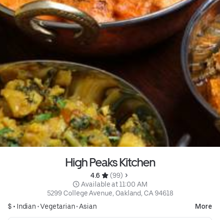
High Peaks Kitchen
4.6 
 (99)
 Available at 11:00 AM
5299 College Avenue, Oakland, CA 94618
$ •
Indian
•
Vegetarian
•
Asian
More