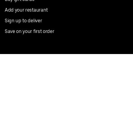
Add your restaurant
Sign up to deliver
Save on your first order
Nearby restaurants
View all cities
Pickup near me
English
Facebook
Twitter
Instagram