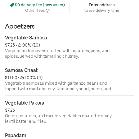
 $0 delivery fee (new users)
Enter address
Other fees
to see delivery time
Appetizers
Vegetable Samosa
$7.25
 • 
 90% (10)
Vegetarian turnovers stuffed with potatoes, peas, and
spices. Served with tamarind chutney.
Samosa Chaat
$11.50
 • 
 100% (4)
Vegetable samosas mixed with garbanzo beans and
topped with mint chutney, tamarind, yogurt, onion, and
tomatoes.
Vegetable Pakora
$7.25
Onion, potatoes, and mixed vegetables coated in spicy
lentil batter and fried.
Papadam