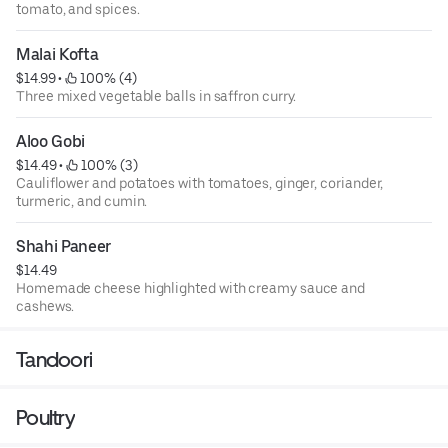
tomato, and spices.
Malai Kofta
$14.99
 • 
 100% (4)
Three mixed vegetable balls in saffron curry.
Aloo Gobi
$14.49
 • 
 100% (3)
Cauliflower and potatoes with tomatoes, ginger, coriander,
turmeric, and cumin.
Shahi Paneer
$14.49
Homemade cheese highlighted with creamy sauce and
cashews.
Tandoori
Poultry