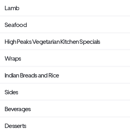
Lamb
Seafood
High Peaks Vegetarian Kitchen Specials
Wraps
Indian Breads and Rice
Sides
Beverages
Desserts