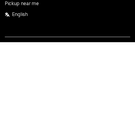
Pickup near me
English
Facebook
Twitter
Instagram
Privacy Policy
Terms
Pricing
Do not sell or share my personal information
©
2026
Postmates Inc.