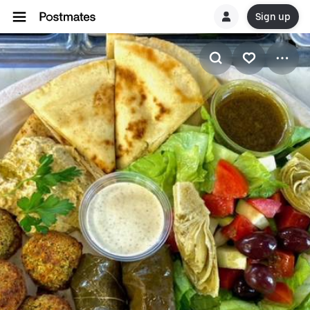
Sign up