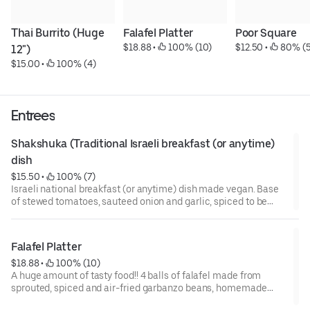
Thai Burrito (Huge 
Falafel Platter
Poor Square
$18.88
 • 
 100% (10)
$12.50
 • 
 80% (5
12")
$15.00
 • 
 100% (4)
Entrees
Shakshuka (Traditional Israeli breakfast (or anytime) 
dish
$15.50
 • 
 100% (7)
Israeli national breakfast (or anytime) dish made vegan. Base
of stewed tomatoes, sauteed onion and garlic, spiced to be
flavorful, not 'hot.' Served with 2 polenta cakes sprinkled with
walnuts and vegan feta. Side of pan-oiled pita cut into wedges
or brown rice (rice is recommended) and 1 large house-made
Falafel Platter
stuffed grape leaf.
$18.88
 • 
 100% (10)
A huge amount of tasty food!! 4 balls of falafel made from
sprouted, spiced and air-fried garbanzo beans, homemade
hummus, small greek salad with house turmeric-balsamic