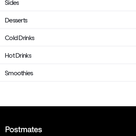
Sides
soda as a binder, instead.
Desserts
Cold Drinks
Hot Drinks
Smoothies