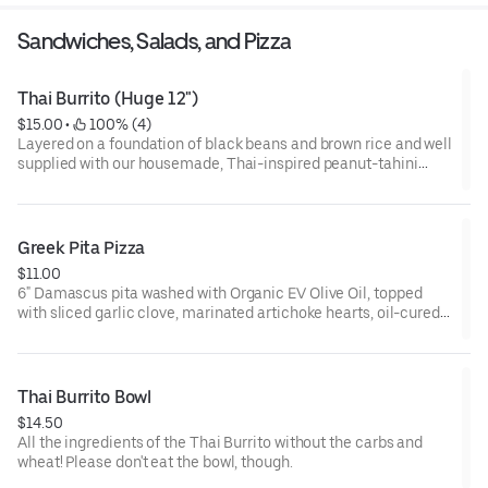
dressing, a dolma, a pan-oiled pita cut in wedges for dipping,
and a side of tahini-yogurt sauce. Sub rice for pita to make
Sandwiches, Salads, and Pizza
gluten-free
Thai Burrito (Huge 12")
$15.00
 • 
 100% (4)
Layered on a foundation of black beans and brown rice and well
supplied with our housemade, Thai-inspired peanut-tahini
sauce and a light drizzle of Sriracha hot sauce, is purple
cabbage, carrot, cucumber, spring onion, cilantro and lime.
Wrapped in a huge 12'" flour tortilla, this burrito is massive and
you'll probably save half for a midnight snack. Here, Thailand
Greek Pita Pizza
and Mexico shake hands in your mouth! It's like the UN up in
$11.00
there!
6" Damascus pita washed with Organic EV Olive Oil, topped
with sliced garlic clove, marinated artichoke hearts, oil-cured
black olives, and sheep-derived feta cheese. (Vegan-izable
with vegan feta). Warmed until almost melting. Pita will be
barely crispy but still soft.
Thai Burrito Bowl
$14.50
All the ingredients of the Thai Burrito without the carbs and
wheat! Please don't eat the bowl, though.