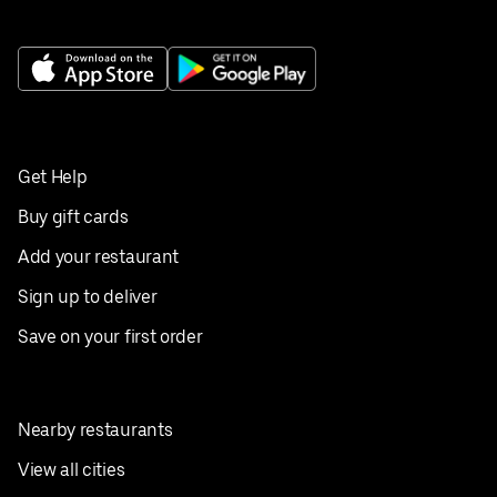
Get Help
Buy gift cards
Add your restaurant
Sign up to deliver
Save on your first order
Nearby restaurants
View all cities