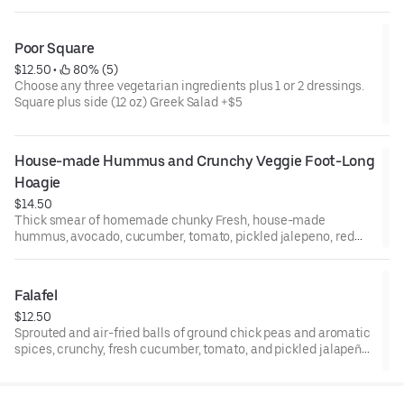
Poor Square
$12.50
 • 
 80% (5)
Choose any three vegetarian ingredients plus 1 or 2 dressings.
Square plus side (12 oz) Greek Salad +$5
House-made Hummus and Crunchy Veggie Foot-Long 
Hoagie
$14.50
Thick smear of homemade chunky Fresh, house-made
hummus, avocado, cucumber, tomato, pickled jalepeno, red
onion, romaine and drizzle of house turmeric-balsamic
dressing on ciabatta-style foot-long hoagie! For half-sized,
please see "Poor Square" in menu!
Falafel
$12.50
Sprouted and air-fried balls of ground chick peas and aromatic
spices, crunchy, fresh cucumber, tomato, and pickled jalapeño,
smothered in tahini-yogurt* sauce in a pita pocket. Creamy,
spicy, and nourishing. Yum!! Falafel are made without wheat
flour. We use a dusting of almond flour, flax meal and baking