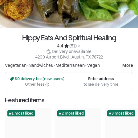
Hippy Eats And Spiritual Healing
4.4 
 (51)
 Delivery unavailable
4209 Airport Blvd., Austin, TX 78722
Vegetarian
•
Sandwiches
•
Mediterranean
•
Vegan
More
 $0 delivery fee (new users)
Enter address
Other fees
to see delivery time
Featured items
#1 most liked
#2 most liked
#3 most liked