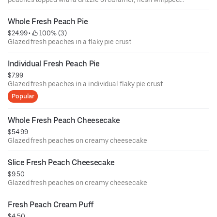
cream and powdered sugar.
Whole Fresh Peach Pie
$24.99
 • 
 100% (3)
Glazed fresh peaches in a flaky pie crust
Individual Fresh Peach Pie
$7.99
Glazed fresh peaches in a individual flaky pie crust
Popular
Whole Fresh Peach Cheesecake
$54.99
Glazed fresh peaches on creamy cheesecake
Slice Fresh Peach Cheesecake
$9.50
Glazed fresh peaches on creamy cheesecake
Fresh Peach Cream Puff
$4.50