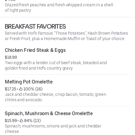
Glazed fresh peaches and fresh whipped cream in a shell
of light pastry
BREAKFAST FAVORITES
Served with Hof's Famous "Those Potatoes", Hash Brown Potatoes
or Fresh Fruit, plus a Homemade Muffin or Toast of your choice.
Chicken Fried Steak & Eggs
$18.99
Two eggs with a tender cut of beef steak, breaded and
golden fried and Hof's country gravy.
Melting Pot Omelette
$17.25
 • 
 100% (16)
Jack and cheddar cheese, crisp bacon, tomato, green
chiles and avocado.
Spinach, Mushroom & Cheese Omelette
$15.99
 • 
 84% (13)
Spinach, mushrooms, onions and jack and cheddar
cheese.