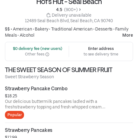
Hof's Hut - Seal Beach
4.5 
 (900+)
 Delivery unavailable
12489 Seal Beach Blvd, Seal Beach, CA 90740
$$ •
American
•
Bakery
•
Traditional American
•
Desserts
•
Family
Meals
•
Alcohol
More
 $0 delivery fee (new users)
Enter address
Other fees
to see delivery time
THE SWEET SEASON OF SUMMER FRUIT
Sweet Strawberry Season
Strawberry Pancake Combo
$18.25
Our delicious buttermilk pancakes ladled with a
freshstrawberry topping and fresh whipped cream.
Withtwo eggs any style and choice of bacon or
Popular
sausagepatties or links.
Strawberry Pancakes
$12.99