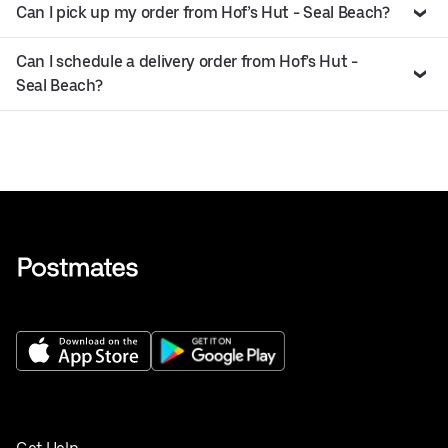
Can I pick up my order from Hof’s Hut - Seal Beach?
Can I schedule a delivery order from Hof’s Hut -
Seal Beach?