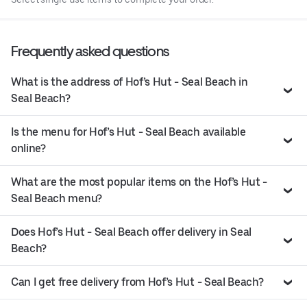
Frequently asked questions
What is the address of Hof’s Hut - Seal Beach in
Seal Beach?
Is the menu for Hof’s Hut - Seal Beach available
online?
What are the most popular items on the Hof’s Hut -
Seal Beach menu?
Does Hof’s Hut - Seal Beach offer delivery in Seal
Beach?
Can I get free delivery from Hof’s Hut - Seal Beach?