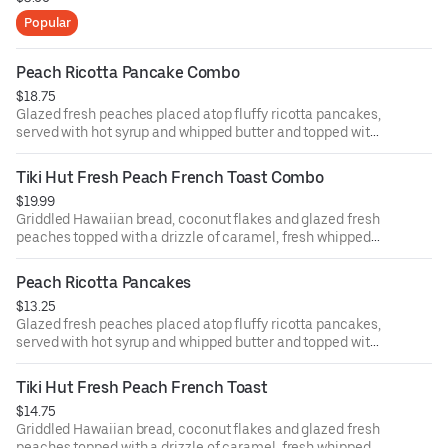
Popular
Peach Ricotta Pancake Combo
$18.75
Glazed fresh peaches placed atop fluffy ricotta pancakes,
served with hot syrup and whipped butter and topped with
powdered sugar and fresh whipped cream. With two eggs
any style and choice of bacon, sausage patties or links.
Tiki Hut Fresh Peach French Toast Combo
$19.99
Griddled Hawaiian bread, coconut flakes and glazed fresh
peaches topped with a drizzle of caramel, fresh whipped
cream and powdered sugar. With two eggs any style and
choice of bacon, sausage patties or links.
Peach Ricotta Pancakes
$13.25
Glazed fresh peaches placed atop fluffy ricotta pancakes,
served with hot syrup and whipped butter and topped with
powdered sugar and fresh whipped cream.
Tiki Hut Fresh Peach French Toast
$14.75
Griddled Hawaiian bread, coconut flakes and glazed fresh
peaches topped with a drizzle of caramel, fresh whipped