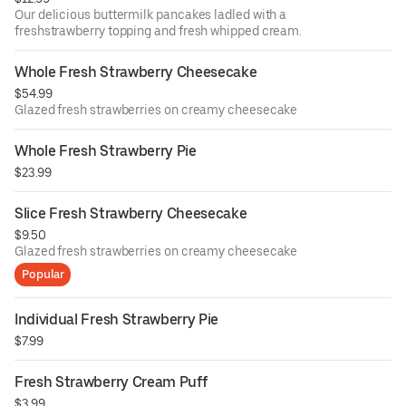
Our delicious buttermilk pancakes ladled with a
freshstrawberry topping and fresh whipped cream.
Whole Fresh Strawberry Cheesecake
$54.99
Glazed fresh strawberries on creamy cheesecake
Whole Fresh Strawberry Pie
$23.99
Slice Fresh Strawberry Cheesecake
$9.50
Glazed fresh strawberries on creamy cheesecake
Popular
Individual Fresh Strawberry Pie
$7.99
Fresh Strawberry Cream Puff
$3.99