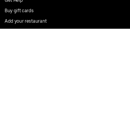
Get Help
Buy gift cards
Add your restaurant
Sign up to deliver
Save on your first order
Nearby restaurants
View all cities
Pickup near me
English