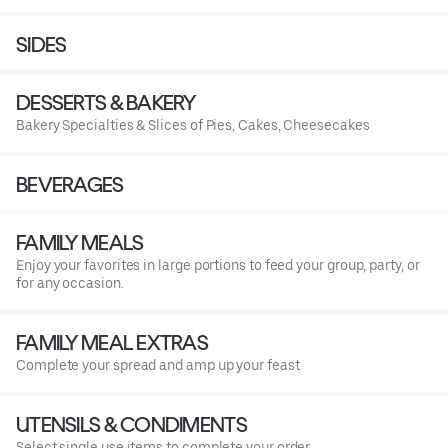
SIDES
DESSERTS & BAKERY
Bakery Specialties & Slices of Pies, Cakes, Cheesecakes
BEVERAGES
FAMILY MEALS
Enjoy your favorites in large portions to feed your group, party, or
for any occasion.
FAMILY MEAL EXTRAS
Complete your spread and amp up your feast
UTENSILS & CONDIMENTS
Select single use items to complete your order.