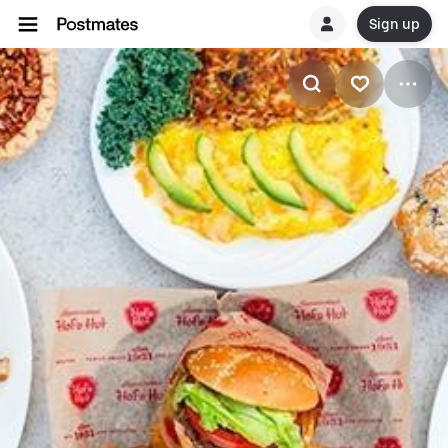
Sign up