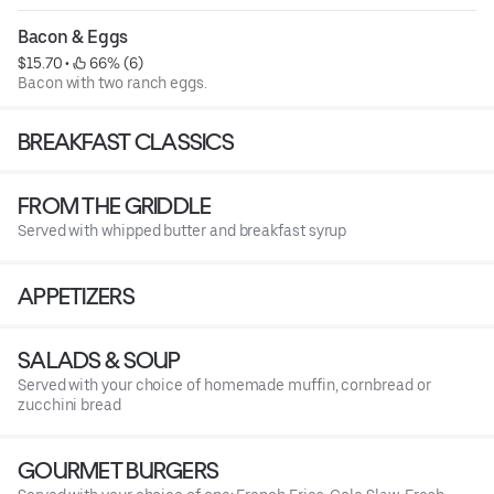
Bacon & Eggs
$15.70
 • 
 66% (6)
Bacon with two ranch eggs.
BREAKFAST CLASSICS
FROM THE GRIDDLE
Served with whipped butter and breakfast syrup
APPETIZERS
SALADS & SOUP
Served with your choice of homemade muffin, cornbread or
zucchini bread
GOURMET BURGERS