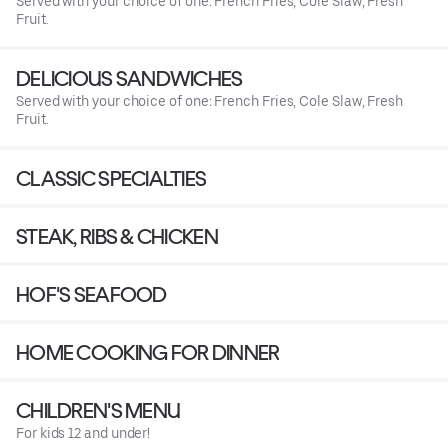
Served with your choice of one: French Fries, Cole Slaw, Fresh
Fruit.
DELICIOUS SANDWICHES
Served with your choice of one: French Fries, Cole Slaw, Fresh
Fruit.
CLASSIC SPECIALTIES
STEAK, RIBS & CHICKEN
HOF'S SEAFOOD
HOME COOKING FOR DINNER
CHILDREN'S MENU
For kids 12 and under!