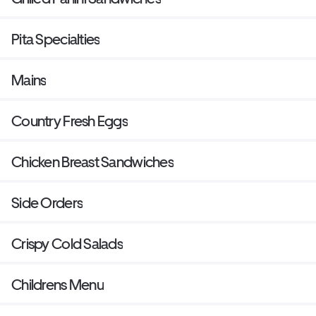
Pita Specialties
Mains
Country Fresh Eggs
Chicken Breast Sandwiches
Side Orders
Crispy Cold Salads
Childrens Menu