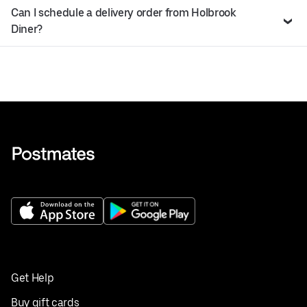
Can I schedule a delivery order from Holbrook
Diner?
Get Help
Buy gift cards