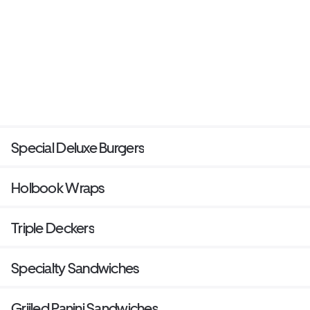
Special Deluxe Burgers
Holbook Wraps
Triple Deckers
Specialty Sandwiches
Griiled Panini Sandwiches