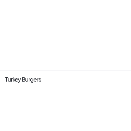
Turkey Burgers