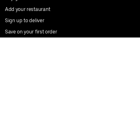
Add your restaurant
Sign up to deliver
Save on your first order
Nearby restaurants
View all cities
Pickup near me
English
Facebook
Twitter
Instagram