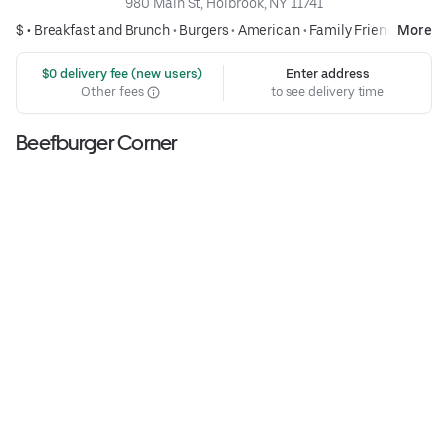
980 Main St, Holbrook, NY 11741
$ •
Breakfast and Brunch
•
Burgers
•
American
•
Family Friendly
More
 $0 delivery fee (new users)
Enter address
Other fees
to see delivery time
Beefburger Corner