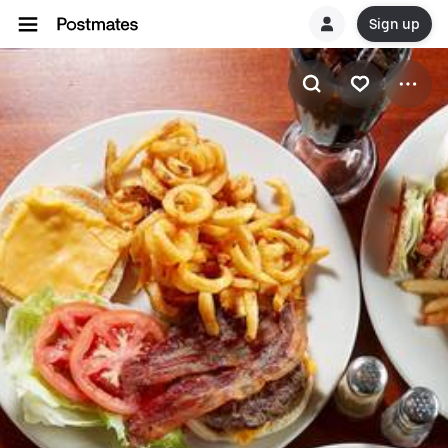
Sign up