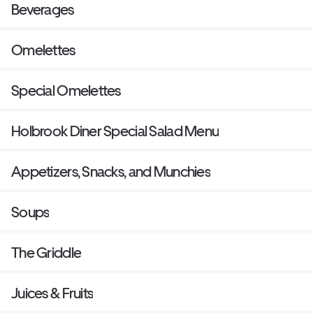
Beverages
Omelettes
Special Omelettes
Holbrook Diner Special Salad Menu
Appetizers, Snacks, and Munchies
Soups
The Griddle
Juices & Fruits