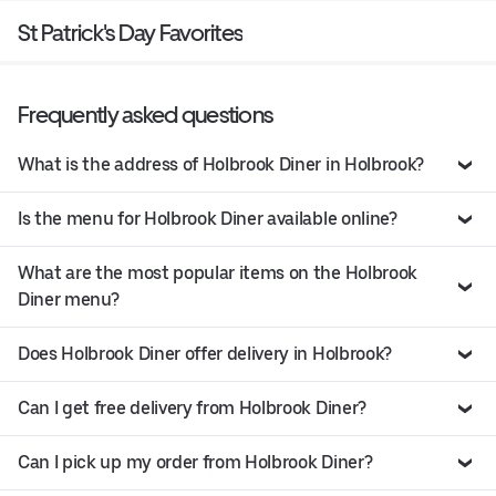
St Patrick's Day Favorites
Frequently asked questions
What is the address of Holbrook Diner in Holbrook?
Is the menu for Holbrook Diner available online?
What are the most popular items on the Holbrook
Diner menu?
Does Holbrook Diner offer delivery in Holbrook?
Can I get free delivery from Holbrook Diner?
Can I pick up my order from Holbrook Diner?