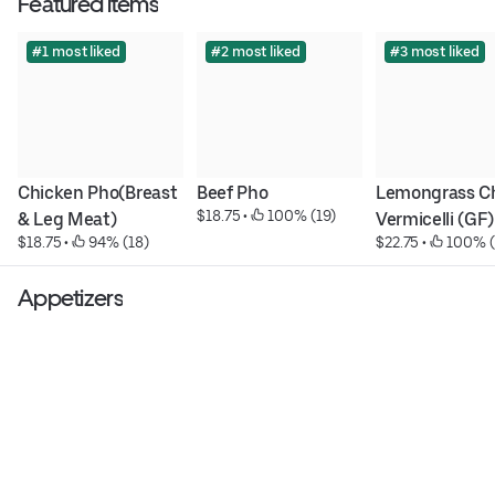
Featured items
#1 most liked
#2 most liked
#3 most liked
Chicken Pho(Breast 
Beef Pho
Lemongrass Ch
$18.75
 • 
 100% (19)
& Leg Meat)
Vermicelli (GF)
$18.75
 • 
 94% (18)
$22.75
 • 
 100% (
Appetizers