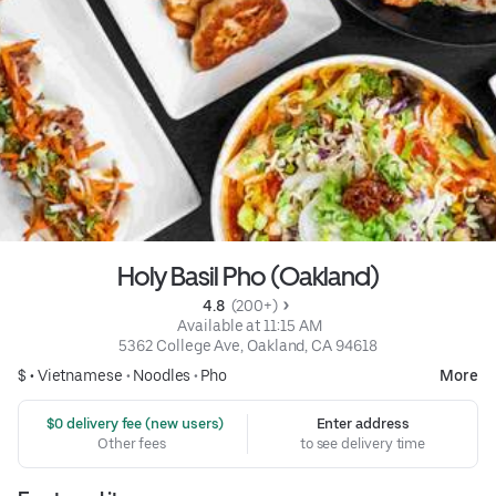
Holy Basil Pho (Oakland)
4.8 
 (200+)
 Available at 11:15 AM
5362 College Ave, Oakland, CA 94618
$ •
Vietnamese
•
Noodles
•
Pho
More
 $0 delivery fee (new users)
Enter address
Other fees
to see delivery time