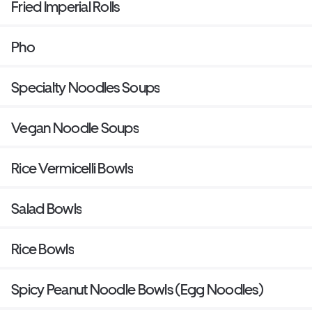
Fried Imperial Rolls
Pho
Specialty Noodles Soups
Vegan Noodle Soups
Rice Vermicelli Bowls
Salad Bowls
Rice Bowls
Spicy Peanut Noodle Bowls (Egg Noodles)