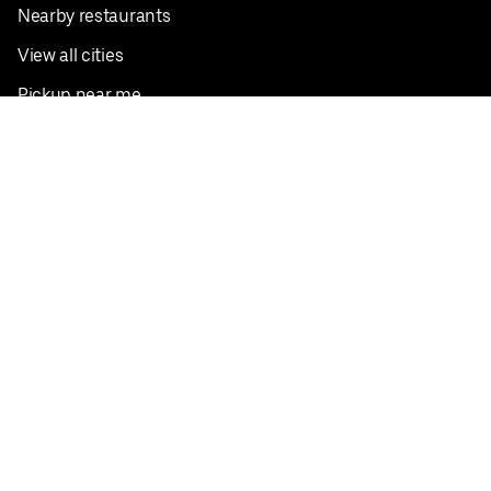
Nearby restaurants
View all cities
Pickup near me
English
Facebook
Twitter
Instagram
Privacy Policy
Terms
Pricing
Do not sell or share my personal information
©
2026
Postmates Inc.