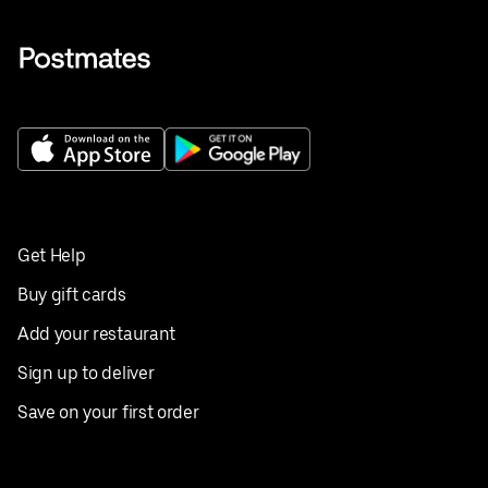
Get Help
Buy gift cards
Add your restaurant
Sign up to deliver
Save on your first order