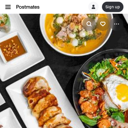
Sign up