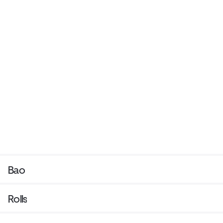
Bao
Rolls