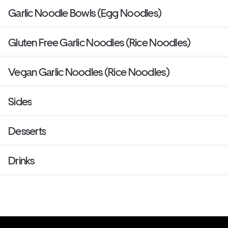
Garlic Noodle Bowls (Egg Noodles)
Gluten Free Garlic Noodles (Rice Noodles)
Vegan Garlic Noodles (Rice Noodles)
Sides
Desserts
Drinks