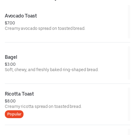
Avocado Toast
$7.00
Creamy avocado spread on toasted bread.
Bagel
$3.00
Soft, chewy, and freshly baked ring-shaped bread.
Ricotta Toast
$8.00
Creamy ricotta spread on toasted bread.
Popular