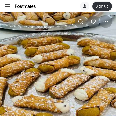
Sign up