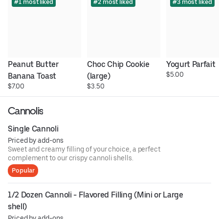
#1 most liked
#2 most liked
#3 most liked
Peanut Butter 
Choc Chip Cookie 
Yogurt Parfait
$5.00
Banana Toast
(large)
$7.00
$3.50
Cannolis
Single Cannoli
Priced by add-ons
Sweet and creamy filling of your choice, a perfect
complement to our crispy cannoli shells.
Popular
1/2 Dozen Cannoli - Flavored Filling (Mini or Large 
shell)
Priced by add-ons