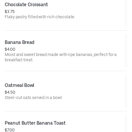
Chocolate Croissant
$3.75
Flaky pastry filled with rich chocolate.
Banana Bread
$4.00
Moist and sweet bread made with ripe bananas, perfect for a
breakfast treat.
Oatmeal Bowl
$4.50
Steel-cut oats served in a bowl.
Peanut Butter Banana Toast
$7.00