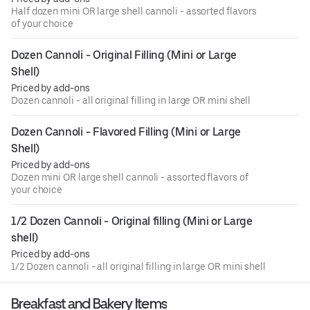
Half dozen mini OR large shell cannoli - assorted flavors
of your choice
Dozen Cannoli - Original Filling (Mini or Large 
Shell)
Priced by add-ons
Dozen cannoli - all original filling in large OR mini shell
Dozen Cannoli - Flavored Filling (Mini or Large 
Shell)
Priced by add-ons
Dozen mini OR large shell cannoli - assorted flavors of
your choice
1/2 Dozen Cannoli - Original filling (Mini or Large 
shell)
Priced by add-ons
1/2 Dozen cannoli - all original filling in large OR mini shell
Breakfast and Bakery Items