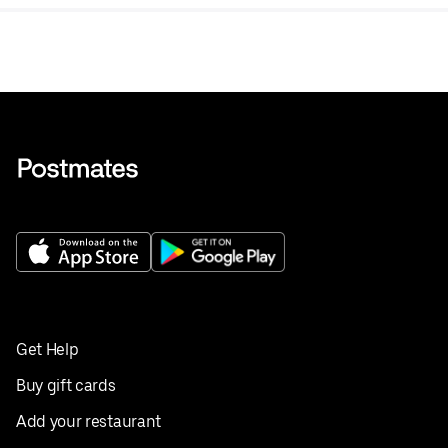
Get Help
Buy gift cards
Add your restaurant