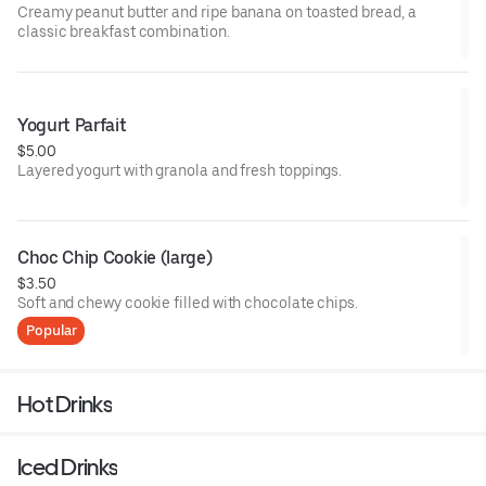
Creamy peanut butter and ripe banana on toasted bread, a
classic breakfast combination.
Yogurt Parfait
$5.00
Layered yogurt with granola and fresh toppings.
Choc Chip Cookie (large)
$3.50
Soft and chewy cookie filled with chocolate chips.
Popular
Hot Drinks
Iced Drinks