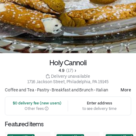
Holy Cannoli
4.9 
 (17)
 Delivery unavailable
1716 Jackson Street, Philadelphia, PA 19145
Coffee and Tea
•
Pastry
•
Breakfast and Brunch
•
Italian
More
 $0 delivery fee (new users)
Enter address
Other fees
to see delivery time
Featured items