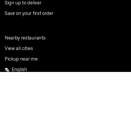
Sign up to deliver
Save on your first order
Nearby restaurants
View all cities
Pickup near me
English
Facebook
Twitter
Instagram
Privacy Policy