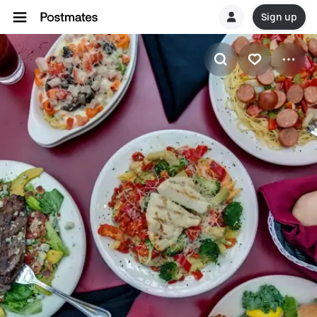
Sign up