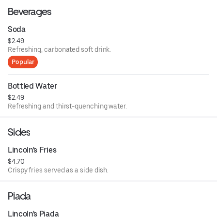
Beverages
Soda
$2.49
Refreshing, carbonated soft drink.
Popular
Bottled Water
$2.49
Refreshing and thirst-quenching water.
Sides
Lincoln's Fries
$4.70
Crispy fries served as a side dish.
Piada
Lincoln's Piada