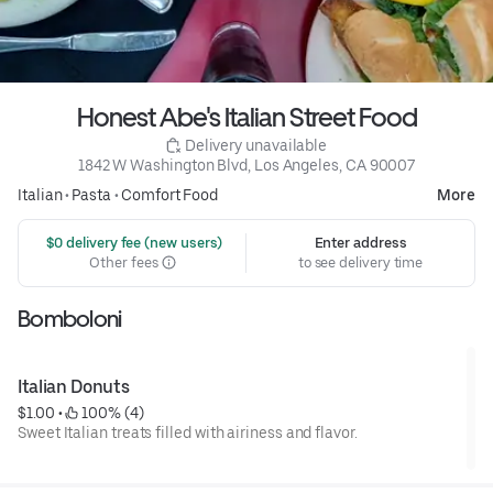
Honest Abe's Italian Street Food
 Delivery unavailable
1842 W Washington Blvd, Los Angeles, CA 90007
Italian
•
Pasta
•
Comfort Food
More
 $0 delivery fee (new users)
Enter address
Other fees
to see delivery time
Bomboloni
Italian Donuts
$1.00
 • 
 100% (4)
Sweet Italian treats filled with airiness and flavor.