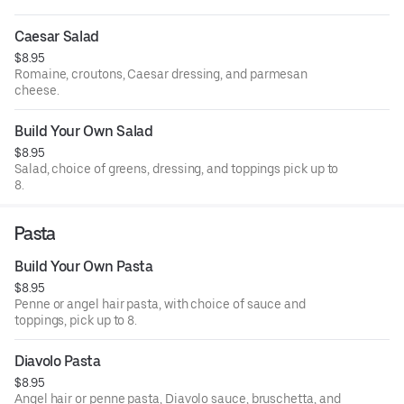
Caesar Salad
$8.95
Romaine, croutons, Caesar dressing, and parmesan
cheese.
Build Your Own Salad
$8.95
Salad, choice of greens, dressing, and toppings pick up to
8.
Pasta
Build Your Own Pasta
$8.95
Penne or angel hair pasta, with choice of sauce and
toppings, pick up to 8.
Diavolo Pasta
$8.95
Angel hair or penne pasta, Diavolo sauce, bruschetta, and