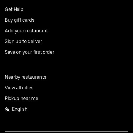
Get Help
Buy gift cards
Add your restaurant
Sign up to deliver
Save on your first order
Nearby restaurants
View all cities
Pickup near me
English