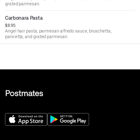
grated parmesan.
Carbonara Pasta
$8.95
Angel hair pasta, parmesan alfredo sauce, bruschetta,
pancetta, and grated parmesan.