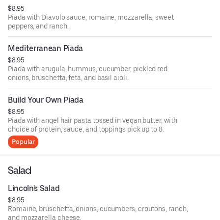
$8.95
Piada with Diavolo sauce, romaine, mozzarella, sweet
peppers, and ranch.
Mediterranean Piada
$8.95
Piada with arugula, hummus, cucumber, pickled red
onions, bruschetta, feta, and basil aioli.
Build Your Own Piada
$8.95
Piada with angel hair pasta tossed in vegan butter, with
choice of protein, sauce, and toppings pick up to 8.
Popular
Salad
Lincoln's Salad
$8.95
Romaine, bruschetta, onions, cucumbers, croutons, ranch,
and mozzarella cheese.