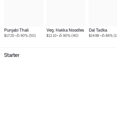
Punjabi Thali
Veg. Hakka Noodles
Dal Tadka
$17.25
 • 
 90% (50)
$12.10
 • 
 90% (40)
$14.99
 • 
 86% (1
Starter