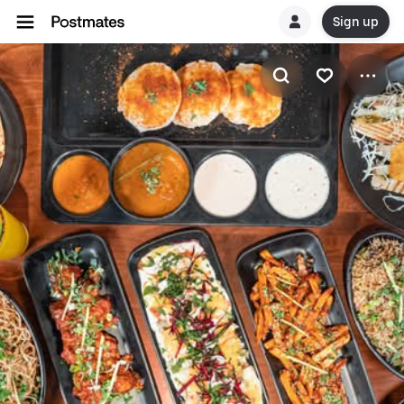
Sign up