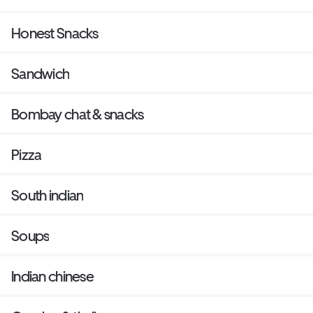
Honest Snacks
Sandwich
Bombay chat & snacks
Pizza
South indian
Soups
Indian chinese