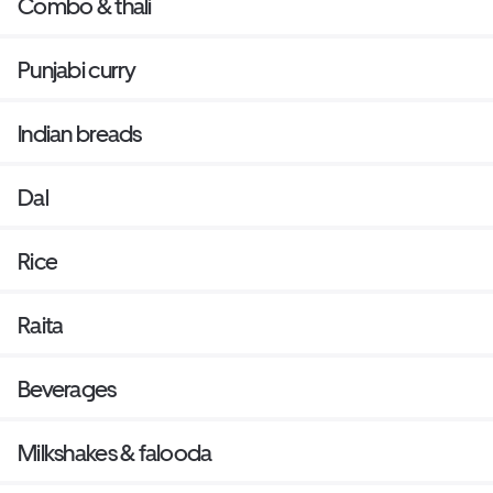
Combo & thali
Punjabi curry
Indian breads
Dal
Rice
Raita
Beverages
Milkshakes & falooda