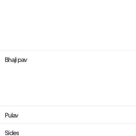
Bhaji pav
Pulav
Sides