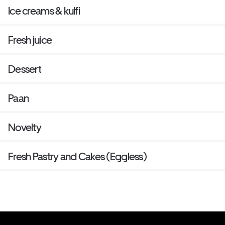
Ice creams & kulfi
Fresh juice
Dessert
Paan
Novelty
Fresh Pastry and Cakes (Eggless)