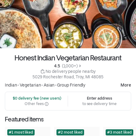
Honest Indian Vegetarian Restaurant
4.5 
 (1,000+)
 No delivery people nearby
5029 Rochester Road, Troy, MI 48085
Indian
•
Vegetarian
•
Asian
•
Group Friendly
More
 $0 delivery fee (new users)
Enter address
Other fees
to see delivery time
Featured items
#1 most liked
#2 most liked
#3 most liked