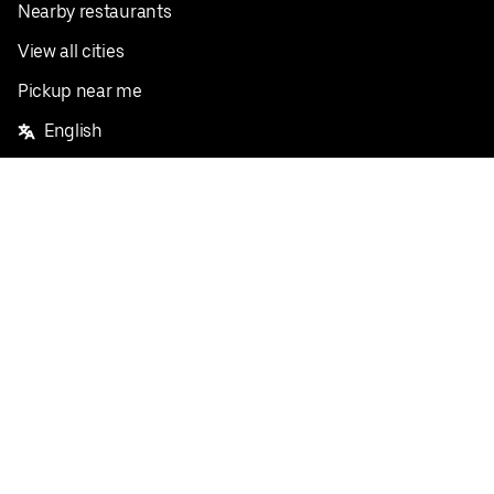
Nearby restaurants
View all cities
Pickup near me
English
Facebook
Twitter
Instagram
Privacy Policy
Terms
Pricing
Do not sell or share my personal information
©
2026
Postmates Inc.