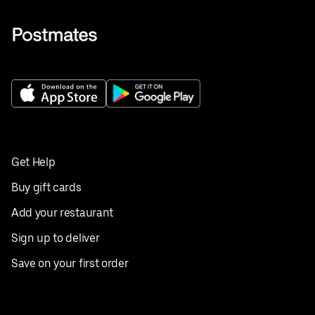
Get Help
Buy gift cards
Add your restaurant
Sign up to deliver
Save on your first order