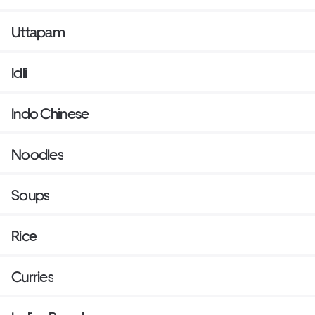
Uttapam
Idli
Indo Chinese
Noodles
Soups
Rice
Curries