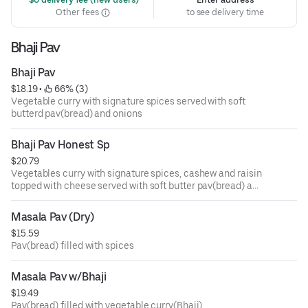
Other fees
to see delivery time
Bhaji Pav
Bhaji Pav
$18.19
 • 
 66% (3)
Vegetable curry with signature spices served with soft
butterd pav(bread) and onions
Bhaji Pav Honest Sp
$20.79
Vegetables curry with signature spices, cashew and raisin
topped with cheese served with soft butter pav(bread) and
onions
Masala Pav (Dry)
$15.59
Pav(bread) filled with spices
Masala Pav w/Bhaji
$19.49
Pav(bread) filled with vegetable curry(Bhaji)