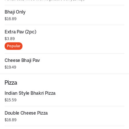
Bhaji Only
$16.89
Extra Pav (2pc)
$3.89
Popular
Cheese Bhaji Pav
$19.49
Pizza
Indian Style Bhakri Pizza
$15.59
Double Cheese Pizza
$16.89