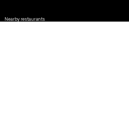
Nearby restaurants
View all cities
Pickup near me
English
Facebook
Twitter
Instagram
Privacy Policy
Terms
Pricing