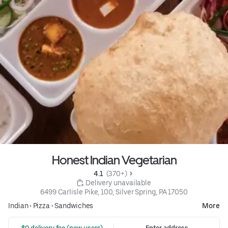
Honest Indian Vegetarian
4.1 
 (370+)
 Delivery unavailable
6499 Carlisle Pike, 100, Silver Spring, PA 17050
Indian
•
Pizza
•
Sandwiches
More
 $0 delivery fee (new users)
Enter address