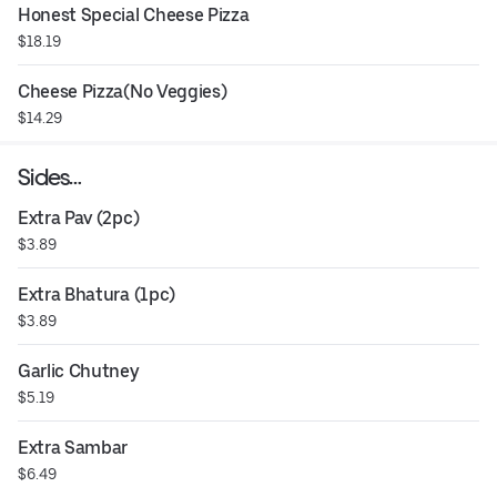
Honest Special Cheese Pizza
$18.19
Cheese Pizza(No Veggies)
$14.29
Sides…
Extra Pav (2pc)
$3.89
Extra Bhatura (1pc)
$3.89
Garlic Chutney
$5.19
Extra Sambar
$6.49