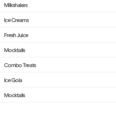
Milkshakes
Ice Creams
Fresh Juice
Mocktails
Combo Treats
Ice Gola
Mocktails