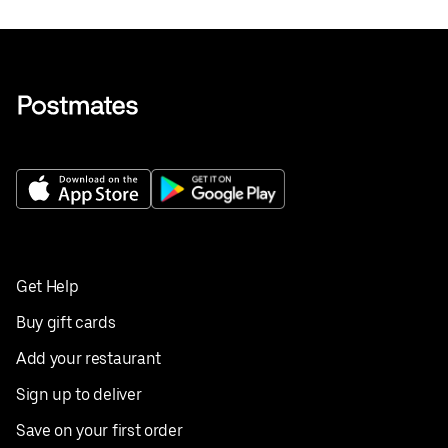
Get Help
Buy gift cards
Add your restaurant
Sign up to deliver
Save on your first order