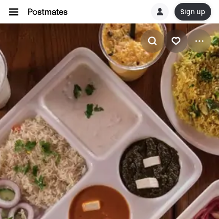
Sign up