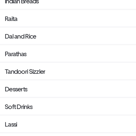
Indian Breads
Raita
Dal and Rice
Parathas
Tandoori Sizzler
Desserts
Soft Drinks
Lassi