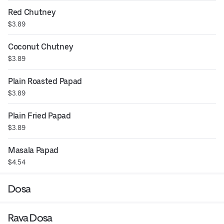
Red Chutney
$3.89
Coconut Chutney
$3.89
Plain Roasted Papad
$3.89
Plain Fried Papad
$3.89
Masala Papad
$4.54
Dosa
Rava Dosa