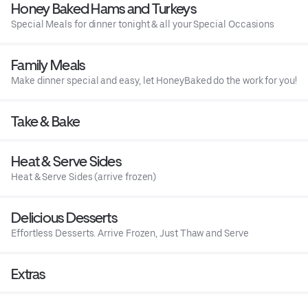
Honey Baked Hams and Turkeys
Special Meals for dinner tonight & all your Special Occasions
Family Meals
Make dinner special and easy, let HoneyBaked do the work for you!
Take & Bake
Heat & Serve Sides
Heat & Serve Sides (arrive frozen)
Delicious Desserts
Effortless Desserts. Arrive Frozen, Just Thaw and Serve
Extras