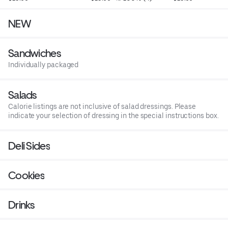
NEW
Sandwiches
Individually packaged
Salads
Calorie listings are not inclusive of salad dressings. Please
indicate your selection of dressing in the special instructions box.
Deli Sides
Cookies
Drinks