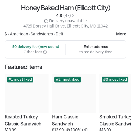
Honey Baked Ham (Ellicott City)
4.8 
 (47)
 Delivery unavailable
4725 Dorsey Hall Drive, Ellicott City, MD 21042
$ •
American
•
Sandwiches
•
Deli
More
 $0 delivery fee (new users)
Enter address
Other fees
to see delivery time
Featured items
#1 most liked
#2 most liked
#3 most liked
Roasted Turkey 
Ham Classic 
Smoked Turkey
Classic Sandwich
Sandwich
Classic Sandw
$13.99
$13.99
 • 
 100% (4)
$13.99