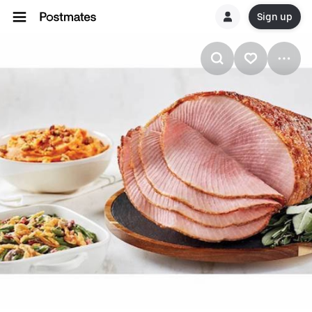
Sign up