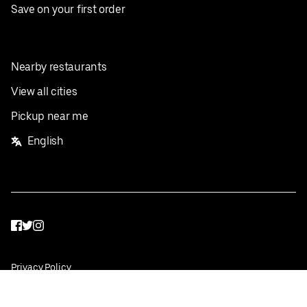
Save on your first order
Nearby restaurants
View all cities
Pickup near me
English
Facebook
Twitter
Instagram
Privacy Policy
Terms