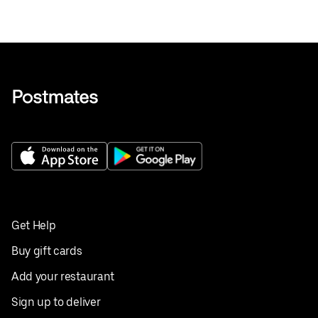
Get Help
Buy gift cards
Add your restaurant
Sign up to deliver