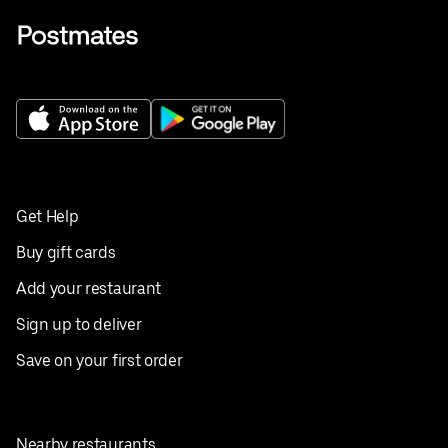
Get Help
Buy gift cards
Add your restaurant
Sign up to deliver
Save on your first order
Nearby restaurants