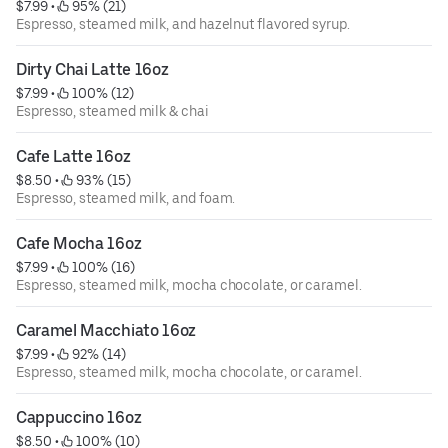
$7.99
 • 
 95% (21)
Espresso, steamed milk, and hazelnut flavored syrup.
Dirty Chai Latte 16oz
$7.99
 • 
 100% (12)
Espresso, steamed milk & chai
Cafe Latte 16oz
$8.50
 • 
 93% (15)
Espresso, steamed milk, and foam.
Cafe Mocha 16oz
$7.99
 • 
 100% (16)
Espresso, steamed milk, mocha chocolate, or caramel.
Caramel Macchiato 16oz
$7.99
 • 
 92% (14)
Espresso, steamed milk, mocha chocolate, or caramel.
Cappuccino 16oz
$8.50
 • 
 100% (10)