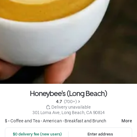
Honeybee's (Long Beach)
4.7 
 (700+)
 Delivery unavailable
301 Loma Ave, Long Beach, CA 90814
$ •
Coffee and Tea
•
American
•
Breakfast and Brunch
More
 $0 delivery fee (new users)
Enter address