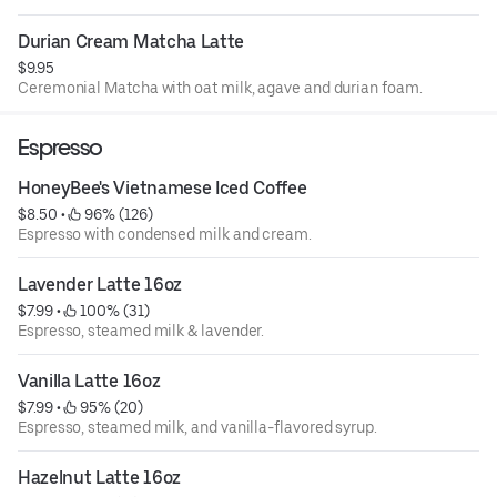
Durian Cream Matcha Latte
$9.95
Ceremonial Matcha with oat milk, agave and durian foam.
Espresso
HoneyBee's Vietnamese Iced Coffee
$8.50
 • 
 96% (126)
Espresso with condensed milk and cream.
Lavender Latte 16oz
$7.99
 • 
 100% (31)
Espresso, steamed milk & lavender.
Vanilla Latte 16oz
$7.99
 • 
 95% (20)
Espresso, steamed milk, and vanilla-flavored syrup.
Hazelnut Latte 16oz