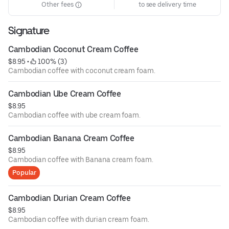
Other fees
to see delivery time
Signature
Cambodian Coconut Cream Coffee
$8.95
 • 
 100% (3)
Cambodian coffee with coconut cream foam.
Cambodian Ube Cream Coffee
$8.95
Cambodian coffee with ube cream foam.
Cambodian Banana Cream Coffee
$8.95
Cambodian coffee with Banana cream foam.
Popular
Cambodian Durian Cream Coffee
$8.95
Cambodian coffee with durian cream foam.