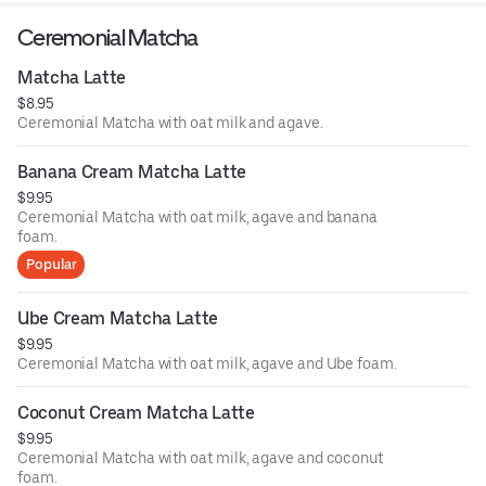
Ceremonial Matcha
Matcha Latte
$8.95
Ceremonial Matcha with oat milk and agave.
Banana Cream Matcha Latte
$9.95
Ceremonial Matcha with oat milk, agave and banana
foam.
Popular
Ube Cream Matcha Latte
$9.95
Ceremonial Matcha with oat milk, agave and Ube foam.
Coconut Cream Matcha Latte
$9.95
Ceremonial Matcha with oat milk, agave and coconut
foam.