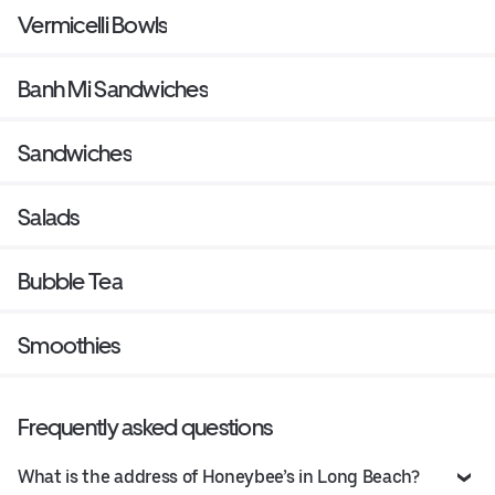
Vermicelli Bowls
Banh Mi Sandwiches
Sandwiches
Salads
Bubble Tea
Smoothies
Frequently asked questions
What is the address of Honeybee’s in Long Beach?