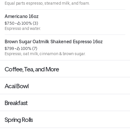
Equal parts espresso, steamed milk, and foam.
Americano 16oz
$7.50
 • 
 100% (3)
Espresso and water.
Brown Sugar Oatmilk Shakened Espresso 16oz
$7.99
 • 
 100% (7)
Espresso, oat milk, cinnamon & brown sugar.
Coffee, Tea, and More
Acai Bowl
Breakfast
Spring Rolls