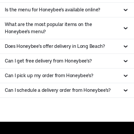
Is the menu for Honeybee’s available online?
What are the most popular items on the
Honeybee’s menu?
Does Honeybee’s offer delivery in Long Beach?
Can I get free delivery from Honeybee’s?
Can I pick up my order from Honeybee’s?
Can I schedule a delivery order from Honeybee’s?