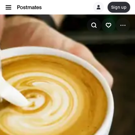
Sign up