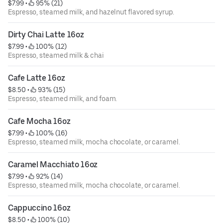
$7.99
 • 
 95% (21)
Espresso, steamed milk, and hazelnut flavored syrup.
Dirty Chai Latte 16oz
$7.99
 • 
 100% (12)
Espresso, steamed milk & chai
Cafe Latte 16oz
$8.50
 • 
 93% (15)
Espresso, steamed milk, and foam.
Cafe Mocha 16oz
$7.99
 • 
 100% (16)
Espresso, steamed milk, mocha chocolate, or caramel.
Caramel Macchiato 16oz
$7.99
 • 
 92% (14)
Espresso, steamed milk, mocha chocolate, or caramel.
Cappuccino 16oz
$8.50
 • 
 100% (10)