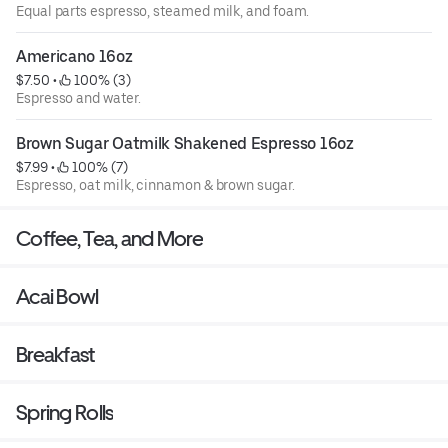
Equal parts espresso, steamed milk, and foam.
Americano 16oz
$7.50
 • 
 100% (3)
Espresso and water.
Brown Sugar Oatmilk Shakened Espresso 16oz
$7.99
 • 
 100% (7)
Espresso, oat milk, cinnamon & brown sugar.
Coffee, Tea, and More
Acai Bowl
Breakfast
Spring Rolls