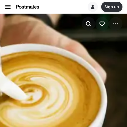
Sign up