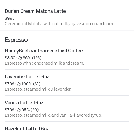
Durian Cream Matcha Latte
$9.95
Ceremonial Matcha with oat milk, agave and durian foam.
Espresso
HoneyBee's Vietnamese Iced Coffee
$8.50
 • 
 96% (126)
Espresso with condensed milk and cream.
Lavender Latte 16oz
$7.99
 • 
 100% (31)
Espresso, steamed milk & lavender.
Vanilla Latte 16oz
$7.99
 • 
 95% (20)
Espresso, steamed milk, and vanilla-flavored syrup.
Hazelnut Latte 16oz