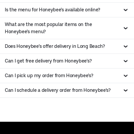
Is the menu for Honeybee’s available online?
What are the most popular items on the
Honeybee’s menu?
Does Honeybee’s offer delivery in Long Beach?
Can I get free delivery from Honeybee’s?
Can I pick up my order from Honeybee’s?
Can I schedule a delivery order from Honeybee’s?