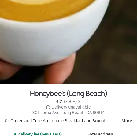
Honeybee's (Long Beach)
4.7 
 (700+)
 Delivery unavailable
301 Loma Ave, Long Beach, CA 90814
$ •
Coffee and Tea
•
American
•
Breakfast and Brunch
More
 $0 delivery fee (new users)
Enter address