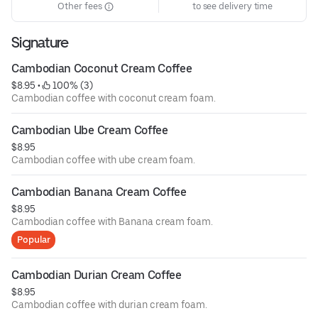
Other fees
to see delivery time
Signature
Cambodian Coconut Cream Coffee
$8.95
 • 
 100% (3)
Cambodian coffee with coconut cream foam.
Cambodian Ube Cream Coffee
$8.95
Cambodian coffee with ube cream foam.
Cambodian Banana Cream Coffee
$8.95
Cambodian coffee with Banana cream foam.
Popular
Cambodian Durian Cream Coffee
$8.95
Cambodian coffee with durian cream foam.