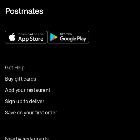
Get Help
Buy gift cards
Add your restaurant
Sign up to deliver
Save on your first order
Nearby restaurants