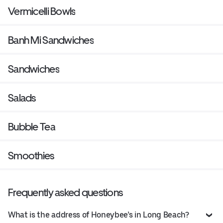
Vermicelli Bowls
Banh Mi Sandwiches
Sandwiches
Salads
Bubble Tea
Smoothies
Frequently asked questions
What is the address of Honeybee’s in Long Beach?