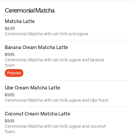
Ceremonial Matcha
Matcha Latte
$8.95
Ceremonial Matcha with oat milk and agave.
Banana Cream Matcha Latte
$9.95
Ceremonial Matcha with oat milk, agave and banana
foam.
Popular
Ube Cream Matcha Latte
$9.95
Ceremonial Matcha with oat milk, agave and Ube foam.
Coconut Cream Matcha Latte
$9.95
Ceremonial Matcha with oat milk, agave and coconut
foam.