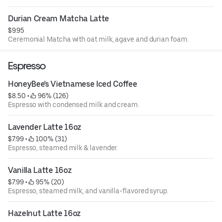
Durian Cream Matcha Latte
$9.95
Ceremonial Matcha with oat milk, agave and durian foam.
Espresso
HoneyBee's Vietnamese Iced Coffee
$8.50
 • 
 96% (126)
Espresso with condensed milk and cream.
Lavender Latte 16oz
$7.99
 • 
 100% (31)
Espresso, steamed milk & lavender.
Vanilla Latte 16oz
$7.99
 • 
 95% (20)
Espresso, steamed milk, and vanilla-flavored syrup.
Hazelnut Latte 16oz