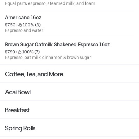
Equal parts espresso, steamed milk, and foam.
Americano 16oz
$7.50
 • 
 100% (3)
Espresso and water.
Brown Sugar Oatmilk Shakened Espresso 16oz
$7.99
 • 
 100% (7)
Espresso, oat milk, cinnamon & brown sugar.
Coffee, Tea, and More
Acai Bowl
Breakfast
Spring Rolls