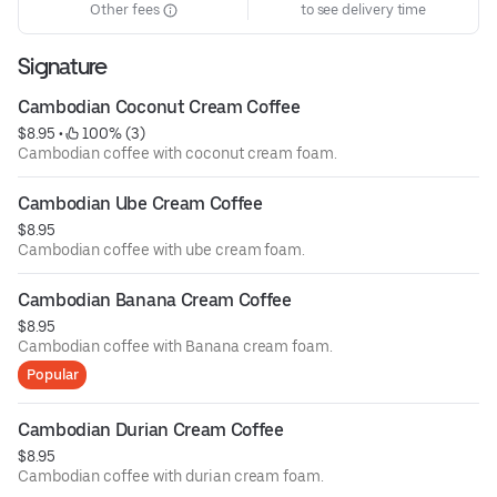
Other fees
to see delivery time
Signature
Cambodian Coconut Cream Coffee
$8.95
 • 
 100% (3)
Cambodian coffee with coconut cream foam.
Cambodian Ube Cream Coffee
$8.95
Cambodian coffee with ube cream foam.
Cambodian Banana Cream Coffee
$8.95
Cambodian coffee with Banana cream foam.
Popular
Cambodian Durian Cream Coffee
$8.95
Cambodian coffee with durian cream foam.