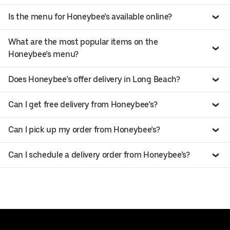
Is the menu for Honeybee’s available online?
What are the most popular items on the
Honeybee’s menu?
Does Honeybee’s offer delivery in Long Beach?
Can I get free delivery from Honeybee’s?
Can I pick up my order from Honeybee’s?
Can I schedule a delivery order from Honeybee’s?