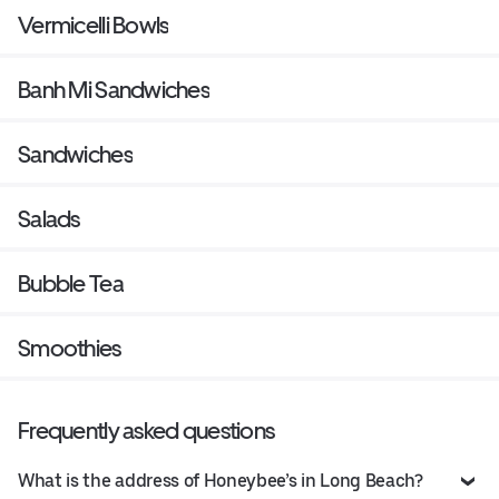
Vermicelli Bowls
Banh Mi Sandwiches
Sandwiches
Salads
Bubble Tea
Smoothies
Frequently asked questions
What is the address of Honeybee’s in Long Beach?