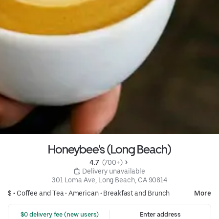
Honeybee's (Long Beach)
4.7 
 (700+)
 Delivery unavailable
301 Loma Ave, Long Beach, CA 90814
$ •
Coffee and Tea
•
American
•
Breakfast and Brunch
More
 $0 delivery fee (new users)
Enter address