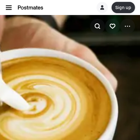
Sign up