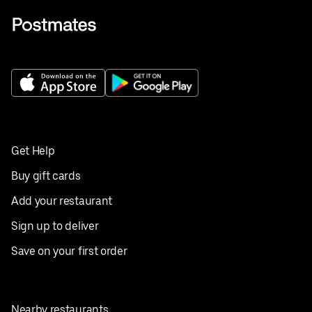
Get Help
Buy gift cards
Add your restaurant
Sign up to deliver
Save on your first order
Nearby restaurants