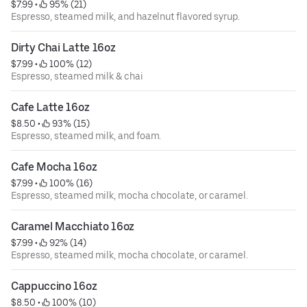
$7.99
 • 
 95% (21)
Espresso, steamed milk, and hazelnut flavored syrup.
Dirty Chai Latte 16oz
$7.99
 • 
 100% (12)
Espresso, steamed milk & chai
Cafe Latte 16oz
$8.50
 • 
 93% (15)
Espresso, steamed milk, and foam.
Cafe Mocha 16oz
$7.99
 • 
 100% (16)
Espresso, steamed milk, mocha chocolate, or caramel.
Caramel Macchiato 16oz
$7.99
 • 
 92% (14)
Espresso, steamed milk, mocha chocolate, or caramel.
Cappuccino 16oz
$8.50
 • 
 100% (10)