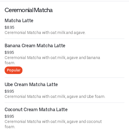
Ceremonial Matcha
Matcha Latte
$8.95
Ceremonial Matcha with oat milk and agave.
Banana Cream Matcha Latte
$9.95
Ceremonial Matcha with oat milk, agave and banana
foam.
Popular
Ube Cream Matcha Latte
$9.95
Ceremonial Matcha with oat milk, agave and Ube foam.
Coconut Cream Matcha Latte
$9.95
Ceremonial Matcha with oat milk, agave and coconut
foam.