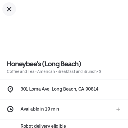
Honeybee's (Long Beach)
Coffee and Tea
•
American
•
Breakfast and Brunch
•
$
301 Loma Ave, Long Beach, CA 90814
Available in 19 min
Robot delivery eligible