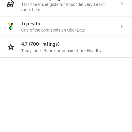
This store is eligible for Robot delivery. Learn
more here.
Top Eats
One of the best spots on Uber Eats
4.7 (700+ ratings)
Tasty food
•
Good communication
•
Healthy