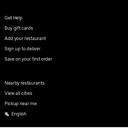
Get Help
Buy gift cards
Add your restaurant
Sign up to deliver
Save on your first order
Nearby restaurants
View all cities
Pickup near me
English