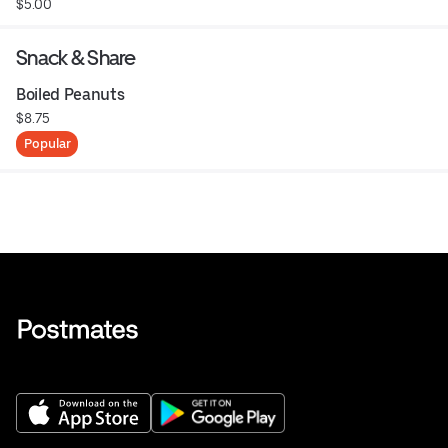
$5.00
Snack & Share
Boiled Peanuts
$8.75
Popular