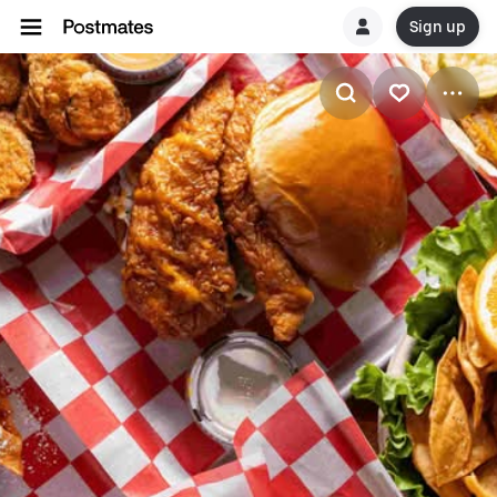
Sign up