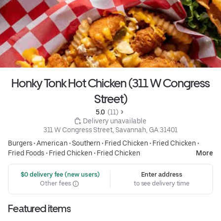
Honky Tonk Hot Chicken (311 W Congress
Street)
5.0 
 (11)
 Delivery unavailable
311 W Congress Street, Savannah, GA 31401
Burgers
•
American
•
Southern
•
Fried Chicken
•
Fried Chicken
•
Fried Foods
•
Fried Chicken
•
Fried Chicken
More
 $0 delivery fee (new users)
Enter address
Other fees
to see delivery time
Featured items