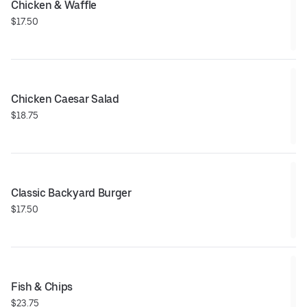
Chicken & Waffle
$17.50
Chicken Caesar Salad
$18.75
Classic Backyard Burger
$17.50
Fish & Chips
$23.75