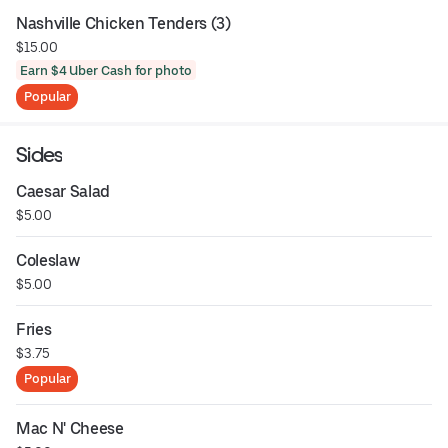
Nashville Chicken Tenders (3)
$15.00
Earn $4 Uber Cash for photo
Popular
Sides
Caesar Salad
$5.00
Coleslaw
$5.00
Fries
$3.75
Popular
Mac N' Cheese