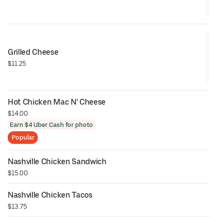
Grilled Cheese
$11.25
Hot Chicken Mac N' Cheese
$14.00
Earn $4 Uber Cash for photo
Popular
Nashville Chicken Sandwich
$15.00
Nashville Chicken Tacos
$13.75