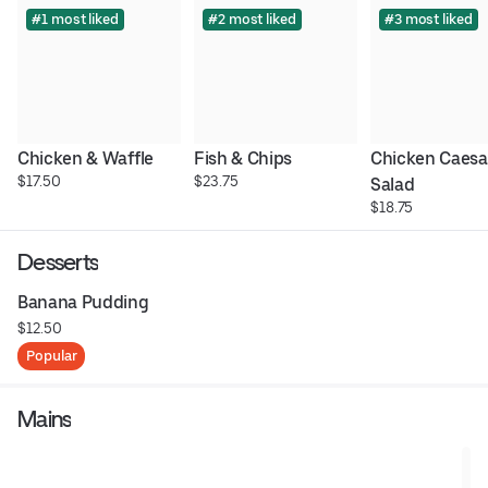
#1 most liked
#2 most liked
#3 most liked
Chicken & Waffle
Fish & Chips
Chicken Caesar
$17.50
$23.75
Salad
$18.75
Desserts
Banana Pudding
$12.50
Popular
Mains