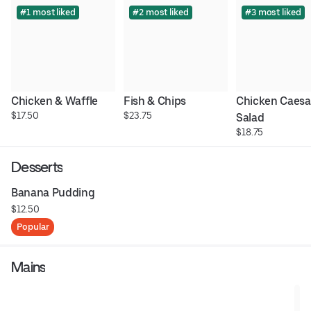
#1 most liked
#2 most liked
#3 most liked
Chicken & Waffle
Fish & Chips
Chicken Caesar
$17.50
$23.75
Salad
$18.75
Desserts
Banana Pudding
$12.50
Popular
Mains