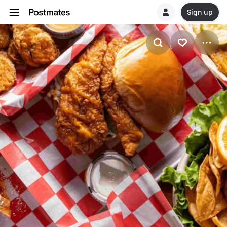
Sign up