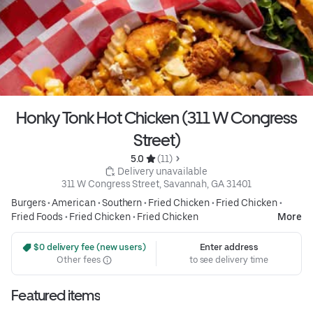
Honky Tonk Hot Chicken (311 W Congress
Street)
5.0 
 (11)
 Delivery unavailable
311 W Congress Street, Savannah, GA 31401
Burgers
•
American
•
Southern
•
Fried Chicken
•
Fried Chicken
•
Fried Foods
•
Fried Chicken
•
Fried Chicken
More
 $0 delivery fee (new users)
Enter address
Other fees
to see delivery time
Featured items