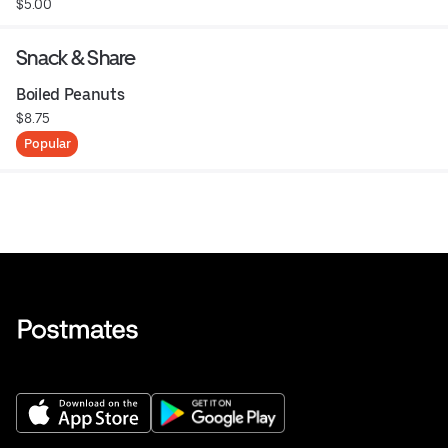
$5.00
Snack & Share
Boiled Peanuts
$8.75
Popular