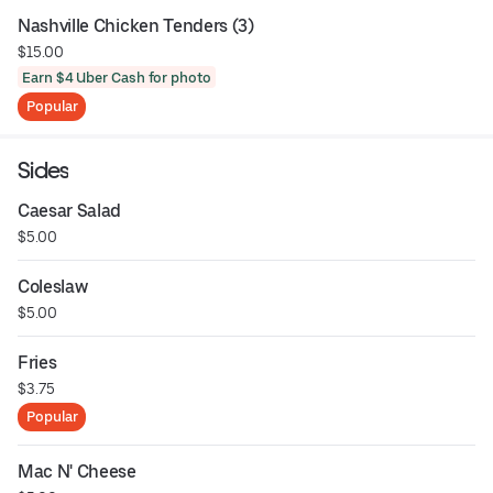
Nashville Chicken Tenders (3)
$15.00
Earn $4 Uber Cash for photo
Popular
Sides
Caesar Salad
$5.00
Coleslaw
$5.00
Fries
$3.75
Popular
Mac N' Cheese