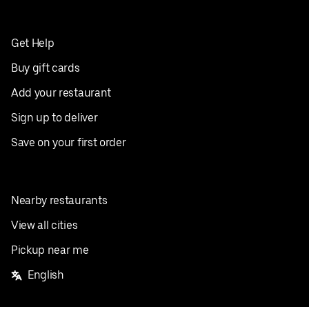
Get Help
Buy gift cards
Add your restaurant
Sign up to deliver
Save on your first order
Nearby restaurants
View all cities
Pickup near me
English