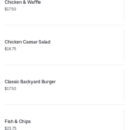
Chicken & Waffle
$17.50
Chicken Caesar Salad
$18.75
Classic Backyard Burger
$17.50
Fish & Chips
$23.75