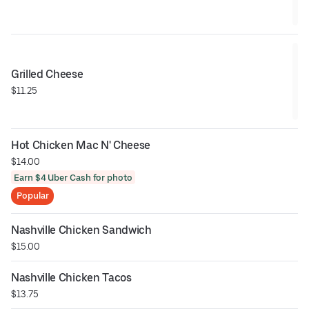
Grilled Cheese
$11.25
Hot Chicken Mac N' Cheese
$14.00
Earn $4 Uber Cash for photo
Popular
Nashville Chicken Sandwich
$15.00
Nashville Chicken Tacos
$13.75