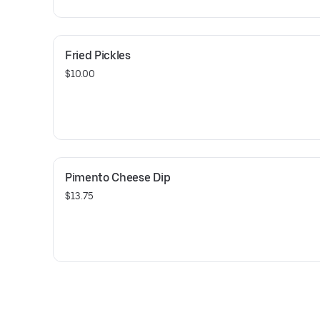
Fried Pickles
$10.00
Pimento Cheese Dip
$13.75