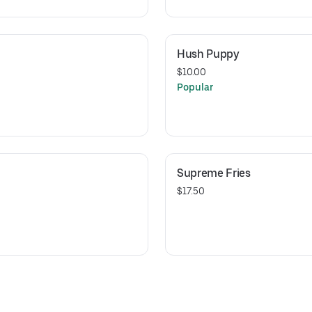
Hush Puppy
$10.00
Popular
Supreme Fries
$17.50