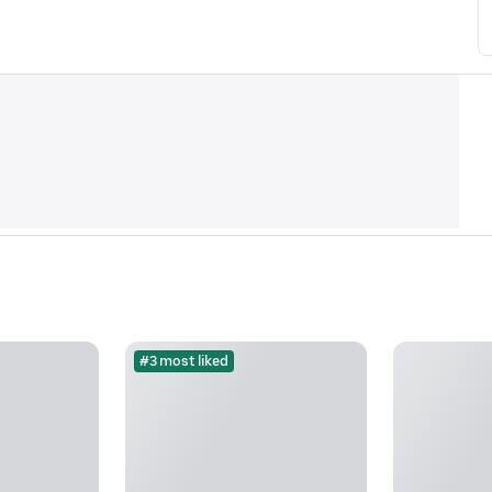
#3 most liked