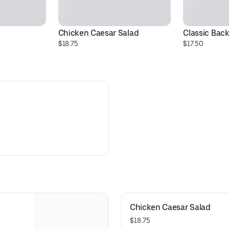
Chicken Caesar Salad
Classic Bac
$18.75
$17.50
Chicken Caesar Salad
$18.75