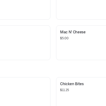
Mac N' Cheese
$5.00
Chicken Bites
$11.25