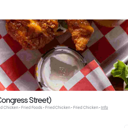
ongress Street)
ed Chicken
 • 
Fried Foods
 • 
Fried Chicken
 • 
Fried Chicken
 • 
Info