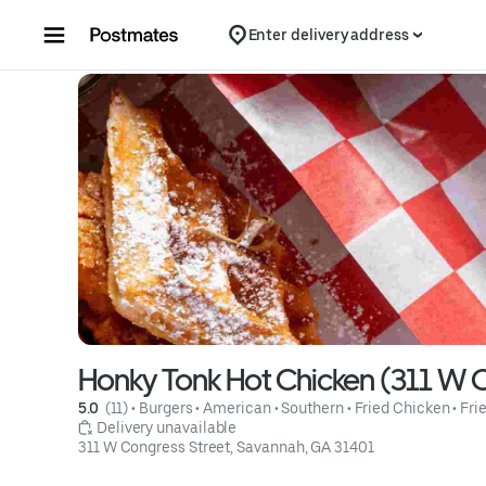
Skip to content
Enter delivery address
Honky Tonk Hot Chicken (311 W C
5.0 
 (11)
 • 
Burgers
 • 
American
 • 
Southern
 • 
Fried Chicken
 • 
Fri
 Delivery unavailable
311 W Congress Street, Savannah, GA 31401