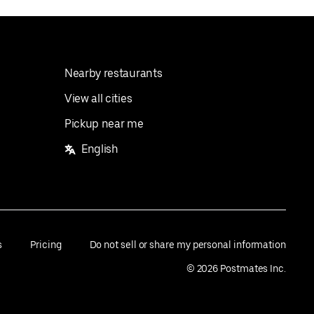
Nearby restaurants
View all cities
Pickup near me
English
s
Pricing
Do not sell or share my personal information
©
2026
Postmates Inc.