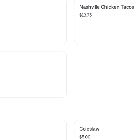
Nashville Chicken Tacos
$13.75
Coleslaw
$5.00