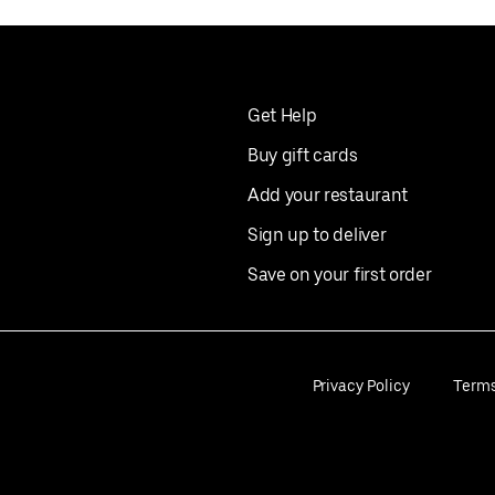
Get Help
Buy gift cards
Add your restaurant
Sign up to deliver
Save on your first order
Privacy Policy
Term