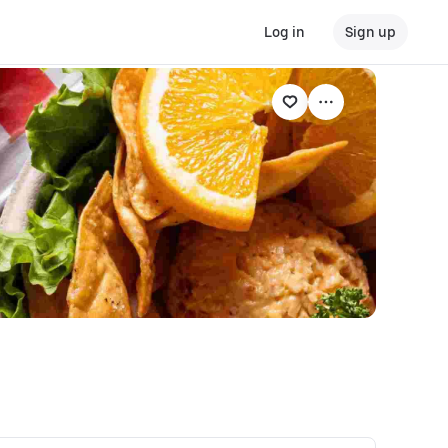
Log in
Sign up