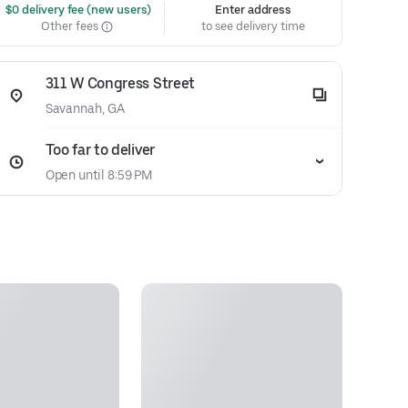
 $0 delivery fee (new users)
Enter address
Other fees
to see delivery time
311 W Congress Street
Savannah, GA
Too far to deliver
Open until 8:59 PM