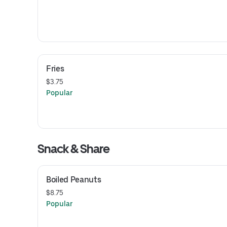
Fries
$3.75
Popular
Snack & Share
Boiled Peanuts
$8.75
Popular