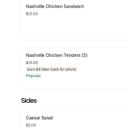
Nashville Chicken Sandwich
$15.00
Nashville Chicken Tenders (3)
$15.00
Earn $4 Uber Cash for photo
Popular
Sides
Caesar Salad
$5.00