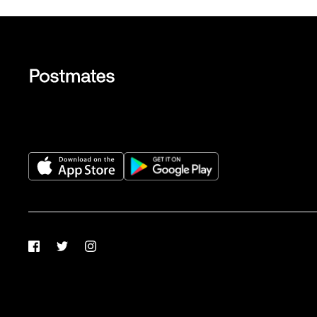
Facebook
Twitter
Instagram