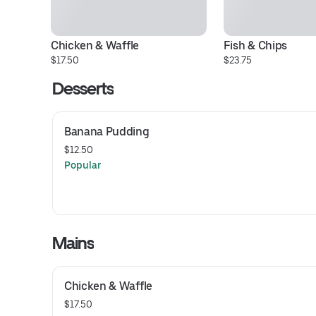
Chicken & Waffle
Fish & Chips
$17.50
$23.75
Desserts
Banana Pudding
$12.50
Popular
Mains
Chicken & Waffle
$17.50