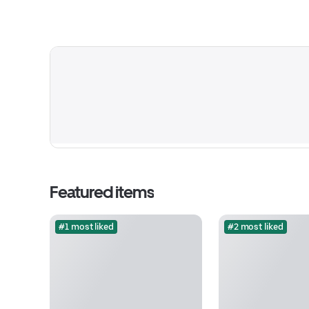
Featured items
#1 most liked
#2 most liked