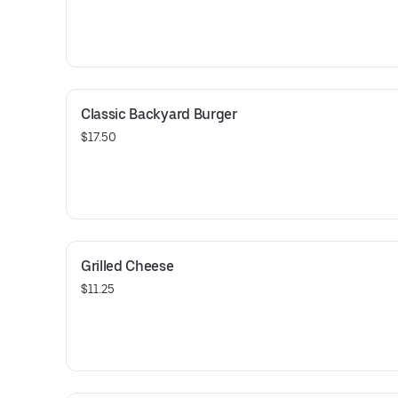
Classic Backyard Burger
$17.50
Grilled Cheese
$11.25