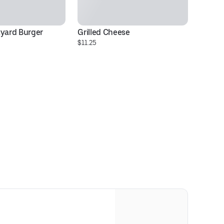
kyard Burger
Grilled Cheese
$11.25