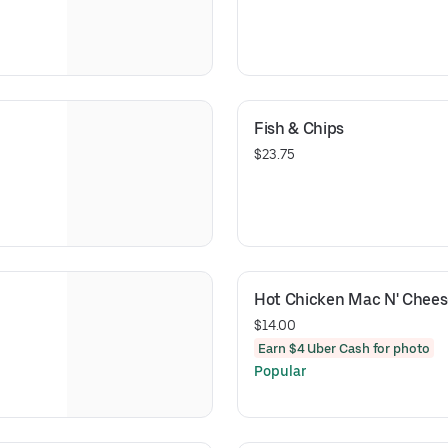
Fish & Chips
$23.75
Hot Chicken Mac N' Chees
$14.00
Earn $4 Uber Cash for photo
Popular