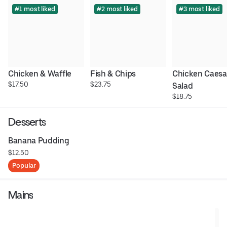
#1 most liked
#2 most liked
#3 most liked
Chicken & Waffle
Fish & Chips
Chicken Caesar
$17.50
$23.75
Salad
$18.75
Desserts
Banana Pudding
$12.50
Popular
Mains