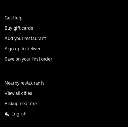
Get Help
Buy gift cards
Add your restaurant
Sign up to deliver
Save on your first order
Nearby restaurants
View all cities
Pickup near me
English