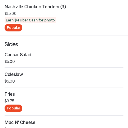
Nashville Chicken Tenders (3)
$15.00
Earn $4 Uber Cash for photo
Popular
Sides
Caesar Salad
$5.00
Coleslaw
$5.00
Fries
$3.75
Popular
Mac N' Cheese