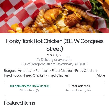
Honky Tonk Hot Chicken (311 W Congress
Street)
5.0 
 (11)
 Delivery unavailable
311 W Congress Street, Savannah, GA 31401
Burgers
•
American
•
Southern
•
Fried Chicken
•
Fried Chicken
•
Fried Foods
•
Fried Chicken
•
Fried Chicken
More
 $0 delivery fee (new users)
Enter address
Other fees
to see delivery time
Featured items