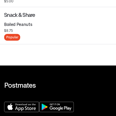
$5.00
Snack & Share
Boiled Peanuts
$8.75
Popular