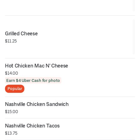
Grilled Cheese
$11.25
Hot Chicken Mac N' Cheese
$14.00
Earn $4 Uber Cash for photo
Popular
Nashville Chicken Sandwich
$15.00
Nashville Chicken Tacos
$13.75