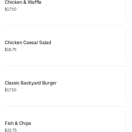
Chicken & Waffle
$17.50
Chicken Caesar Salad
$18.75
Classic Backyard Burger
$17.50
Fish & Chips
$23.75