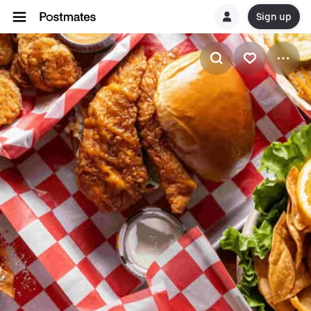
Sign up