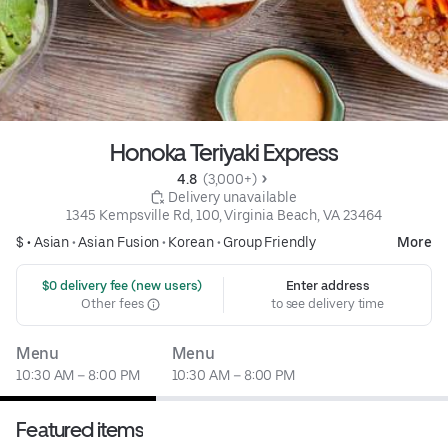
Honoka Teriyaki Express
4.8 
 (3,000+)
 Delivery unavailable
1345 Kempsville Rd, 100, Virginia Beach, VA 23464
$ •
Asian
•
Asian Fusion
•
Korean
•
Group Friendly
More
 $0 delivery fee (new users)
Enter address
Other fees
to see delivery time
Menu
Menu
10:30 AM – 8:00 PM
10:30 AM – 8:00 PM
Featured items