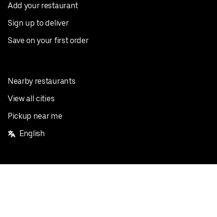
Add your restaurant
Sign up to deliver
Save on your first order
Nearby restaurants
View all cities
Pickup near me
English
Facebook
Twitter
Instagram