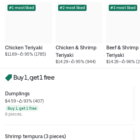
#1 most liked
#2 most liked
#3 most liked
Chicken Teriyaki
Chicken & Shrimp 
Beef & Shrimp 
$11.69
 • 
 95% (1785)
Teriyaki
Teriyaki
$14.29
 • 
 95% (944)
$14.29
 • 
 96% (2
Buy 1, get 1 free
Dumplings
$4.59
 • 
 93% (407)
Buy 1, get 1 free
6 pieces.
Shrimp tempura (3 pieces)