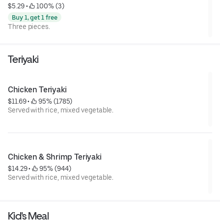
$5.29
 • 
 100% (3)
Buy 1, get 1 free
Three pieces.
Teriyaki
Chicken Teriyaki
$11.69
 • 
 95% (1785)
Served with rice, mixed vegetable.
Chicken & Shrimp Teriyaki
$14.29
 • 
 95% (944)
Served with rice, mixed vegetable.
Kid's Meal