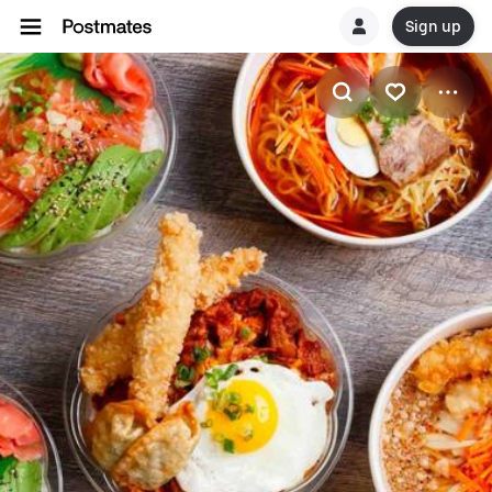
Sign up