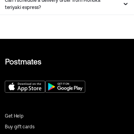
Can I schedule a delivery order from Honoka
teriyaki express?
Get Help
Buy gift cards