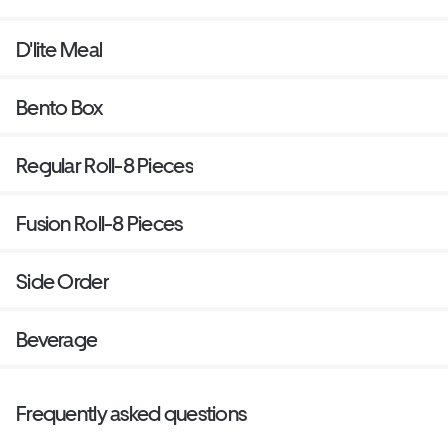
D'lite Meal
Bento Box
Regular Roll-8 Pieces
Fusion Roll-8 Pieces
Side Order
Beverage
Frequently asked questions