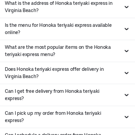
What is the address of Honoka teriyaki express in
Virginia Beach?
Is the menu for Honoka teriyaki express available
online?
What are the most popular items on the Honoka
teriyaki express menu?
Does Honoka teriyaki express offer delivery in
Virginia Beach?
Can I get free delivery from Honoka teriyaki
express?
Can I pick up my order from Honoka teriyaki
express?