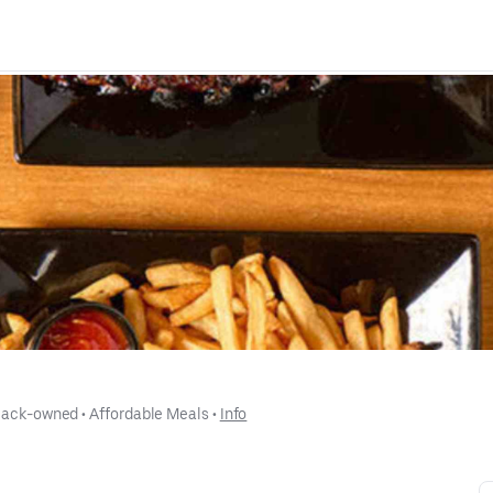
lack-owned
 • 
Affordable Meals
 • 
Info