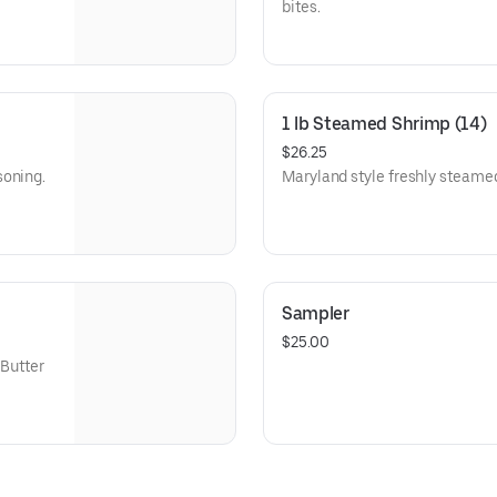
bites.
1 lb Steamed Shrimp (14)
$26.25
soning.
Maryland style freshly steame
Sampler
$25.00
 Butter