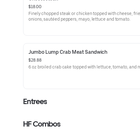
$18.00
Finely chopped steak or chicken topped with cheese, fri
onions, sautéed peppers, mayo, lettuce and tomato.
Jumbo Lump Crab Meat Sandwich
$28.88
6 oz broiled crab cake topped with lettuce, tomato, and
Entrees
HF Combos