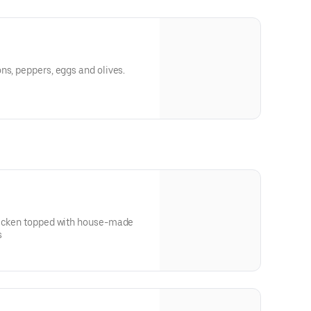
ns, peppers, eggs and olives.
hicken topped with house-made
s