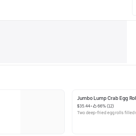
Jumbo Lump Crab Egg Rol
$35.44
 • 
 66% (12)
.
Two deep-fried egg rolls fille