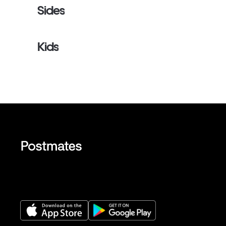
Sides
Kids