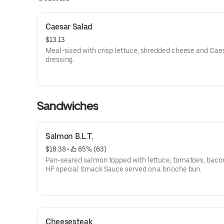
Caesar Salad
$13.13
Meal-sized with crisp lettuce, shredded cheese and Cae
dressing.
Sandwiches
Salmon B.L.T.
$18.38
 • 
 85% (63)
Pan-seared salmon topped with lettuce, tomatoes, baco
HF special Smack Sauce served on a brioche bun.
Cheesesteak