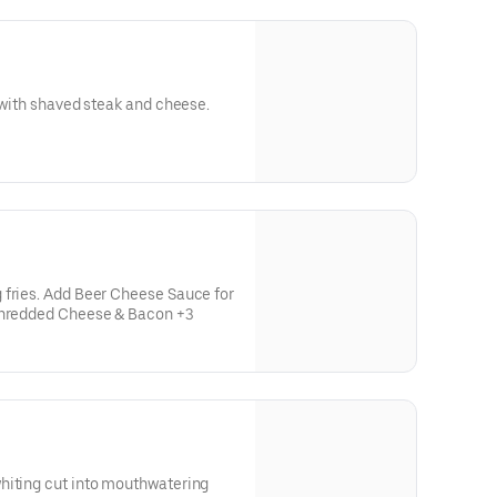
d with shaved steak and cheese.
 fries. Add Beer Cheese Sauce for
 Shredded Cheese & Bacon +3
hiting cut into mouthwatering