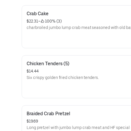
Crab Cake
$22.31
 • 
 100% (3)
charbroiled jumbo lump crab meat seasoned with old ba
Chicken Tenders (5)
$14.44
Six crispy golden fried chicken tenders.
Braided Crab Pretzel
$19.69
Long pretzel with jumbo lump crab meat and HF special