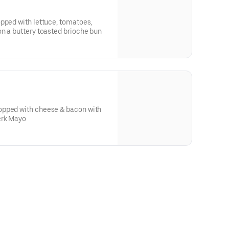
pped with lettuce, tomatoes,
n a buttery toasted brioche bun
ese & bacon with
erk Mayo