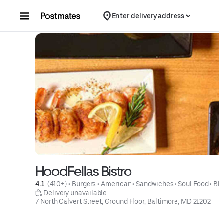
Skip to content
Enter delivery address
HoodFellas Bistro
4.1 
 (410+)
 • 
Burgers
 • 
American
 • 
Sandwiches
 • 
Soul Food
 • 
B
 Delivery unavailable
7 North Calvert Street, Ground Floor, Baltimore, MD 21202