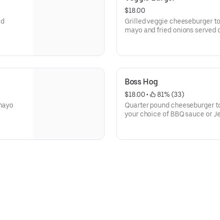
$18.00
ed
Grilled veggie cheeseburger to
mayo and fried onions served o
Boss Hog
$18.00
 • 
 81% (33)
 mayo
Quarter pound cheeseburger topped with che
your choice of BBQ sauce or J