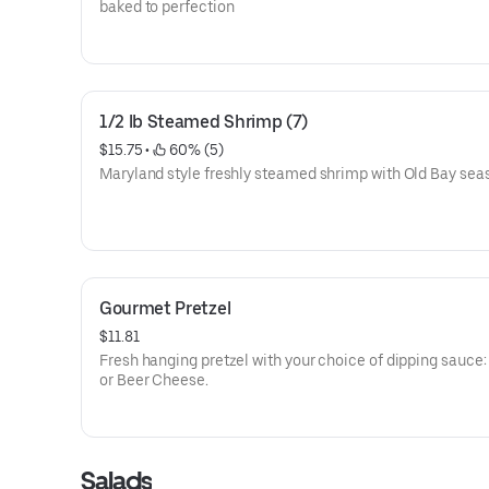
baked to perfection
1/2 lb Steamed Shrimp (7)
$15.75
 • 
 60% (5)
Maryland style freshly steamed shrimp with Old Bay sea
Gourmet Pretzel
$11.81
Fresh hanging pretzel with your choice of dipping sauce:
or Beer Cheese.
Salads