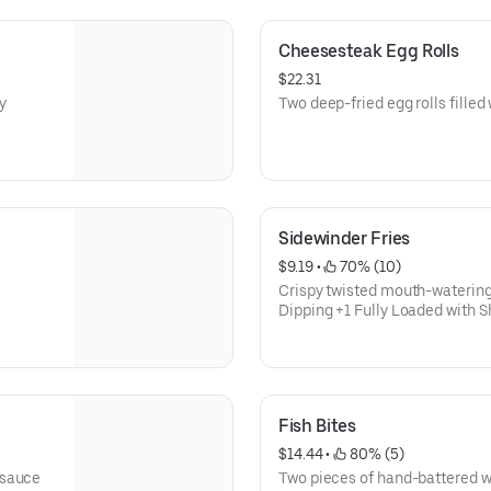
Cheesesteak Egg Rolls
$22.31
y
Two deep-fried egg rolls fille
Sidewinder Fries
$9.19
 • 
 70% (10)
Crispy twisted mouth-watering
Dipping +1 Fully Loaded with
Fish Bites
$14.44
 • 
 80% (5)
 sauce
Two pieces of hand-battered w