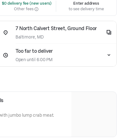
 $0 delivery fee (new users)
Enter address
Other fees
to see delivery time
7 North Calvert Street, Ground Floor
Baltimore, MD
Too far to deliver
Open until 6:00 PM
ls
d with jumbo lump crab meat.