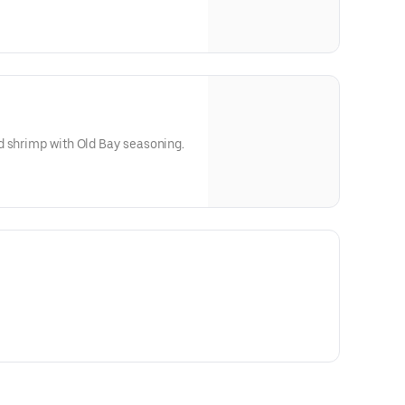
d shrimp with Old Bay seasoning.