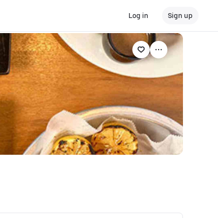
Log in
Sign up