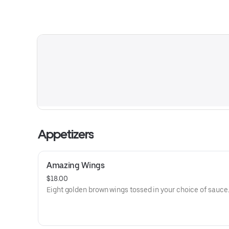
Appetizers
Amazing Wings
$18.00
Eight golden brown wings tossed in your choice of sauce