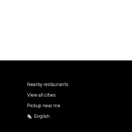
Nearby restaurants
View all cities
Pickup near me
English