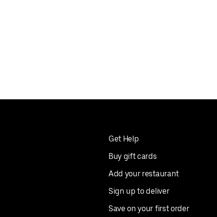
Get Help
Buy gift cards
Add your restaurant
Sign up to deliver
Save on your first order