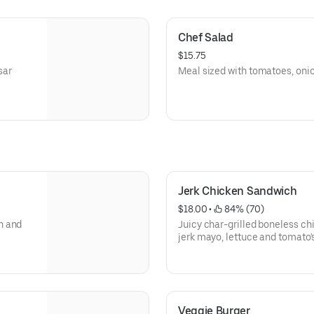
Chef Salad
$15.75
sar
Meal sized with tomatoes, onio
Jerk Chicken Sandwich
$18.00
 • 
 84% (70)
n and
Juicy char-grilled boneless c
jerk mayo, lettuce and tomato'
Veggie Burger