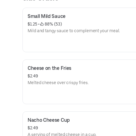
Small Mild Sauce
$1.25
 • 
 88% (53)
Mild and tangy sauce to complement your meal.
Cheese on the Fries
$2.49
Melted cheese over crispy fries.
Nacho Cheese Cup
$2.49
A serving of melted cheese in a cup.