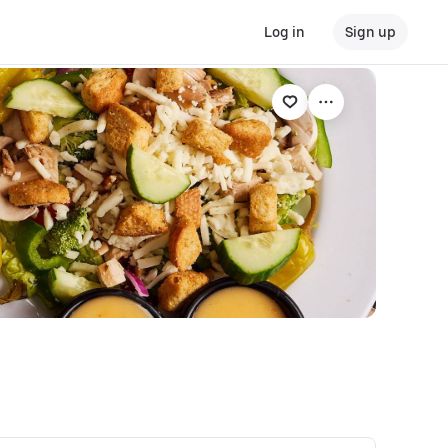
Log in
Sign up