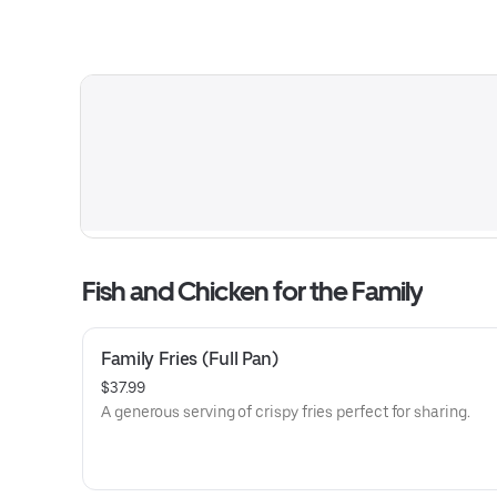
Fish and Chicken for the Family
Family Fries (Full Pan)
$37.99
A generous serving of crispy fries perfect for sharing.