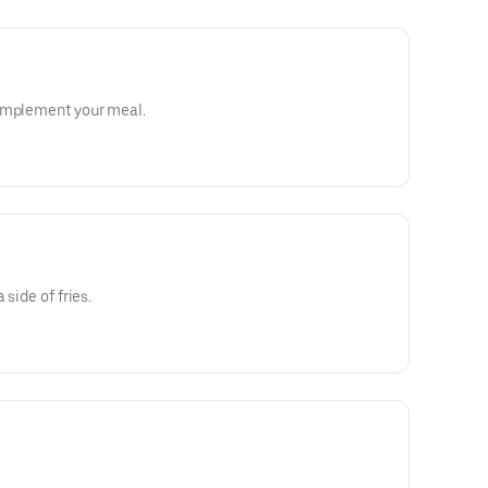
complement your meal.
 side of fries.