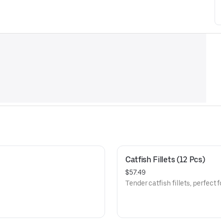
Catfish Fillets (12 Pcs)
$57.49
Tender catfish fillets, perfect 