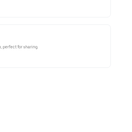
n, perfect for sharing.