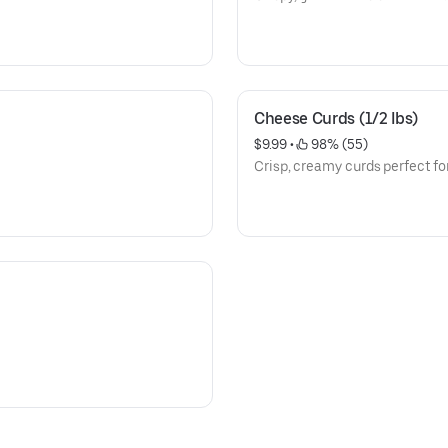
Cheese Curds (1/2 Ibs)
$9.99
 • 
 98% (55)
Crisp, creamy curds perfect fo