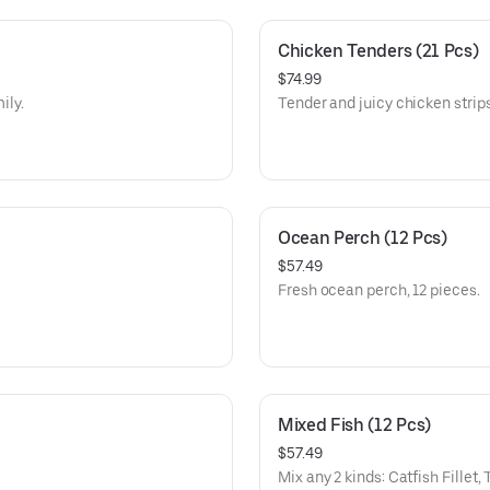
Chicken Tenders (21 Pcs)
$74.99
ily.
Tender and juicy chicken strips
Ocean Perch (12 Pcs)
$57.49
Fresh ocean perch, 12 pieces.
Mixed Fish (12 Pcs)
$57.49
Mix any 2 kinds: Catfish Fillet,