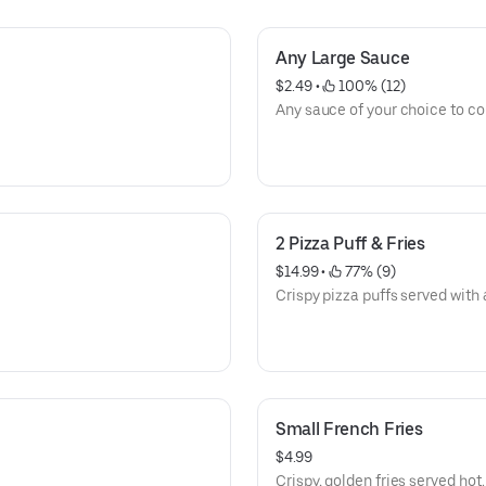
Any Large Sauce
$2.49
 • 
 100% (12)
Any sauce of your choice to 
2 Pizza Puff & Fries
$14.99
 • 
 77% (9)
Crispy pizza puffs served with a
Small French Fries
$4.99
Crispy, golden fries served hot.