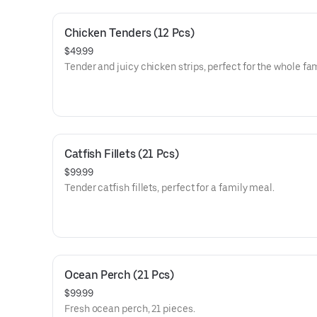
Chicken Tenders (12 Pcs)
$49.99
Tender and juicy chicken strips, perfect for the whole fam
Catfish Fillets (21 Pcs)
$99.99
Tender catfish fillets, perfect for a family meal.
Ocean Perch (21 Pcs)
$99.99
Fresh ocean perch, 21 pieces.