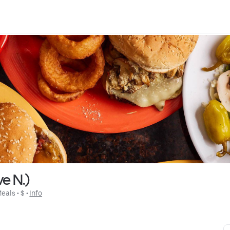
e N.)
Meals
 • 
$
 • 
Info