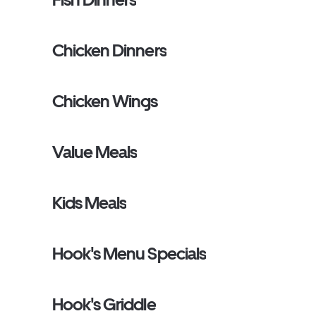
Chicken Dinners
Chicken Wings
Value Meals
Kids Meals
Hook's Menu Specials
Hook's Griddle