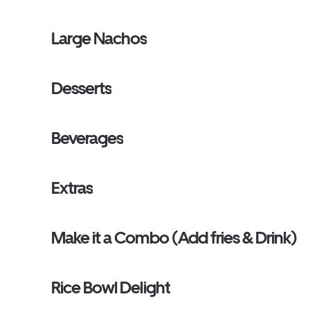
Large Nachos
Desserts
Beverages
Extras
Make it a Combo (Add fries & Drink)
Rice Bowl Delight