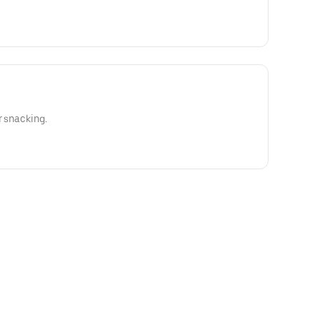
r snacking.