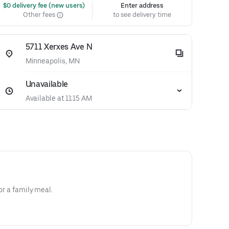
 $0 delivery fee (new users)
Enter address
Other fees
to see delivery time
5711 Xerxes Ave N
Minneapolis, MN
Unavailable
Available at 11:15 AM
for a family meal.