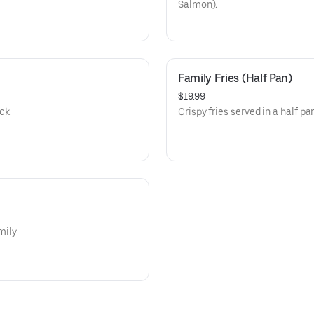
Salmon).
Family Fries (Half Pan)
$19.99
ack
Crispy fries served in a half pa
mily