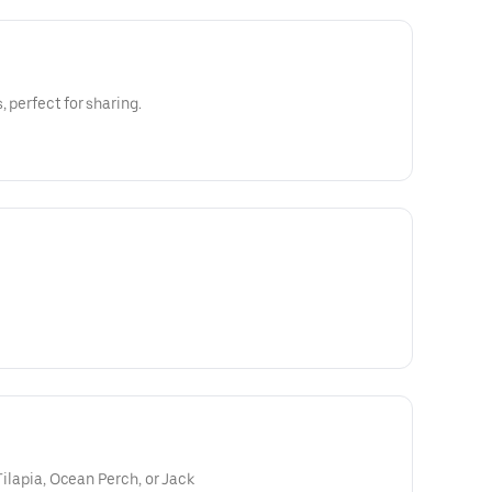
, perfect for sharing.
 Tilapia, Ocean Perch, or Jack