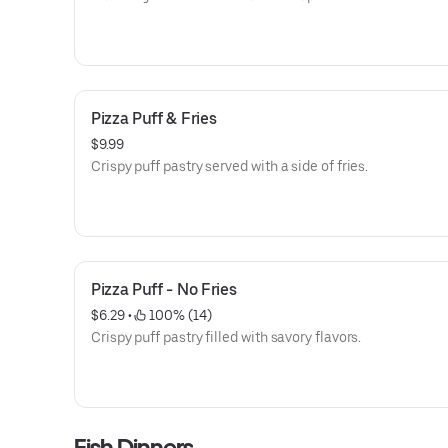
Pizza Puff & Fries
$9.99
Crispy puff pastry served with a side of fries.
Pizza Puff - No Fries
$6.29
 • 
 100% (14)
Crispy puff pastry filled with savory flavors.
Fish Dinners