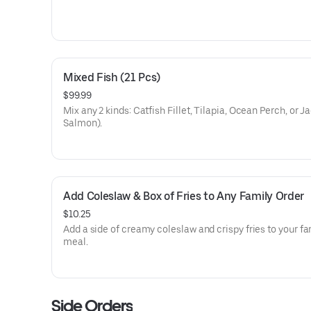
Mixed Fish (21 Pcs)
$99.99
Mix any 2 kinds: Catfish Fillet, Tilapia, Ocean Perch, or J
Salmon).
Add Coleslaw & Box of Fries to Any Family Order
$10.25
Add a side of creamy coleslaw and crispy fries to your fa
meal.
Side Orders