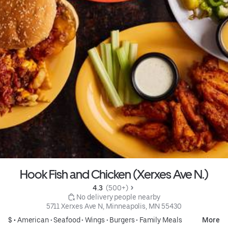
Hook Fish and Chicken (Xerxes Ave N.)
4.3 
 (500+)
 No delivery people nearby
5711 Xerxes Ave N, Minneapolis, MN 55430
$ •
American
•
Seafood
•
Wings
•
Burgers
•
Family Meals
More