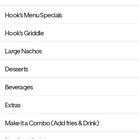
Hook's Menu Specials
Hook's Griddle
Large Nachos
Desserts
Beverages
Extras
Make it a Combo (Add fries & Drink)