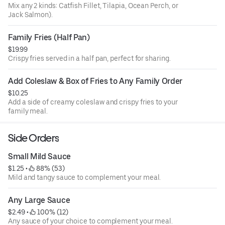
Mix any 2 kinds: Catfish Fillet, Tilapia, Ocean Perch, or
Jack Salmon).
Family Fries (Half Pan)
$19.99
Crispy fries served in a half pan, perfect for sharing.
Add Coleslaw & Box of Fries to Any Family Order
$10.25
Add a side of creamy coleslaw and crispy fries to your
family meal.
Side Orders
Small Mild Sauce
$1.25
 • 
 88% (53)
Mild and tangy sauce to complement your meal.
Any Large Sauce
$2.49
 • 
 100% (12)
Any sauce of your choice to complement your meal.