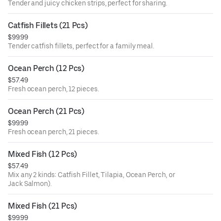
Tender and juicy chicken strips, perfect for sharing.
Catfish Fillets (21 Pcs)
$99.99
Tender catfish fillets, perfect for a family meal.
Ocean Perch (12 Pcs)
$57.49
Fresh ocean perch, 12 pieces.
Ocean Perch (21 Pcs)
$99.99
Fresh ocean perch, 21 pieces.
Mixed Fish (12 Pcs)
$57.49
Mix any 2 kinds: Catfish Fillet, Tilapia, Ocean Perch, or
Jack Salmon).
Mixed Fish (21 Pcs)
$99.99