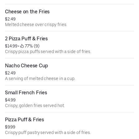
Cheese on the Fries
$2.49
Melted cheese over crispy fries.
2 Pizza Puff & Fries
$14.99
 • 
 77% (9)
Crispy pizza puffs served with a side of fries.
Nacho Cheese Cup
$2.49
A serving of melted cheese in a cup.
Small French Fries
$4.99
Crispy, golden fries served hot.
Pizza Puff & Fries
$9.99
Crispy puff pastry served with a side of fries.