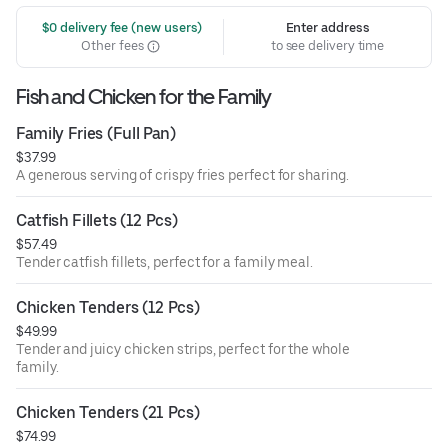
 $0 delivery fee (new users)
Enter address
Other fees
to see delivery time
Fish and Chicken for the Family
Family Fries (Full Pan)
$37.99
A generous serving of crispy fries perfect for sharing.
Catfish Fillets (12 Pcs)
$57.49
Tender catfish fillets, perfect for a family meal.
Chicken Tenders (12 Pcs)
$49.99
Tender and juicy chicken strips, perfect for the whole
family.
Chicken Tenders (21 Pcs)
$74.99