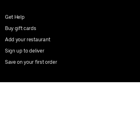
Get Help
Buy gift cards
Add your restaurant
Sign up to deliver
Save on your first order
Nearby restaurants
View all cities
Pickup near me
English