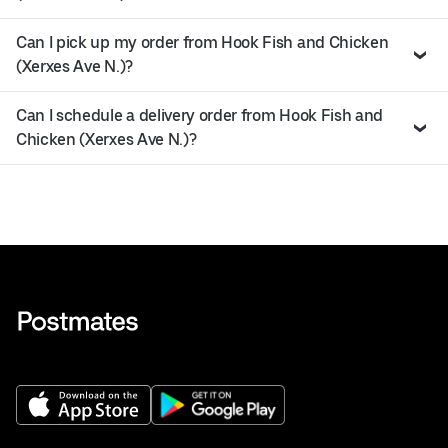
Can I pick up my order from Hook Fish and Chicken
(Xerxes Ave N.)?
Can I schedule a delivery order from Hook Fish and
Chicken (Xerxes Ave N.)?