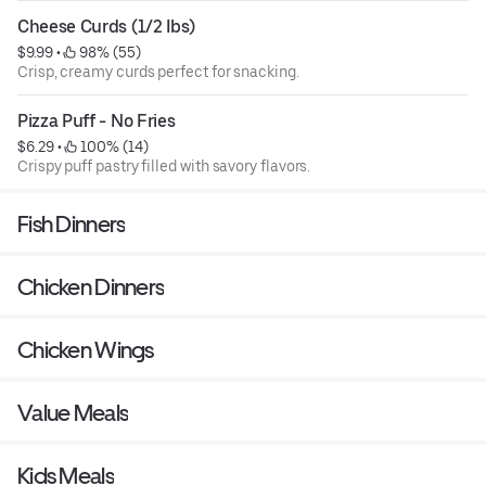
Cheese Curds (1/2 Ibs)
$9.99
 • 
 98% (55)
Crisp, creamy curds perfect for snacking.
Pizza Puff - No Fries
$6.29
 • 
 100% (14)
Crispy puff pastry filled with savory flavors.
Fish Dinners
Chicken Dinners
Chicken Wings
Value Meals
Kids Meals