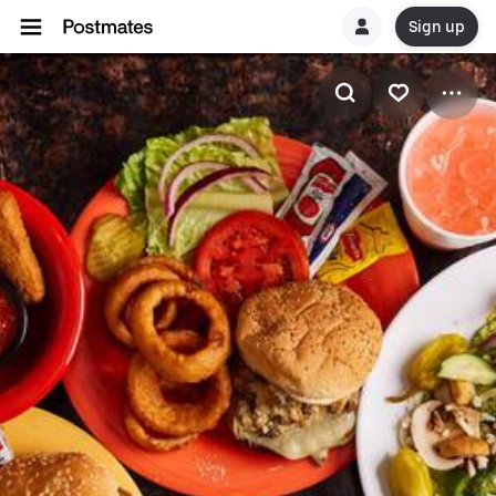
Sign up