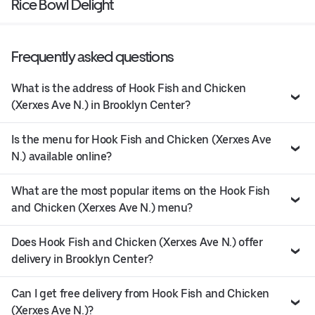
Rice Bowl Delight
Frequently asked questions
What is the address of Hook Fish and Chicken
(Xerxes Ave N.) in Brooklyn Center?
Is the menu for Hook Fish and Chicken (Xerxes Ave
N.) available online?
What are the most popular items on the Hook Fish
and Chicken (Xerxes Ave N.) menu?
Does Hook Fish and Chicken (Xerxes Ave N.) offer
delivery in Brooklyn Center?
Can I get free delivery from Hook Fish and Chicken
(Xerxes Ave N.)?