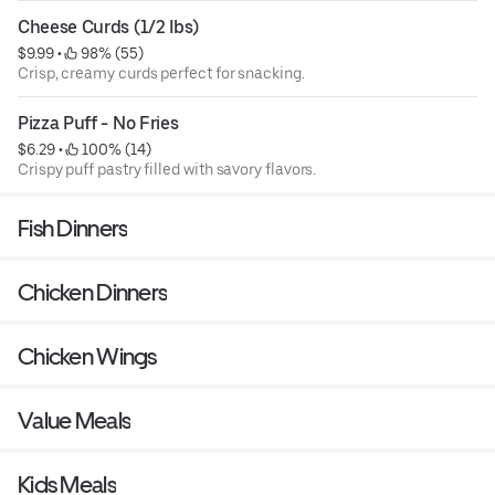
Cheese Curds (1/2 Ibs)
$9.99
 • 
 98% (55)
Crisp, creamy curds perfect for snacking.
Pizza Puff - No Fries
$6.29
 • 
 100% (14)
Crispy puff pastry filled with savory flavors.
Fish Dinners
Chicken Dinners
Chicken Wings
Value Meals
Kids Meals