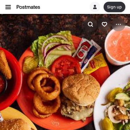
Sign up