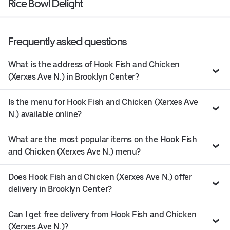
Rice Bowl Delight
Frequently asked questions
What is the address of Hook Fish and Chicken
(Xerxes Ave N.) in Brooklyn Center?
Is the menu for Hook Fish and Chicken (Xerxes Ave
N.) available online?
What are the most popular items on the Hook Fish
and Chicken (Xerxes Ave N.) menu?
Does Hook Fish and Chicken (Xerxes Ave N.) offer
delivery in Brooklyn Center?
Can I get free delivery from Hook Fish and Chicken
(Xerxes Ave N.)?