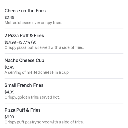
Cheese on the Fries
$2.49
Melted cheese over crispy fries.
2 Pizza Puff & Fries
$14.99
 • 
 77% (9)
Crispy pizza puffs served with a side of fries.
Nacho Cheese Cup
$2.49
A serving of melted cheese in a cup.
Small French Fries
$4.99
Crispy, golden fries served hot.
Pizza Puff & Fries
$9.99
Crispy puff pastry served with a side of fries.