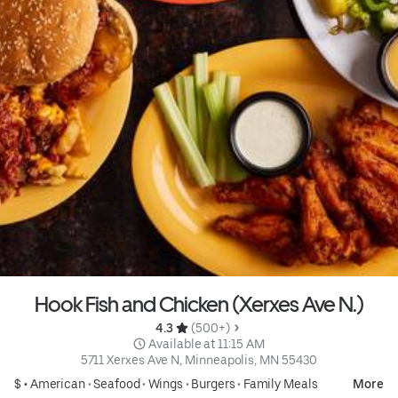
Hook Fish and Chicken (Xerxes Ave N.)
4.3 
 (500+)
 Available at 11:15 AM
5711 Xerxes Ave N, Minneapolis, MN 55430
$ •
American
•
Seafood
•
Wings
•
Burgers
•
Family Meals
More