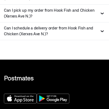
Can I pick up my order from Hook Fish and Chicken
(Xerxes Ave N.)?
Can I schedule a delivery order from Hook Fish and
Chicken (Xerxes Ave N.)?