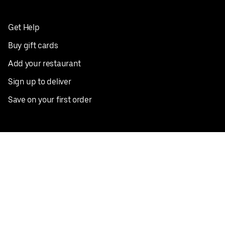
Get Help
Buy gift cards
Add your restaurant
Sign up to deliver
Save on your first order
Nearby restaurants
View all cities
Pickup near me
English