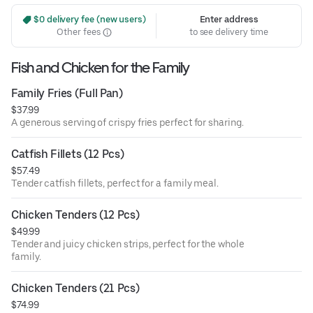
 $0 delivery fee (new users)
Enter address
Other fees
to see delivery time
Fish and Chicken for the Family
Family Fries (Full Pan)
$37.99
A generous serving of crispy fries perfect for sharing.
Catfish Fillets (12 Pcs)
$57.49
Tender catfish fillets, perfect for a family meal.
Chicken Tenders (12 Pcs)
$49.99
Tender and juicy chicken strips, perfect for the whole
family.
Chicken Tenders (21 Pcs)
$74.99