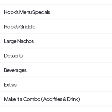
Hook's Menu Specials
Hook's Griddle
Large Nachos
Desserts
Beverages
Extras
Make it a Combo (Add fries & Drink)