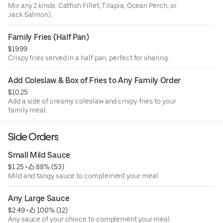
Mix any 2 kinds: Catfish Fillet, Tilapia, Ocean Perch, or
Jack Salmon).
Family Fries (Half Pan)
$19.99
Crispy fries served in a half pan, perfect for sharing.
Add Coleslaw & Box of Fries to Any Family Order
$10.25
Add a side of creamy coleslaw and crispy fries to your
family meal.
Side Orders
Small Mild Sauce
$1.25
 • 
 88% (53)
Mild and tangy sauce to complement your meal.
Any Large Sauce
$2.49
 • 
 100% (12)
Any sauce of your choice to complement your meal.