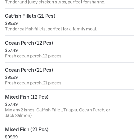
Tender and juicy chicken strips, perfect for sharing.
Catfish Fillets (21 Pcs)
$99.99
Tender catfish fillets, perfect for a family meal.
Ocean Perch (12 Pcs)
$57.49
Fresh ocean perch, 12 pieces.
Ocean Perch (21 Pcs)
$99.99
Fresh ocean perch, 21 pieces.
Mixed Fish (12 Pcs)
$57.49
Mix any 2 kinds: Catfish Fillet, Tilapia, Ocean Perch, or
Jack Salmon).
Mixed Fish (21 Pcs)
$99.99