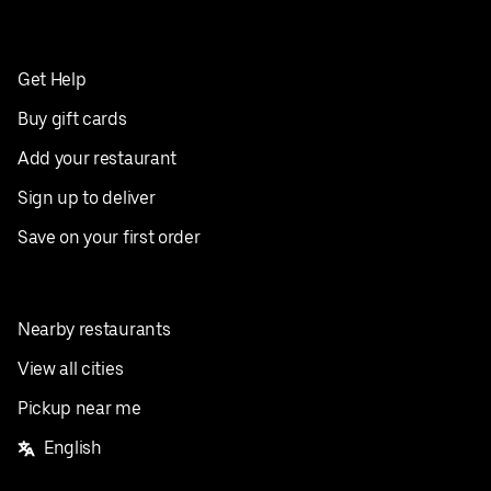
Get Help
Buy gift cards
Add your restaurant
Sign up to deliver
Save on your first order
Nearby restaurants
View all cities
Pickup near me
English