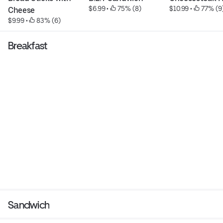
$6.99
 • 
 75% (8)
$10.99
 • 
 77% (9
Cheese
$9.99
 • 
 83% (6)
Breakfast
Sandwich