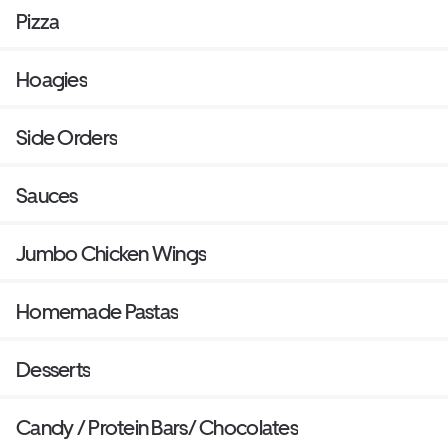
Pizza
Hoagies
Side Orders
Sauces
Jumbo Chicken Wings
Homemade Pastas
Desserts
Candy / Protein Bars/ Chocolates