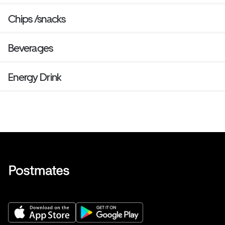
Chips /snacks
Beverages
Energy Drink