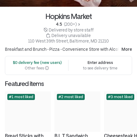
Hopkins Market
4.5 
 (200+)
 Delivered by store staff
 Delivery unavailable
110 West 39th Street, Baltimore, MD 21210
Breakfast and Brunch
•
Pizza
•
Convenience Store with Alcohol
More
 $0 delivery fee (new users)
Enter address
Other fees
to see delivery time
Featured items
#1 most liked
#2 most liked
#3 most liked
Bread Sticks with 
B.L.T Sandwich
Cheesesteak H