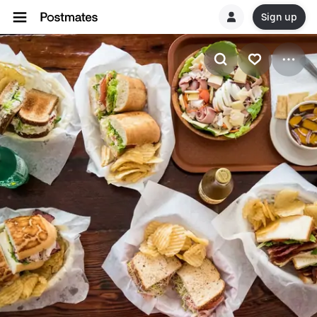
Sign up