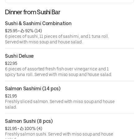
Dinner from Sushi Bar
Sushi & Sashimi Combination
$25.95
 • 
 92% (14)
6 pieces of sushi, 11 pieces of sashimi, and 1 tuna roll.
Served with miso soup and house salad.
Sushi Deluxe
$22.95
6 pieces of assorted fresh fish over vinegar rice and 1
spicy tuna roll. Served with miso soup and house salad.
Salmon Sashimi (14 pcs)
$21.95
Freshly sliced salmon. Served with miso soup and house
salad.
Salmon Sushi (8 pcs)
$21.95
 • 
 100% (4)
Freshly salmon sushi. Served with miso soup and house