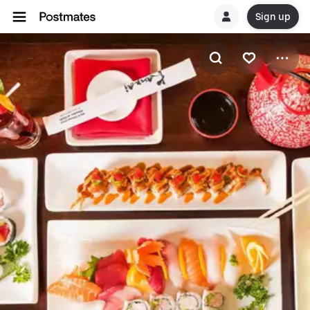
Sign up