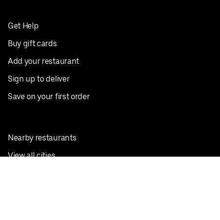
Get Help
Buy gift cards
Add your restaurant
Sign up to deliver
Save on your first order
Nearby restaurants
View all cities
Pickup near me
English