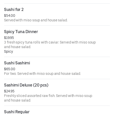
Sushi for 2
$54.00
Served with miso soup and house salad.
Spicy Tuna Dinner
$19.95
3 fresh spicy tuna rolls with caviar. Served with miso soup
and house salad.
Spicy
Sushi Sashimi
$65.00
For two. Served with miso soup and house salad.
Sashimi Deluxe (20 pcs)
$24.95
Freshly sliced assorted raw fish. Served with miso soup
and house salad.
Sushi Regular