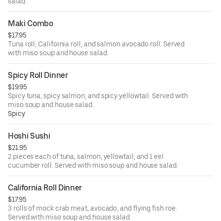
salad.
Maki Combo
$17.95
Tuna roll, California roll, and salmon avocado roll. Served
with miso soup and house salad.
Spicy Roll Dinner
$19.95
Spicy tuna, spicy salmon, and spicy yellowtail. Served with
miso soup and house salad.
Spicy
Hoshi Sushi
$21.95
2 pieces each of tuna, salmon, yellowtail, and 1 eel
cucumber roll. Served with miso soup and house salad.
California Roll Dinner
$17.95
3 rolls of mock crab meat, avocado, and flying fish roe.
Served with miso soup and house salad.