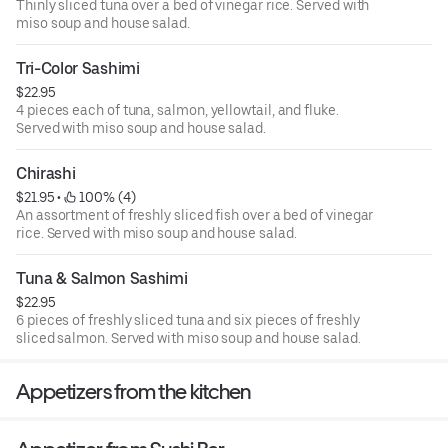
Thinly sliced tuna over a bed of vinegar rice. Served with
miso soup and house salad.
Tri-Color Sashimi
$22.95
4 pieces each of tuna, salmon, yellowtail, and fluke.
Served with miso soup and house salad.
Chirashi
$21.95
 • 
 100% (4)
An assortment of freshly sliced fish over a bed of vinegar
rice. Served with miso soup and house salad.
Tuna & Salmon Sashimi
$22.95
6 pieces of freshly sliced tuna and six pieces of freshly
sliced salmon. Served with miso soup and house salad.
Appetizers from the kitchen