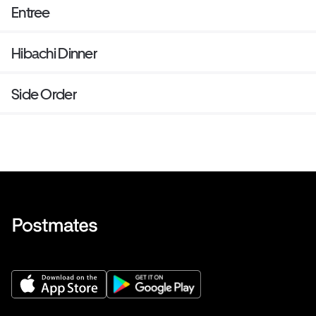
Entree
Hibachi Dinner
Side Order