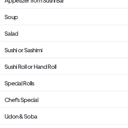
Appetizer from Sushi Bar
Soup
Salad
Sushi or Sashimi
Sushi Roll or Hand Roll
Special Rolls
Chef's Special
Udon & Soba