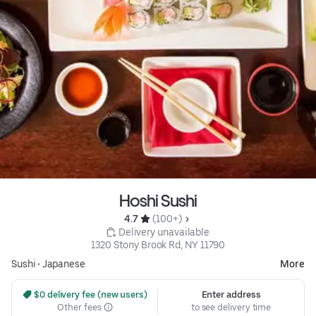
Hoshi Sushi
4.7 
 (100+)
 Delivery unavailable
1320 Stony Brook Rd, NY 11790
Sushi
•
Japanese
More
 $0 delivery fee (new users)
Enter address
Other fees
to see delivery time