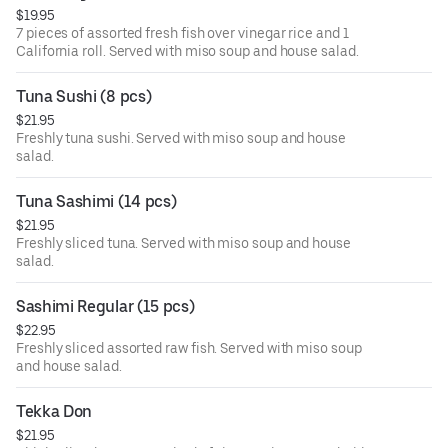
$19.95
7 pieces of assorted fresh fish over vinegar rice and 1
California roll. Served with miso soup and house salad.
Tuna Sushi (8 pcs)
$21.95
Freshly tuna sushi. Served with miso soup and house
salad.
Tuna Sashimi (14 pcs)
$21.95
Freshly sliced tuna. Served with miso soup and house
salad.
Sashimi Regular (15 pcs)
$22.95
Freshly sliced assorted raw fish. Served with miso soup
and house salad.
Tekka Don
$21.95