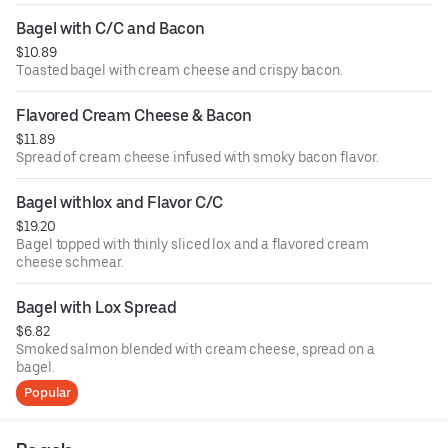
Bagel with C/C and Bacon
$10.89
Toasted bagel with cream cheese and crispy bacon.
Flavored Cream Cheese & Bacon
$11.89
Spread of cream cheese infused with smoky bacon flavor.
Bagel withlox and Flavor C/C
$19.20
Bagel topped with thinly sliced lox and a flavored cream
cheese schmear.
Bagel with Lox Spread
$6.82
Smoked salmon blended with cream cheese, spread on a
bagel.
Popular