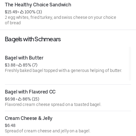
The Healthy Choice Sandwich
$15.49
 • 
 100% (3)
2 egg whites, fried turkey, and swiss cheese on your choice
of bread
Bagels with Schmears
Bagel with Butter
$3.88
 • 
 85% (7)
Freshly baked bagel topped with a generous helping of butter.
Bagel with Flavored CC
$6.98
 • 
 86% (15)
Flavored cream cheese spread on a toasted bagel.
Cream Cheese & Jelly
$6.48
Spread of cream cheese and jelly on a bagel.