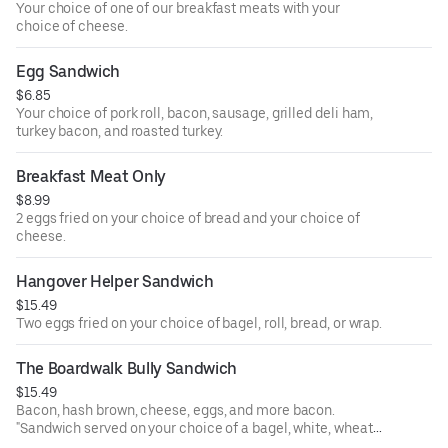
Your choice of one of our breakfast meats with your
choice of cheese.
Egg Sandwich
$6.85
Your choice of pork roll, bacon, sausage, grilled deli ham,
turkey bacon, and roasted turkey.
Breakfast Meat Only
$8.99
2 eggs fried on your choice of bread and your choice of
cheese.
Hangover Helper Sandwich
$15.49
Two eggs fried on your choice of bagel, roll, bread, or wrap.
The Boardwalk Bully Sandwich
$15.49
Bacon, hash brown, cheese, eggs, and more bacon.
"Sandwich served on your choice of a bagel, white, wheat,
rye, wrap, kaiser roll, brioche roll, or sub roll. Any sandwich