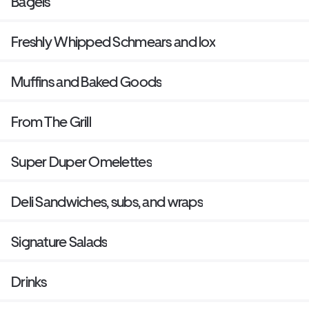
Bagels
Freshly Whipped Schmears and lox
Muffins and Baked Goods
From The Grill
Super Duper Omelettes
Deli Sandwiches, subs, and wraps
Signature Salads
Drinks