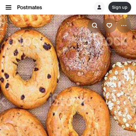
Sign up