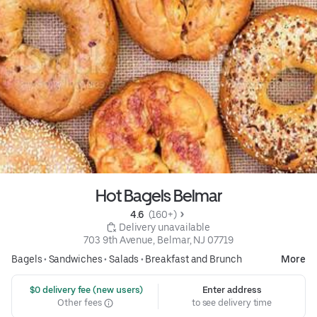
Hot Bagels Belmar
4.6 
 (160+)
 Delivery unavailable
703 9th Avenue, Belmar, NJ 07719
Bagels
•
Sandwiches
•
Salads
•
Breakfast and Brunch
More
 $0 delivery fee (new users)
Enter address
Other fees
to see delivery time