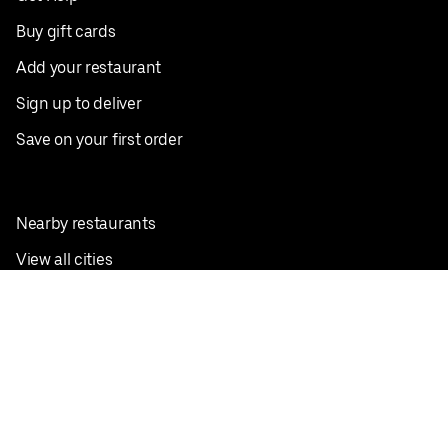
Buy gift cards
Add your restaurant
Sign up to deliver
Save on your first order
Nearby restaurants
View all cities
Pickup near me
English