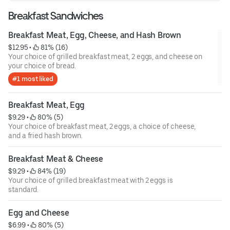
Breakfast Sandwiches
Breakfast Meat, Egg, Cheese, and Hash Brown
$12.95
 • 
 81% (16)
Your choice of grilled breakfast meat, 2 eggs, and cheese on
your choice of bread.
#1 most liked
Breakfast Meat, Egg
$9.29
 • 
 80% (5)
Your choice of breakfast meat, 2 eggs, a choice of cheese,
and a fried hash brown.
Breakfast Meat & Cheese
$9.29
 • 
 84% (19)
Your choice of grilled breakfast meat with 2 eggs is
standard.
Egg and Cheese
$6.99
 • 
 80% (5)