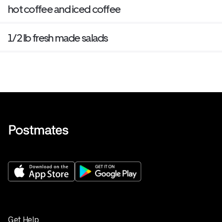
hot coffee and iced coffee
1/2 lb fresh made salads
Get Help