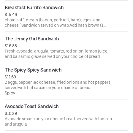
on a sub roll is for an additional charge. Flagel for an
Breakfast Burrito Sandwich
additional charge. Add hash brown (1 piece.) for an
$15.49
additional charge"
choice of 1 meats (bacon, pork roll, ham), eggs, and
cheese. "Sandwich served on wrap.Add hash brown (1
piece.) for an additional charge"
The Jersey Girl Sandwich
$16.88
Fresh avocado, arugula, tomato, red onion, lemon juice,
and balsamic glaze served on your choice of bread
The Spicy Spicy Sandwich
$11.69
2 eggs, pepper jack cheese, fried onions and hot peppers,
served with hot sauce on your choice of bread
Spicy
Avocado Toast Sandwich
$10.39
Avocado smash on your choice bread served with tomato
and arugula