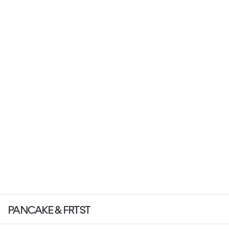
PANCAKE & FRTST