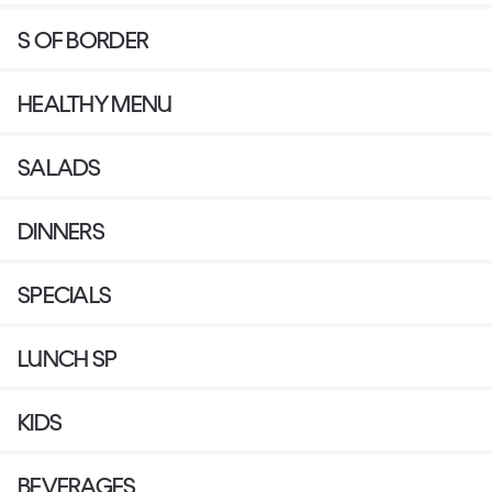
S OF BORDER
HEALTHY MENU
SALADS
DINNERS
SPECIALS
LUNCH SP
KIDS
BEVERAGES