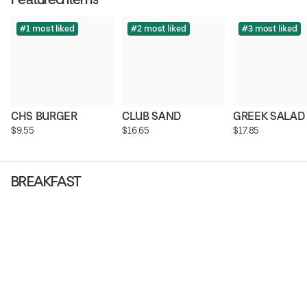
#1 most liked
#2 most liked
#3 most liked
CHS BURGER
CLUB SAND
GREEK SALAD
$9.55
$16.65
$17.85
BREAKFAST