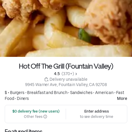
Hot Off The Grill (Fountain Valley)
4.5 
 (370+)
 Delivery unavailable
9945 Warner Ave, Fountain Valley, CA 92708
$ •
Burgers
•
Breakfast and Brunch
•
Sandwiches
•
American
•
Fast
Food
•
Diners
More
 $0 delivery fee (new users)
Enter address
Other fees
to see delivery time
Featured items