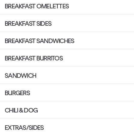
BREAKFAST OMELETTES
BREAKFAST SIDES
BREAKFAST SANDWICHES
BREAKFAST BURRITOS
SANDWICH
BURGERS
CHILI & DOG
EXTRAS/SIDES