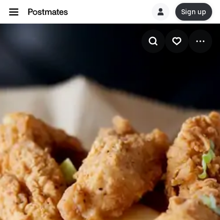
Sign up