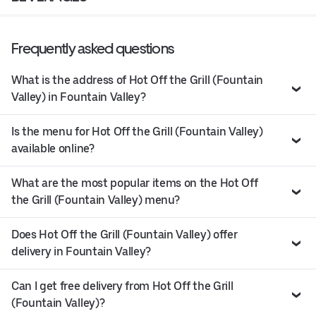
Frequently asked questions
What is the address of Hot Off the Grill (Fountain
Valley) in Fountain Valley?
Is the menu for Hot Off the Grill (Fountain Valley)
available online?
What are the most popular items on the Hot Off
the Grill (Fountain Valley) menu?
Does Hot Off the Grill (Fountain Valley) offer
delivery in Fountain Valley?
Can I get free delivery from Hot Off the Grill
(Fountain Valley)?