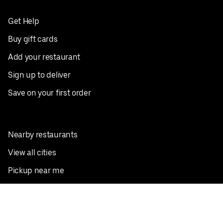
Get Help
Buy gift cards
Add your restaurant
Sign up to deliver
Save on your first order
Nearby restaurants
View all cities
Pickup near me
English