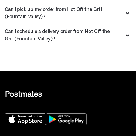
Can I pick up my order from Hot Off the Grill
(Fountain Valley)?
Can I schedule a delivery order from Hot Off the
Grill (Fountain Valley)?