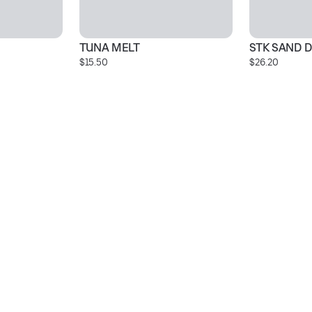
TUNA MELT
STK SAND D
$15.50
$26.20