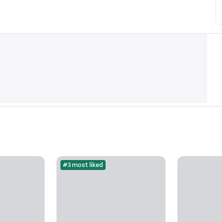
#3 most liked