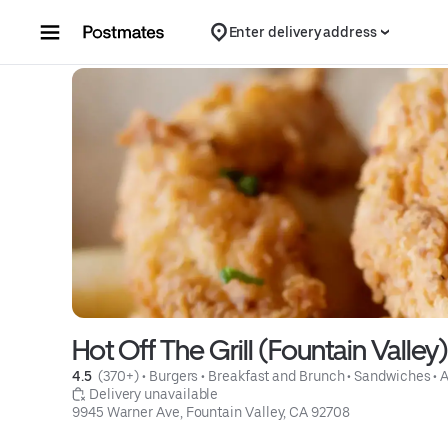
Skip to content
Enter delivery address
Hot Off The Grill (Fountain Valley)
4.5 
 (370+)
 • 
Burgers
 • 
Breakfast and Brunch
 • 
Sandwiches
 • 
 Delivery unavailable
9945 Warner Ave, Fountain Valley, CA 92708