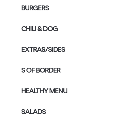
BURGERS
CHILI & DOG
EXTRAS/SIDES
S OF BORDER
HEALTHY MENU
SALADS