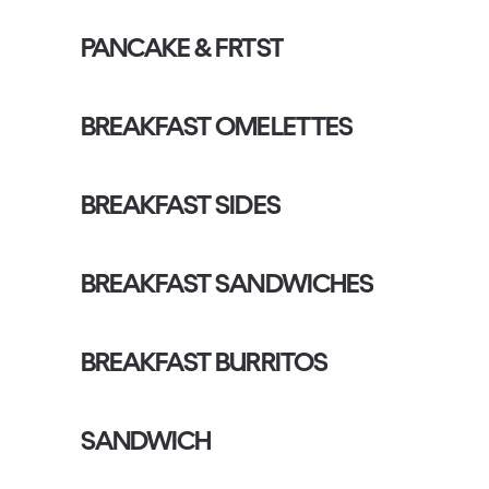
PANCAKE & FRTST
BREAKFAST OMELETTES
BREAKFAST SIDES
BREAKFAST SANDWICHES
BREAKFAST BURRITOS
SANDWICH