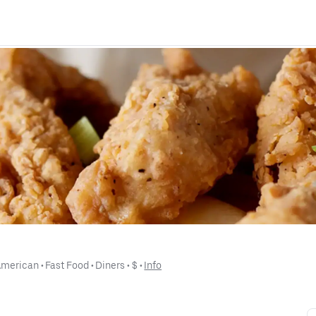
American
 • 
Fast Food
 • 
Diners
 • 
$
 • 
Info