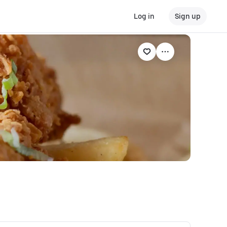
Log in
Sign up