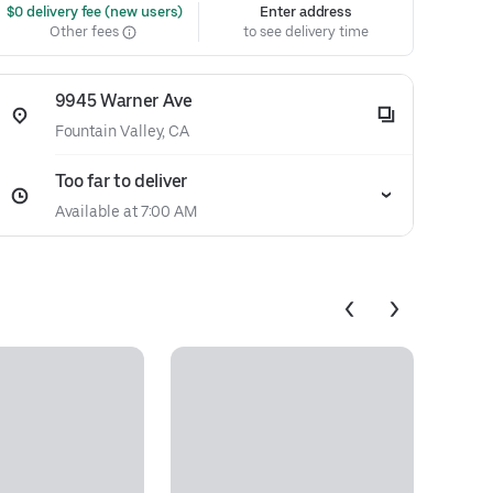
 $0 delivery fee (new users)
Enter address
Other fees
to see delivery time
9945 Warner Ave
Fountain Valley, CA
Too far to deliver
Available at 7:00 AM