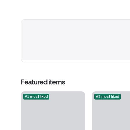
Featured items
#1 most liked
#2 most liked