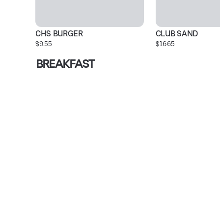
CHS BURGER
CLUB SAND
$9.55
$16.65
BREAKFAST