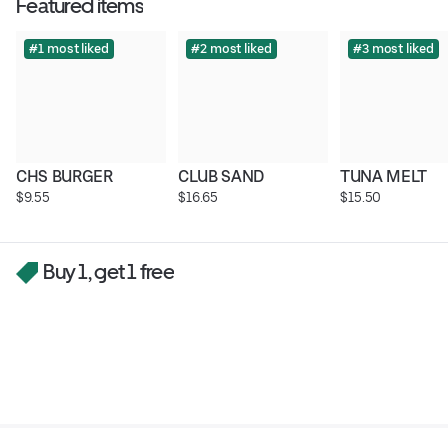
Featured items
#1 most liked
#2 most liked
#3 most liked
CHS BURGER
CLUB SAND
TUNA MELT
$9.55
$16.65
$15.50
Buy 1, get 1 free