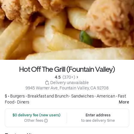
Hot Off The Grill (Fountain Valley)
4.5 
 (370+)
 Delivery unavailable
9945 Warner Ave, Fountain Valley, CA 92708
$ •
Burgers
•
Breakfast and Brunch
•
Sandwiches
•
American
•
Fast
Food
•
Diners
More
 $0 delivery fee (new users)
Enter address
Other fees
to see delivery time