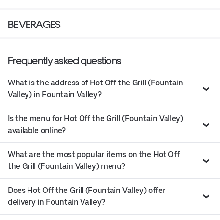
BEVERAGES
Frequently asked questions
What is the address of Hot Off the Grill (Fountain
Valley) in Fountain Valley?
Is the menu for Hot Off the Grill (Fountain Valley)
available online?
What are the most popular items on the Hot Off
the Grill (Fountain Valley) menu?
Does Hot Off the Grill (Fountain Valley) offer
delivery in Fountain Valley?