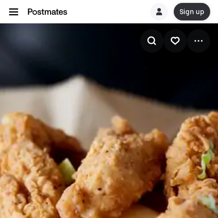
Sign up