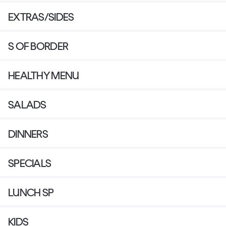
EXTRAS/SIDES
S OF BORDER
HEALTHY MENU
SALADS
DINNERS
SPECIALS
LUNCH SP
KIDS