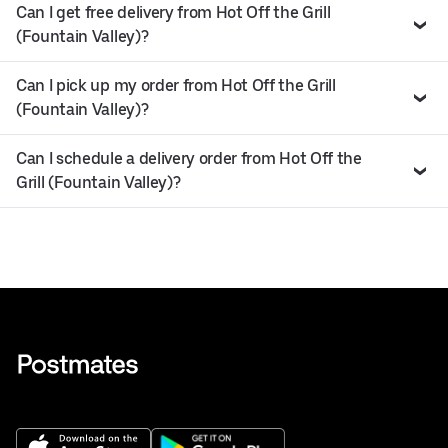
Can I get free delivery from Hot Off the Grill
(Fountain Valley)?
Can I pick up my order from Hot Off the Grill
(Fountain Valley)?
Can I schedule a delivery order from Hot Off the
Grill (Fountain Valley)?