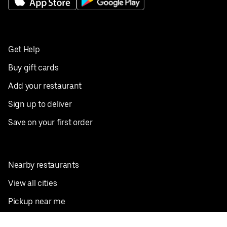
Get Help
Buy gift cards
Add your restaurant
Sign up to deliver
Save on your first order
Nearby restaurants
View all cities
Pickup near me
English