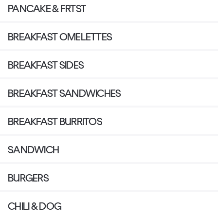
PANCAKE & FRTST
BREAKFAST OMELETTES
BREAKFAST SIDES
BREAKFAST SANDWICHES
BREAKFAST BURRITOS
SANDWICH
BURGERS
CHILI & DOG