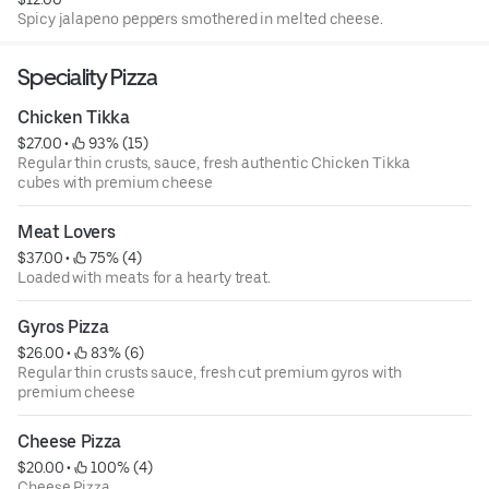
Spicy jalapeno peppers smothered in melted cheese.
Speciality Pizza
Chicken Tikka
$27.00
 • 
 93% (15)
Regular thin crusts, sauce, fresh authentic Chicken Tikka
cubes with premium cheese
Meat Lovers
$37.00
 • 
 75% (4)
Loaded with meats for a hearty treat.
Gyros Pizza
$26.00
 • 
 83% (6)
Regular thin crusts sauce, fresh cut premium gyros with
premium cheese
Cheese Pizza
$20.00
 • 
 100% (4)
Cheese Pizza