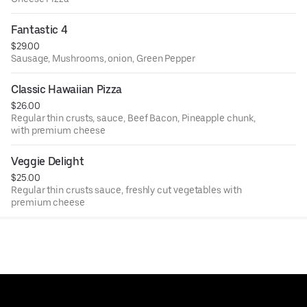
Fantastic 4
$29.00
Sausage, Mushrooms, onion, Green Pepper
Classic Hawaiian Pizza
$26.00
Regular thin crusts, sauce, Beef Bacon, Pineapple chunk,
with premium cheese
Veggie Delight
$25.00
Regular thin crusts sauce, freshly cut vegetables with
premium cheese