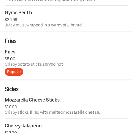
Gyros Per Lb
$34.99
Juicy meat wrapped in a warm pita bread.
Fries
Fries
$5.00
Crispy potato sticks served hot.
Popular
Sides
Mozzarella Cheese Sticks
$10.00
Crispy sticks filled with melted mozzarella cheese.
Cheezy Jalapeno
$12.00