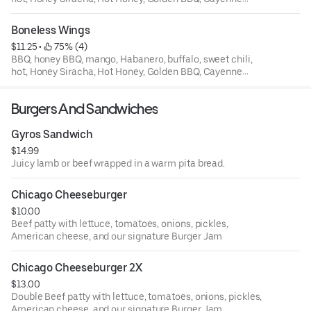
Pepper
Boneless Wings
$11.25
 • 
 75% (4)
BBQ, honey BBQ, mango, Habanero, buffalo, sweet chili,
hot, Honey Siracha, Hot Honey, Golden BBQ, Cayenne
Pepper
Burgers And Sandwiches
Gyros Sandwich
$14.99
Juicy lamb or beef wrapped in a warm pita bread.
Chicago Cheeseburger
$10.00
Beef patty with lettuce, tomatoes, onions, pickles,
American cheese, and our signature Burger Jam
Chicago Cheeseburger 2X
$13.00
Double Beef patty with lettuce, tomatoes, onions, pickles,
American cheese, and our signature Burger Jam