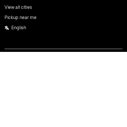
View all cities
Pickup near me
English
Facebook
Twitter
Instagram
Privacy Policy
Terms
Pricing
Do not sell or share my personal information
©
2026
Postmates Inc.