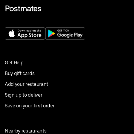
Get Help
Buy gift cards
Add your restaurant
Sign up to deliver
Save on your first order
Nearby restaurants