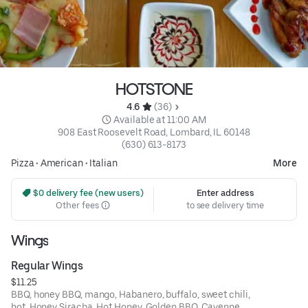
HOTSTONE
4.6 
 (36)
 Available at 11:00 AM
908 East Roosevelt Road, Lombard, IL 60148
(630) 613-8173
Pizza
•
American
•
Italian
More
 $0 delivery fee (new users)
Enter address
Other fees
to see delivery time
Wings
Regular Wings
$11.25
BBQ, honey BBQ, mango, Habanero, buffalo, sweet chili,
hot, Honey Siracha, Hot Honey, Golden BBQ, Cayenne