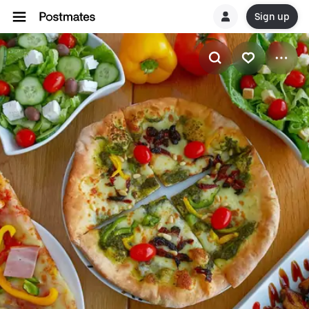
Sign up