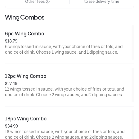
Other fees
to see delivery time
Wing Combos
6pc Wing Combo
$18.79
6 wings tossed in sauce, with your choice of fries or tots, and
choice of drink. Choose 1 wing sauce, and 1 dipping sauce.
12pc Wing Combo
$27.49
12 wings tossed in sauce, with your choice of fries or tots, and
choice of drink. Choose 2 wing sauces, and 2 dipping sauces.
18pc Wing Combo
$34.99
18 wings tossed in sauce, with your choice of fries or tots, and
choice of drink. Choose 2 wing sauces, and 2 dipping sauces.