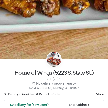
House of Wings (5223 S. State St.)
4.1 
 (21)
 No delivery people nearby
5223 S State St, Murray, UT 84107
$ •
Bakery
•
Breakfast & Brunch
•
Cafe
More
 $0 delivery fee (new users)
Enter address