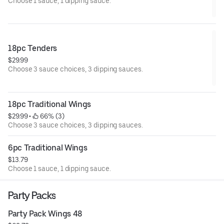
Choose 1 sauce, 1 dipping sauce.
18pc Tenders
$29.99
Choose 3 sauce choices, 3 dipping sauces.
18pc Traditional Wings
$29.99
 • 
 66% (3)
Choose 3 sauce choices, 3 dipping sauces.
6pc Traditional Wings
$13.79
Choose 1 sauce, 1 dipping sauce.
Party Packs
Party Pack Wings 48