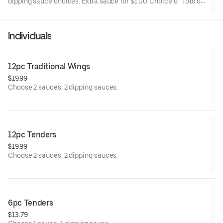
dipping sauce choices. Extra sauce for $1.00. Choice of Tots or
Fries.
Individuals
12pc Traditional Wings
$19.99
Choose 2 sauces, 2 dipping sauces.
12pc Tenders
$19.99
Choose 2 sauces, 2 dipping sauces.
6pc Tenders
$13.79