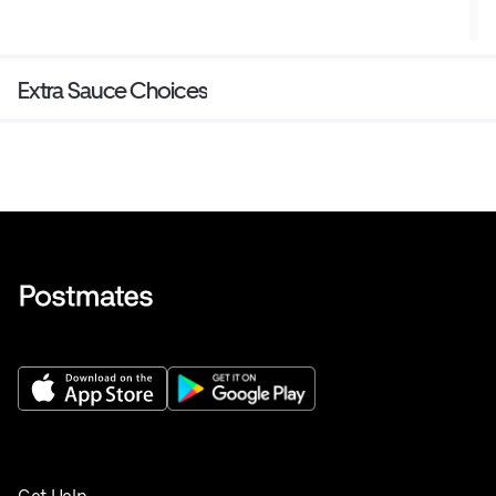
Extra Sauce Choices