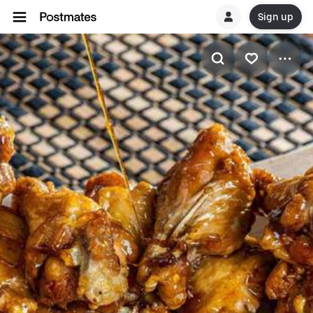
Sign up