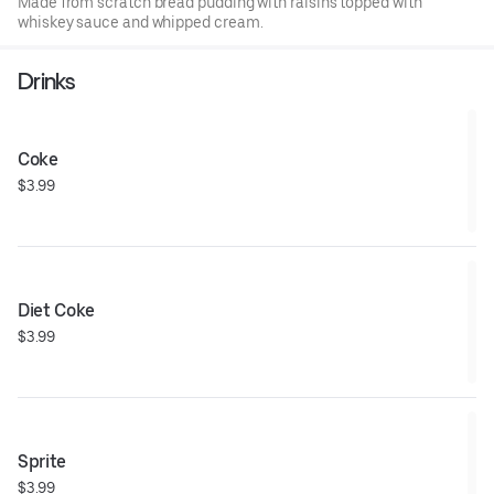
Made from scratch bread pudding with raisins topped with
whiskey sauce and whipped cream.
Drinks
Coke
$3.99
Diet Coke
$3.99
Sprite
$3.99