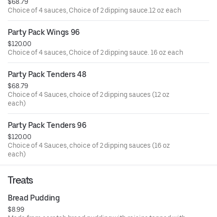
$68.79
Choice of 4 sauces, Choice of 2 dipping sauce.12 oz each
Party Pack Wings 96
$120.00
Choice of 4 sauces, Choice of 2 dipping sauce. 16 oz each
Party Pack Tenders 48
$68.79
Choice of 4 Sauces, choice of 2 dipping sauces (12 oz
each)
Party Pack Tenders 96
$120.00
Choice of 4 Sauces, choice of 2 dipping sauces (16 oz
each)
Treats
Bread Pudding
$8.99