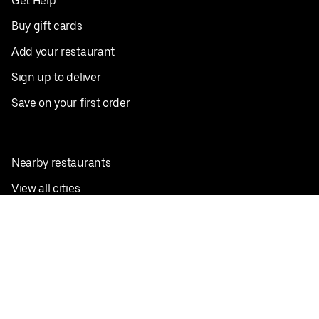
Get Help
Buy gift cards
Add your restaurant
Sign up to deliver
Save on your first order
Nearby restaurants
View all cities
Pickup near me
English