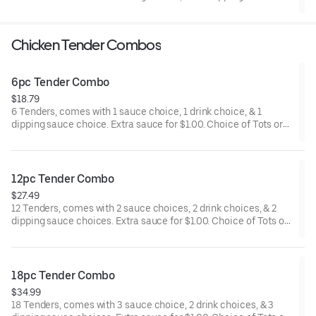
Chicken Tender Combos
6pc Tender Combo
$18.79
6 Tenders, comes with 1 sauce choice, 1 drink choice, & 1
dipping sauce choice. Extra sauce for $1.00. Choice of Tots or
Fries.
12pc Tender Combo
$27.49
12 Tenders, comes with 2 sauce choices, 2 drink choices, & 2
dipping sauce choices. Extra sauce for $1.00. Choice of Tots or
Fries.
18pc Tender Combo
$34.99
18 Tenders, comes with 3 sauce choice, 2 drink choices, & 3