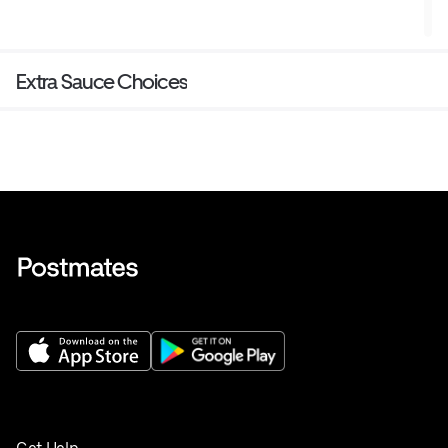
Extra Sauce Choices