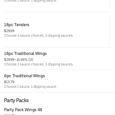
Choose 1 sauce, 1 dipping sauce.
18pc Tenders
$29.99
Choose 3 sauce choices, 3 dipping sauces.
18pc Traditional Wings
$29.99
 • 
 66% (3)
Choose 3 sauce choices, 3 dipping sauces.
6pc Traditional Wings
$13.79
Choose 1 sauce, 1 dipping sauce.
Party Packs
Party Pack Wings 48