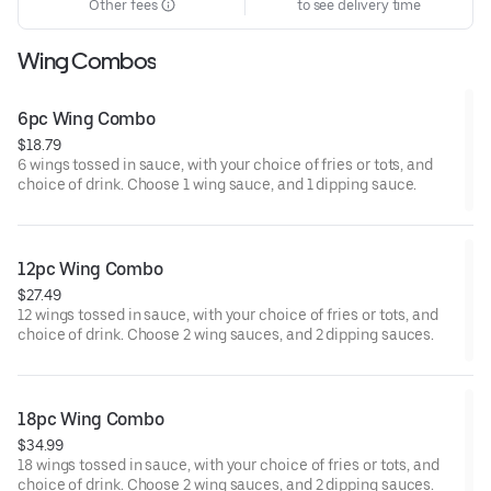
Other fees
to see delivery time
Wing Combos
6pc Wing Combo
$18.79
6 wings tossed in sauce, with your choice of fries or tots, and
choice of drink. Choose 1 wing sauce, and 1 dipping sauce.
12pc Wing Combo
$27.49
12 wings tossed in sauce, with your choice of fries or tots, and
choice of drink. Choose 2 wing sauces, and 2 dipping sauces.
18pc Wing Combo
$34.99
18 wings tossed in sauce, with your choice of fries or tots, and
choice of drink. Choose 2 wing sauces, and 2 dipping sauces.