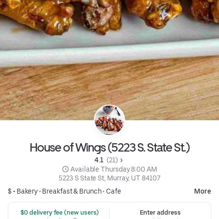
House of Wings (5223 S. State St.)
4.1 
 (21)
 Available Thursday 8:00 AM
5223 S State St, Murray, UT 84107
$ •
Bakery
•
Breakfast & Brunch
•
Cafe
More
 $0 delivery fee (new users)
Enter address