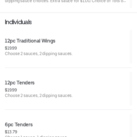
dipping sauce choices. Extra sauce for $1.00. Choice of Tots or
Fries.
Individuals
12pc Traditional Wings
$19.99
Choose 2 sauces, 2 dipping sauces.
12pc Tenders
$19.99
Choose 2 sauces, 2 dipping sauces.
6pc Tenders
$13.79