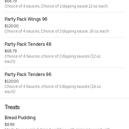
$68.79
Choice of 4 sauces, Choice of 2 dipping sauce.12 oz each
Party Pack Wings 96
$120.00
Choice of 4 sauces, Choice of 2 dipping sauce. 16 oz each
Party Pack Tenders 48
$68.79
Choice of 4 Sauces, choice of 2 dipping sauces (12 oz
each)
Party Pack Tenders 96
$120.00
Choice of 4 Sauces, choice of 2 dipping sauces (16 oz
each)
Treats
Bread Pudding
$8.99