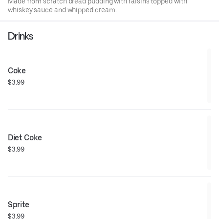
Made from scratch bread pudding with raisins topped with
whiskey sauce and whipped cream.
Drinks
Coke
$3.99
Diet Coke
$3.99
Sprite
$3.99