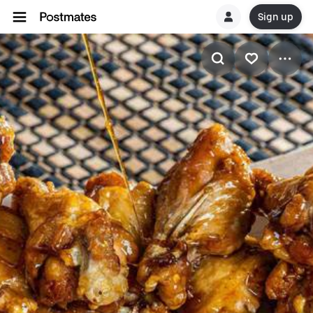
Sign up