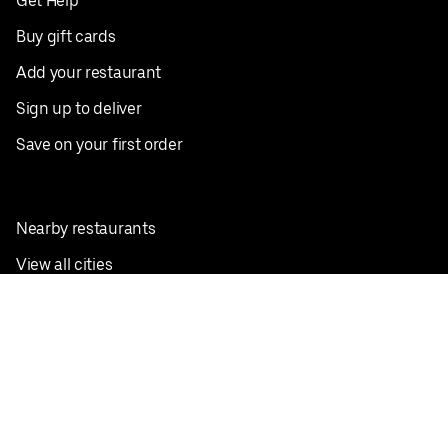
Get Help
Buy gift cards
Add your restaurant
Sign up to deliver
Save on your first order
Nearby restaurants
View all cities
Pickup near me
English