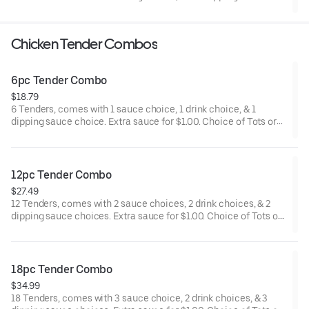
Chicken Tender Combos
6pc Tender Combo
$18.79
6 Tenders, comes with 1 sauce choice, 1 drink choice, & 1
dipping sauce choice. Extra sauce for $1.00. Choice of Tots or
Fries.
12pc Tender Combo
$27.49
12 Tenders, comes with 2 sauce choices, 2 drink choices, & 2
dipping sauce choices. Extra sauce for $1.00. Choice of Tots or
Fries.
18pc Tender Combo
$34.99
18 Tenders, comes with 3 sauce choice, 2 drink choices, & 3