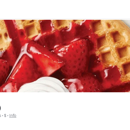
)
s
 • 
$
 • 
Info