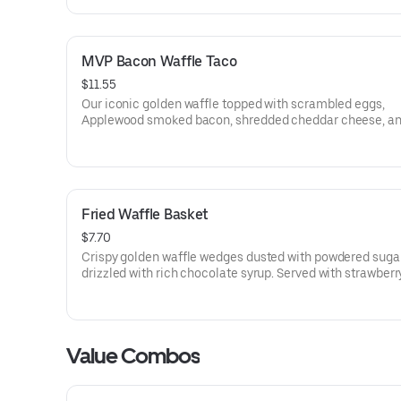
MVP Bacon Waffle Taco
$11.55
Our iconic golden waffle topped with scrambled eggs,
Applewood smoked bacon, shredded cheddar cheese, a
drizzled with house made MAPLE BUTTER SAUCE. Served with
crispy tater tots.
Fried Waffle Basket
$7.70
Crispy golden waffle wedges dusted with powdered suga
drizzled with rich chocolate syrup. Served with strawberr
whipped topping on the side for dipping.
Value Combos