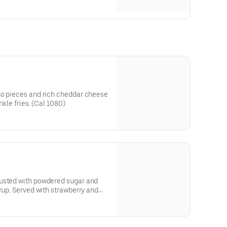
ño pieces and rich cheddar cheese
nkle fries. (Cal 1080)
usted with powdered sugar and
yrup. Served with strawberry and
r dipping.