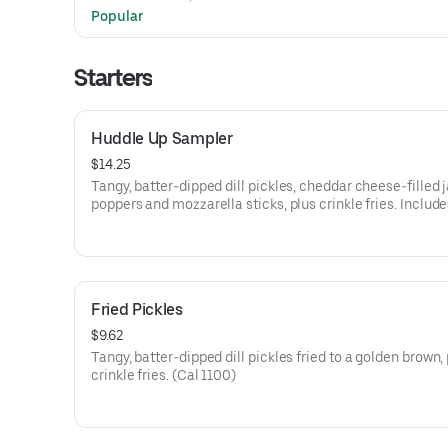
with homestyle grits on the side along with coffee, soft dr
Popular
regular iced tea (Cal 750)
Starters
Huddle Up Sampler
$14.25
Tangy, batter-dipped dill pickles, cheddar cheese-filled 
poppers and mozzarella sticks, plus crinkle fries. Include
ranch sauce and zesty marinara on the side. (Cal 1410-1
Fried Pickles
$9.62
Tangy, batter-dipped dill pickles fried to a golden brown,
crinkle fries. (Cal 1100)