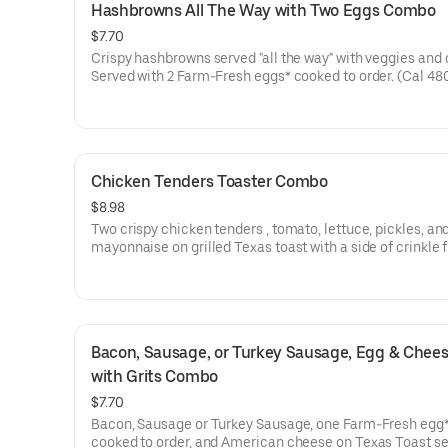
Hashbrowns All The Way with Two Eggs Combo
$7.70
Crispy hashbrowns served "all the way" with veggies and
Served with 2 Farm-Fresh eggs* cooked to order. (Cal 48
Chicken Tenders Toaster Combo
$8.98
Two crispy chicken tenders , tomato, lettuce, pickles, an
mayonnaise on grilled Texas toast with a side of crinkle 
choice of drink*. (Cal 670)
Bacon, Sausage, or Turkey Sausage, Egg & Chees
with Grits Combo
$7.70
Bacon, Sausage or Turkey Sausage, one Farm-Fresh egg
cooked to order, and American cheese on Texas Toast s