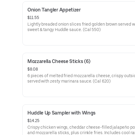
Onion Tangler Appetizer
$11.55
Lightly breaded onion slices fried golden brown served w
sweet & tangy Huddle sauce. (Cal 550)
Mozzarella Cheese Sticks (6)
$8.08
6 pieces of melted fried mozzarella cheese, crispy outsi
served with zesty marinara sauce. (Cal 620)
Huddle Up Sampler with Wings
$14.25
Crispy chicken wings, cheddar cheese-filled jalapeño p
and mozzarella sticks, plus crinkle fries. Includes cool r