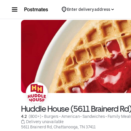
Skip to content
Enter delivery address
Huddle House (5611 Brainerd Rd
4.2 
 (800+)
 • 
Burgers
 • 
American
 • 
Sandwiches
 • 
Family Meal
 Delivery unavailable
5611 Brainerd Rd, Chattanooga, TN 37411