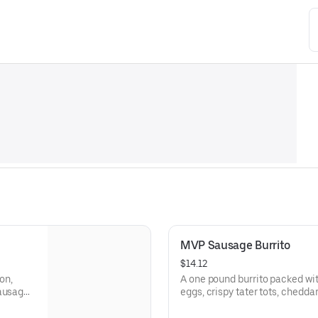
MVP Sausage Burrito
$14.12
on,
A one pound burrito packed wi
sausage
eggs, crispy tater tots, chedd