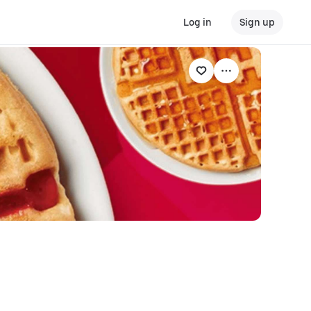
Log in
Sign up