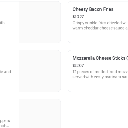
Cheesy Bacon Fries
$10.27
ith
Crispy crinkle fries drizzled w
warm cheddar cheese sauce a
Applewood smoked bacon. (Ca
Mozzarella Cheese Sticks (
$12.07
de and
12 pieces of melted fried mozz
served with zesty marinara sau
oppers
anch