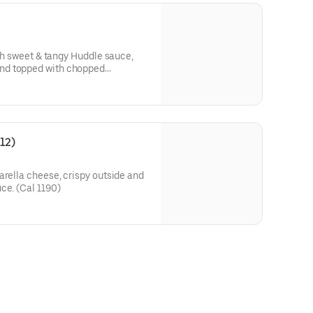
ith sweet & tangy Huddle sauce,
nd topped with chopped
l 550)
12)
arella cheese, crispy outside and
ce. (Cal 1190)