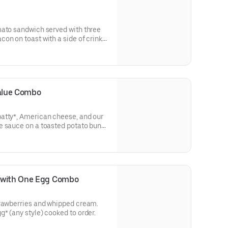
mato sandwich served with three
on on toast with a side of crinkle
 (Cal 680-1160)
alue Combo
atty*, American cheese, and our
e sauce on a toasted potato bun
es along with coffee, soft drink, or
e with One Egg Combo
trawberries and whipped cream.
* (any style) cooked to order.