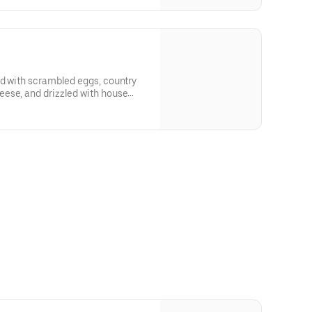
ed with scrambled eggs, country
ese, and drizzled with house
made MAPLE BUTTER SAUCE. Served with crispy tater tots.