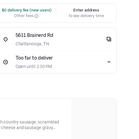
 $0 delivery fee (new users)
Enter address
Other fees
to see delivery time
5611 Brainerd Rd
Chattanooga, TN
Too far to deliver
Open until 2:30 PM
th country sausage, scrambled
ar cheese and sausage gravy
wrapped in a large warm tortilla. Served with crispy tater tots.