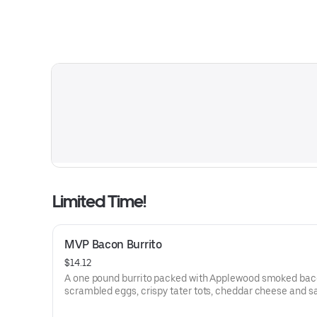
Limited Time!
MVP Bacon Burrito
$14.12
A one pound burrito packed with Applewood smoked bac
scrambled eggs, crispy tater tots, cheddar cheese and 
gravy wrapped in a large warm tortilla. Served with crispy tater
tots.