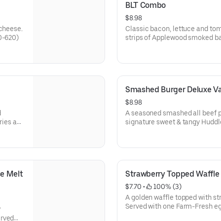
BLT Combo
$8.98
 cheese.
Classic bacon, lettuce and to
0-620)
strips of Applewood smoked bac
fries and your choice of drink*
Smashed Burger Deluxe V
$8.98
d
A seasoned smashed all beef p
fries and
signature sweet & tangy Huddl
served with a side of crinkle fri
regular iced tea.
e Melt 
Strawberry Topped Waffl
$7.70
 • 
 100% (3)
A golden waffle topped with s
Served with one Farm-Fresh egg
*
erved