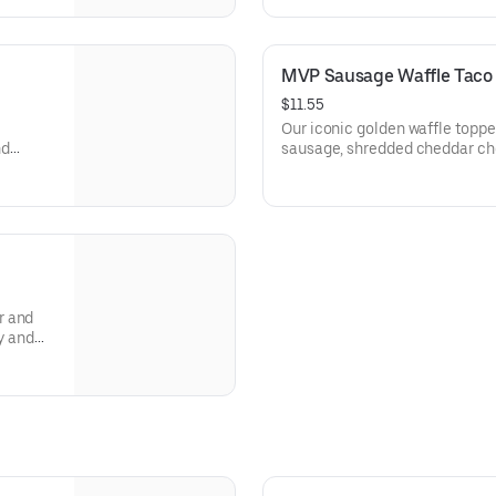
MVP Sausage Waffle Taco
$11.55
Our iconic golden waffle topp
nd
sausage, shredded cheddar che
r and
y and