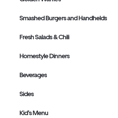
Smashed Burgers and Handhelds
Fresh Salads & Chili
Homestyle Dinners
Beverages
Sides
Kid's Menu