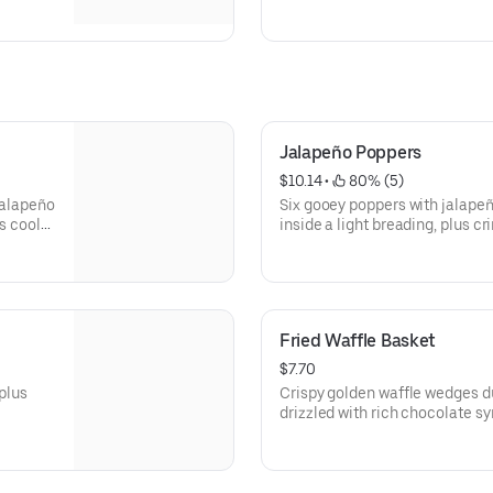
ink, or
Jalapeño Poppers
$10.14
 • 
 80% (5)
jalapeño
Six gooey poppers with jalape
s cool
inside a light breading, plus cri
550)
Fried Waffle Basket
$7.70
 plus
Crispy golden waffle wedges d
drizzled with rich chocolate s
whipped topping on the side fo