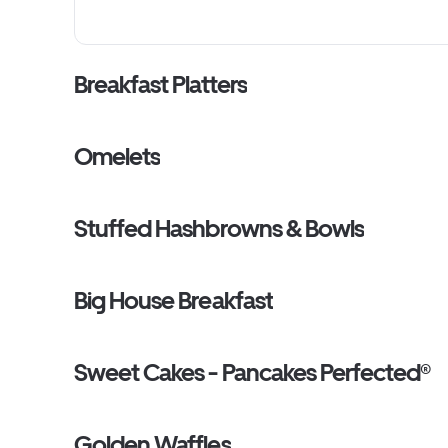
sauce and zesty marinara on the side. (Cal 1410-1550)
Breakfast Platters
Omelets
Stuffed Hashbrowns & Bowls
Big House Breakfast
Sweet Cakes - Pancakes Perfected®
Golden Waffles