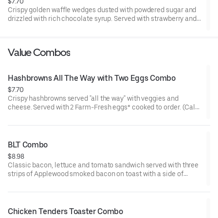
$7.70
Crispy golden waffle wedges dusted with powdered sugar and
drizzled with rich chocolate syrup. Served with strawberry and
whipped topping on the side for dipping.
Value Combos
Hashbrowns All The Way with Two Eggs Combo
$7.70
Crispy hashbrowns served "all the way" with veggies and
cheese. Served with 2 Farm-Fresh eggs* cooked to order. (Cal
480-620)
BLT Combo
$8.98
Classic bacon, lettuce and tomato sandwich served with three
strips of Applewood smoked bacon on toast with a side of
crinkle fries and your choice of drink* (Cal 680-1160)
Chicken Tenders Toaster Combo