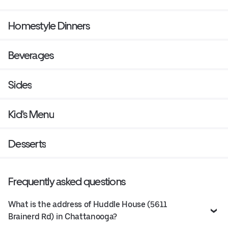
Homestyle Dinners
Beverages
Sides
Kid's Menu
Desserts
Frequently asked questions
What is the address of Huddle House (5611
Brainerd Rd) in Chattanooga?