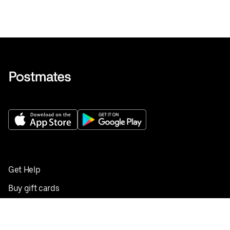
Get Help
Buy gift cards
Add your restaurant
Sign up to deliver