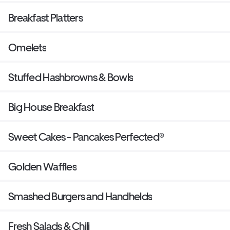
Breakfast Platters
Omelets
Stuffed Hashbrowns & Bowls
Big House Breakfast
Sweet Cakes - Pancakes Perfected®
Golden Waffles
Smashed Burgers and Handhelds
Fresh Salads & Chili