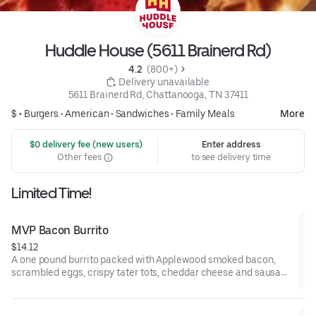
Huddle House (5611 Brainerd Rd)
4.2 
 (800+)
 Delivery unavailable
5611 Brainerd Rd, Chattanooga, TN 37411
$ •
Burgers
•
American
•
Sandwiches
•
Family Meals
More
 $0 delivery fee (new users)
Enter address
Other fees
to see delivery time
Limited Time!
MVP Bacon Burrito
$14.12
A one pound burrito packed with Applewood smoked bacon,
scrambled eggs, crispy tater tots, cheddar cheese and sausage
gravy wrapped in a large warm tortilla. Served with crispy tater
tots.