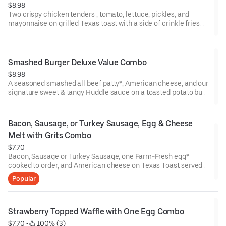
$8.98
Two crispy chicken tenders , tomato, lettuce, pickles, and
mayonnaise on grilled Texas toast with a side of crinkle fries
and choice of drink*. (Cal 670)
Smashed Burger Deluxe Value Combo
$8.98
A seasoned smashed all beef patty*, American cheese, and our
signature sweet & tangy Huddle sauce on a toasted potato bun
served with a side of crinkle fries along with coffee, soft drink,
or regular iced tea.
Bacon, Sausage, or Turkey Sausage, Egg & Cheese 
Melt with Grits Combo
$7.70
Bacon, Sausage or Turkey Sausage, one Farm-Fresh egg*
cooked to order, and American cheese on Texas Toast served
with homestyle grits on the side along with coffee, soft drink, or
Popular
regular iced tea (Cal 750)
Strawberry Topped Waffle with One Egg Combo
$7.70
 • 
 100% (3)