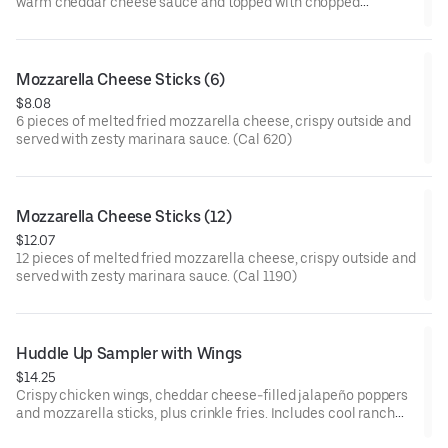
warm cheddar cheese sauce and topped with chopped
Applewood smoked bacon. (Cal 550)
Mozzarella Cheese Sticks (6)
$8.08
6 pieces of melted fried mozzarella cheese, crispy outside and
served with zesty marinara sauce. (Cal 620)
Mozzarella Cheese Sticks (12)
$12.07
12 pieces of melted fried mozzarella cheese, crispy outside and
served with zesty marinara sauce. (Cal 1190)
Huddle Up Sampler with Wings
$14.25
Crispy chicken wings, cheddar cheese-filled jalapeño poppers
and mozzarella sticks, plus crinkle fries. Includes cool ranch
sauce and zesty marinara on the side. (Cal 1410-1550)