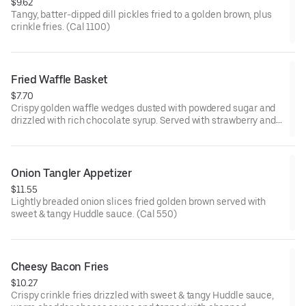
$9.62
Tangy, batter-dipped dill pickles fried to a golden brown, plus
crinkle fries. (Cal 1100)
Fried Waffle Basket
$7.70
Crispy golden waffle wedges dusted with powdered sugar and
drizzled with rich chocolate syrup. Served with strawberry and
whipped topping on the side for dipping.
Onion Tangler Appetizer
$11.55
Lightly breaded onion slices fried golden brown served with
sweet & tangy Huddle sauce. (Cal 550)
Cheesy Bacon Fries
$10.27
Crispy crinkle fries drizzled with sweet & tangy Huddle sauce,