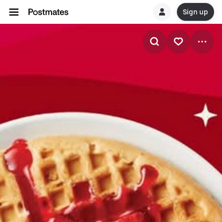
Sign up