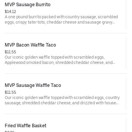
MVP Sausage Burrito
$14.12
A one pound burrito packed with country sausage, scrambled
eggs, crispy tater tots, cheddar cheese and sausage gravy
wrapped in a large warm tortilla. Served with crispy tater tots.
MVP Bacon Waffle Taco
$11.55
Our iconic golden waffle topped with scrambled eggs,
Applewood smoked bacon, shredded cheddar cheese, and
drizzled with house made MAPLE BUTTER SAUCE. Served with
crispy tater tots.
MVP Sausage Waffle Taco
$11.55
Our iconic golden waffle topped with scrambled eggs, country
sausage, shredded cheddar cheese, and drizzled with house
made MAPLE BUTTER SAUCE. Served with crispy tater tots.
Fried Waffle Basket