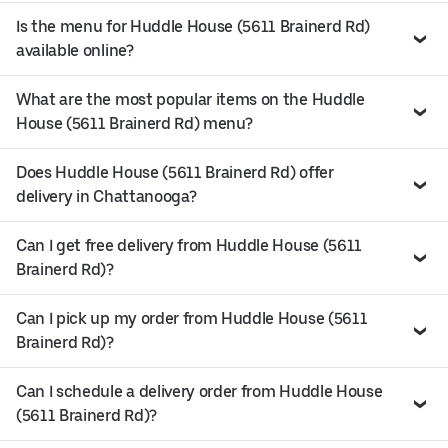
Is the menu for Huddle House (5611 Brainerd Rd)
available online?
What are the most popular items on the Huddle
House (5611 Brainerd Rd) menu?
Does Huddle House (5611 Brainerd Rd) offer
delivery in Chattanooga?
Can I get free delivery from Huddle House (5611
Brainerd Rd)?
Can I pick up my order from Huddle House (5611
Brainerd Rd)?
Can I schedule a delivery order from Huddle House
(5611 Brainerd Rd)?