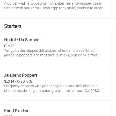
A golden waffle topped with strawberries and whipped cream.
Served with one Farm-Fresh egg* (any style) cooked to order.
Starters
Huddle Up Sampler
$14.25
Tangy, batter-dipped dill pickles, cheddar cheese-filled
jalapeño poppers and mozzarella sticks, plus crinkle fries.
Includes cool ranch sauce and zesty marinara on the side. (Cal
1410-1550)
Jalapeño Poppers
$10.14
 • 
 80% (5)
Six gooey poppers with jalapeño pieces and rich cheddar
cheese inside a light breading, plus crinkle fries. (Cal 1080)
Fried Pickles