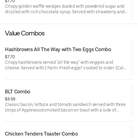
$7.70
Crispy golden waffle wedges dusted with powdered sugar and
drizzled with rich chocolate syrup. Served with strawberry and
whipped topping on the side for dipping.
Value Combos
Hashbrowns All The Way with Two Eggs Combo
$7.70
Crispy hashbrowns served "all the way" with veggies and
cheese. Served with 2 Farm-Fresh eggs* cooked to order. (Cal
480-620)
BLT Combo
$8.98
Classic bacon, lettuce and tomato sandwich served with three
strips of Applewood smoked bacon on toast with a side of
crinkle fries and your choice of drink* (Cal 680-1160)
Chicken Tenders Toaster Combo