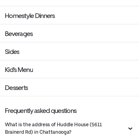
Homestyle Dinners
Beverages
Sides
Kid's Menu
Desserts
Frequently asked questions
What is the address of Huddle House (5611
Brainerd Rd) in Chattanooga?