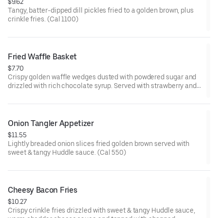
$9.62
Tangy, batter-dipped dill pickles fried to a golden brown, plus
crinkle fries. (Cal 1100)
Fried Waffle Basket
$7.70
Crispy golden waffle wedges dusted with powdered sugar and
drizzled with rich chocolate syrup. Served with strawberry and
whipped topping on the side for dipping.
Onion Tangler Appetizer
$11.55
Lightly breaded onion slices fried golden brown served with
sweet & tangy Huddle sauce. (Cal 550)
Cheesy Bacon Fries
$10.27
Crispy crinkle fries drizzled with sweet & tangy Huddle sauce,