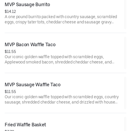
MVP Sausage Burrito
$14.12
A one pound burrito packed with country sausage, scrambled
eggs, crispy tater tots, cheddar cheese and sausage gravy
wrapped in a large warm tortilla. Served with crispy tater tots.
MVP Bacon Waffle Taco
$11.55
Our iconic golden waffle topped with scrambled eggs,
Applewood smoked bacon, shredded cheddar cheese, and
drizzled with house made MAPLE BUTTER SAUCE. Served with
crispy tater tots.
MVP Sausage Waffle Taco
$11.55
Our iconic golden waffle topped with scrambled eggs, country
sausage, shredded cheddar cheese, and drizzled with house
made MAPLE BUTTER SAUCE. Served with crispy tater tots.
Fried Waffle Basket