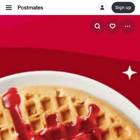
Sign up