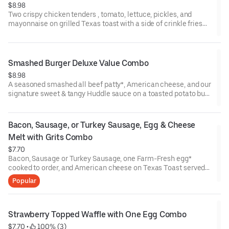
$8.98
Two crispy chicken tenders , tomato, lettuce, pickles, and
mayonnaise on grilled Texas toast with a side of crinkle fries
and choice of drink*. (Cal 670)
Smashed Burger Deluxe Value Combo
$8.98
A seasoned smashed all beef patty*, American cheese, and our
signature sweet & tangy Huddle sauce on a toasted potato bun
served with a side of crinkle fries along with coffee, soft drink,
or regular iced tea.
Bacon, Sausage, or Turkey Sausage, Egg & Cheese 
Melt with Grits Combo
$7.70
Bacon, Sausage or Turkey Sausage, one Farm-Fresh egg*
cooked to order, and American cheese on Texas Toast served
with homestyle grits on the side along with coffee, soft drink, or
Popular
regular iced tea (Cal 750)
Strawberry Topped Waffle with One Egg Combo
$7.70
 • 
 100% (3)