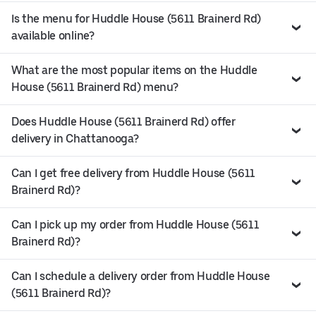
Is the menu for Huddle House (5611 Brainerd Rd)
available online?
What are the most popular items on the Huddle
House (5611 Brainerd Rd) menu?
Does Huddle House (5611 Brainerd Rd) offer
delivery in Chattanooga?
Can I get free delivery from Huddle House (5611
Brainerd Rd)?
Can I pick up my order from Huddle House (5611
Brainerd Rd)?
Can I schedule a delivery order from Huddle House
(5611 Brainerd Rd)?