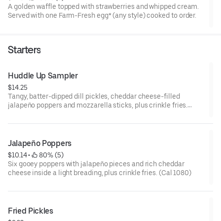
A golden waffle topped with strawberries and whipped cream.
Served with one Farm-Fresh egg* (any style) cooked to order.
Starters
Huddle Up Sampler
$14.25
Tangy, batter-dipped dill pickles, cheddar cheese-filled
jalapeño poppers and mozzarella sticks, plus crinkle fries.
Includes cool ranch sauce and zesty marinara on the side. (Cal
1410-1550)
Jalapeño Poppers
$10.14
 • 
 80% (5)
Six gooey poppers with jalapeño pieces and rich cheddar
cheese inside a light breading, plus crinkle fries. (Cal 1080)
Fried Pickles