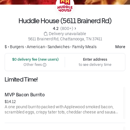
Huddle House (5611 Brainerd Rd)
4.2 
 (800+)
 Delivery unavailable
5611 Brainerd Rd, Chattanooga, TN 37411
$ •
Burgers
•
American
•
Sandwiches
•
Family Meals
More
 $0 delivery fee (new users)
Enter address
Other fees
to see delivery time
Limited Time!
MVP Bacon Burrito
$14.12
A one pound burrito packed with Applewood smoked bacon,
scrambled eggs, crispy tater tots, cheddar cheese and sausage
gravy wrapped in a large warm tortilla. Served with crispy tater
tots.