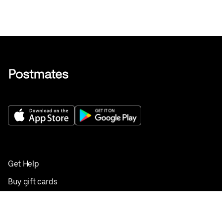
Get Help
Buy gift cards
Add your restaurant
Sign up to deliver