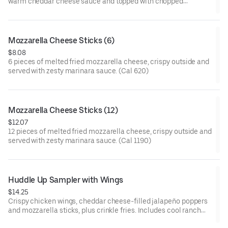
warm cheddar cheese sauce and topped with chopped
Applewood smoked bacon. (Cal 550)
Mozzarella Cheese Sticks (6)
$8.08
6 pieces of melted fried mozzarella cheese, crispy outside and
served with zesty marinara sauce. (Cal 620)
Mozzarella Cheese Sticks (12)
$12.07
12 pieces of melted fried mozzarella cheese, crispy outside and
served with zesty marinara sauce. (Cal 1190)
Huddle Up Sampler with Wings
$14.25
Crispy chicken wings, cheddar cheese-filled jalapeño poppers
and mozzarella sticks, plus crinkle fries. Includes cool ranch
sauce and zesty marinara on the side. (Cal 1410-1550)