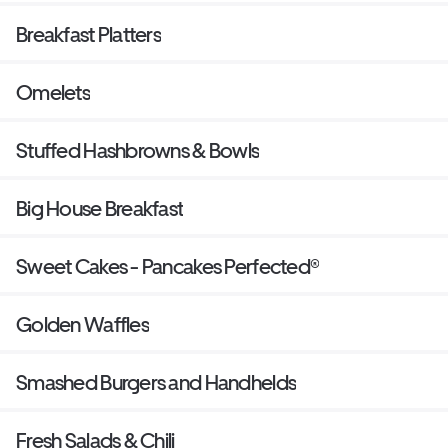
Breakfast Platters
Omelets
Stuffed Hashbrowns & Bowls
Big House Breakfast
Sweet Cakes - Pancakes Perfected®
Golden Waffles
Smashed Burgers and Handhelds
Fresh Salads & Chili