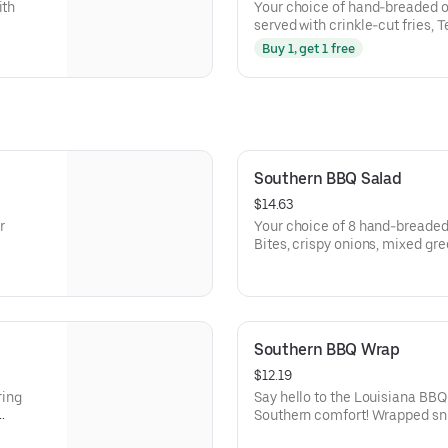
ith
Your choice of hand-breaded or
served with crinkle-cut fries, 
Dip.
Buy 1, get 1 free
Southern BBQ Salad
$14.63
r
Your choice of 8 hand-breaded
Bites, crispy onions, mixed gr
cucumbers, shredded carrots,
BBQ ranch.
Southern BBQ Wrap
$12.19
ring
Say hello to the Louisiana BBQ
Southern comfort! Wrapped snugly
-breaded
handheld delight features our 