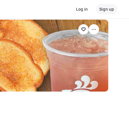
Log in
Sign up