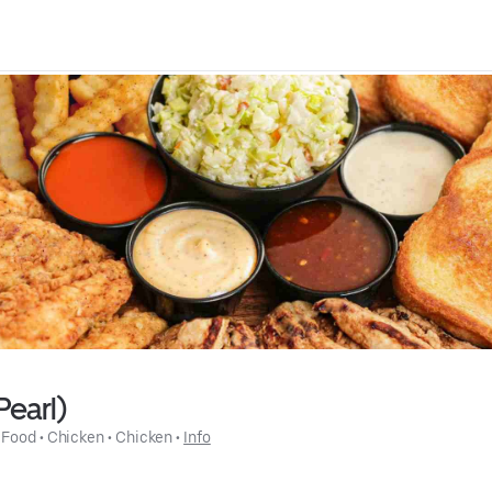
Pearl)
 Food
 • 
Chicken
 • 
Chicken
 • 
Info