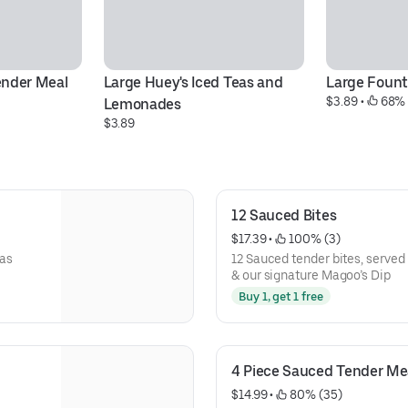
ender Meal
Large Huey's Iced Teas and 
Large Fount
$3.89
 • 
 68% 
Lemonades
$3.89
12 Sauced Bites
$17.39
 • 
 100% (3)
xas
12 Sauced tender bites, served 
& our signature Magoo’s Dip
Buy 1, get 1 free
4 Piece Sauced Tender Me
$14.99
 • 
 80% (35)