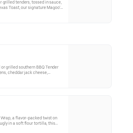
 grilled tenders, tossed in sauce,
Texas Toast, our signature Magoo’s
 or grilled southern BBQ Tender
eens, cheddar jack cheese,
 grape tomatoes, and southern
 Wrap, a flavor-packed twist on
 in a soft flour tortilla, this
crispy, hand-breaded tenders