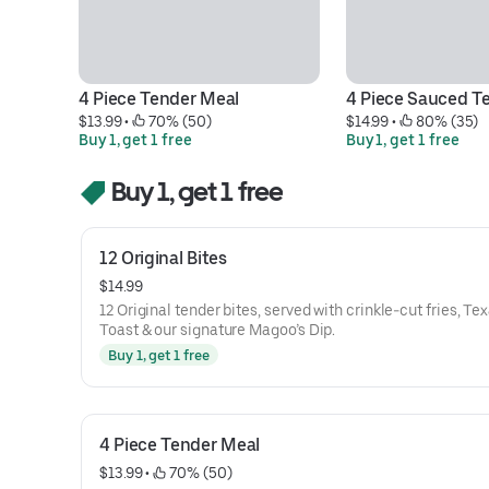
4 Piece Tender Meal
4 Piece Sauced T
$13.99
 • 
 70% (50)
$14.99
 • 
 80% (35)
Buy 1, get 1 free
Buy 1, get 1 free
Buy 1, get 1 free
12 Original Bites
$14.99
12 Original tender bites, served with crinkle-cut fries, Te
Toast & our signature Magoo’s Dip.
Buy 1, get 1 free
4 Piece Tender Meal
$13.99
 • 
 70% (50)