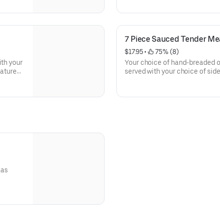
7 Piece Sauced Tender Me
$17.95
 • 
 75% (8)
ith your
Your choice of hand-breaded or
nature
served with your choice of side
of our signature dips.
xas