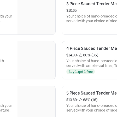
3 Piece Sauced Tender Me
$10.65
ith your
Your choice of hand-breaded or
.
served with your choice of side
signature dips.
4 Piece Sauced Tender Me
$14.99
 • 
 80% (35)
ith
Your choice of hand-breaded or
served with crinkle-cut fries, 
Dip.
Buy 1, get 1 free
5 Piece Sauced Tender Me
$13.69
 • 
 68% (16)
ith your
Your choice of hand-breaded or
nature
served with your choice of sid
of our signature dips.