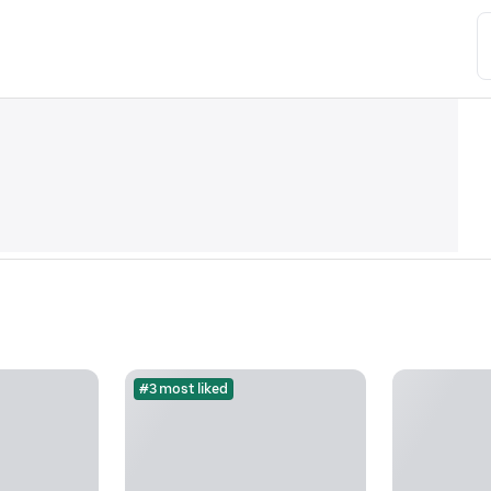
#3 most liked