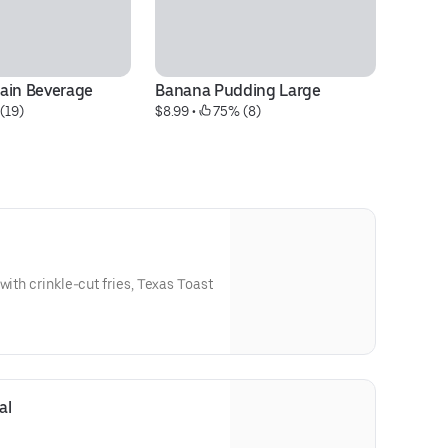
ain Beverage
Banana Pudding Large
12
(19)
$8.99
 • 
 75% (8)
$1
Bu
with crinkle-cut fries, Texas Toast
al