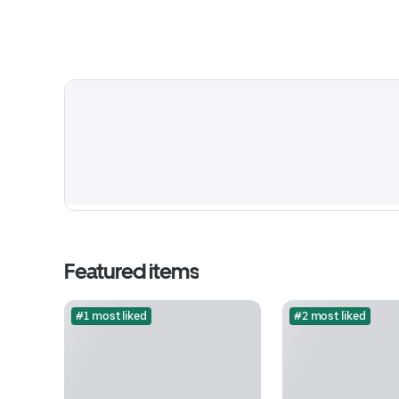
Featured items
#1 most liked
#2 most liked