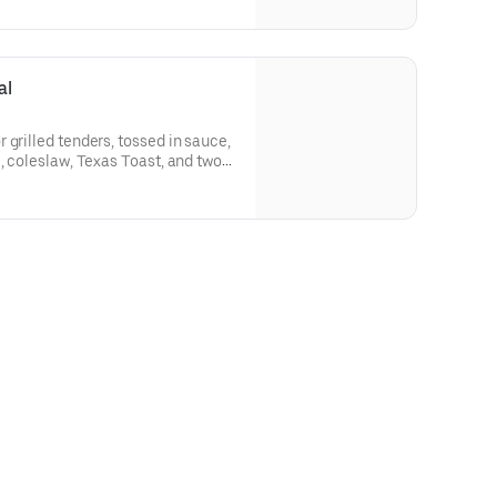
al
 grilled tenders, tossed in sauce,
, coleslaw, Texas Toast, and two