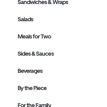
Sandwiches & Wraps
Salads
Meals for Two
Sides & Sauces
Beverages
By the Piece
For the Family