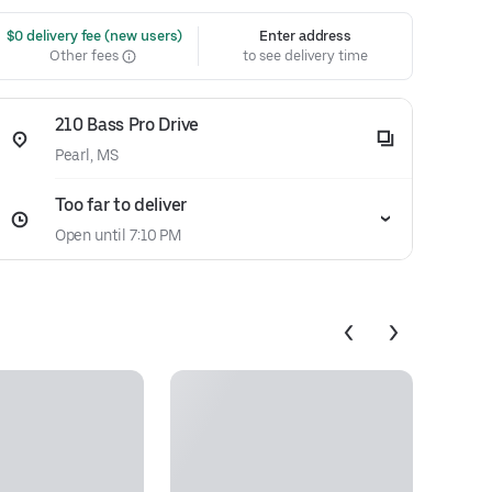
 $0 delivery fee (new users)
Enter address
Other fees
to see delivery time
210 Bass Pro Drive
Pearl, MS
Too far to deliver
Open until 7:10 PM