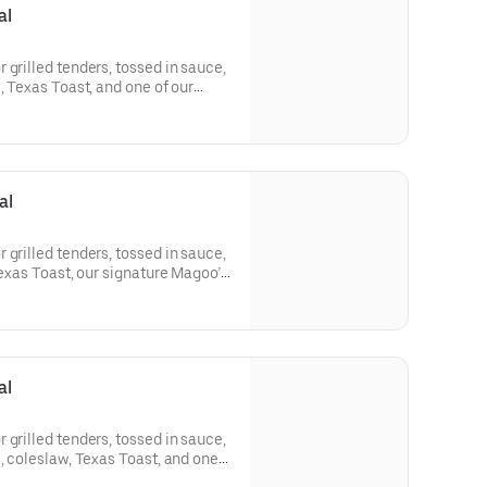
al
 grilled tenders, tossed in sauce,
, Texas Toast, and one of our
al
 grilled tenders, tossed in sauce,
Texas Toast, our signature Magoo’s
al
 grilled tenders, tossed in sauce,
e, coleslaw, Texas Toast, and one