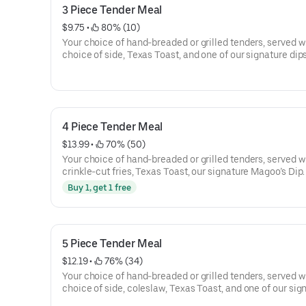
3 Piece Tender Meal
$9.75
 • 
 80% (10)
Your choice of hand-breaded or grilled tenders, served w
choice of side, Texas Toast, and one of our signature dips
4 Piece Tender Meal
$13.99
 • 
 70% (50)
Your choice of hand-breaded or grilled tenders, served w
crinkle-cut fries, Texas Toast, our signature Magoo’s Dip.
Buy 1, get 1 free
5 Piece Tender Meal
$12.19
 • 
 76% (34)
Your choice of hand-breaded or grilled tenders, served w
choice of side, coleslaw, Texas Toast, and one of our sig
dips.