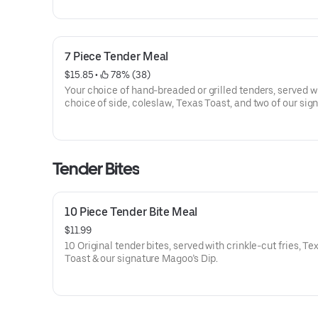
7 Piece Tender Meal
$15.85
 • 
 78% (38)
Your choice of hand-breaded or grilled tenders, served w
choice of side, coleslaw, Texas Toast, and two of our sig
dips.
Tender Bites
10 Piece Tender Bite Meal
$11.99
10 Original tender bites, served with crinkle-cut fries, Te
Toast & our signature Magoo’s Dip.