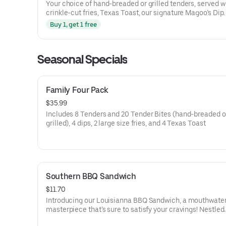
Your choice of hand-breaded or grilled tenders, served w
crinkle-cut fries, Texas Toast, our signature Magoo’s Dip.
Buy 1, get 1 free
Seasonal Specials
Family Four Pack
$35.99
Includes 8 Tenders and 20 Tender Bites (hand-breaded o
grilled), 4 dips, 2 large size fries, and 4 Texas Toast
Southern BBQ Sandwich
$11.70
Introducing our Louisianna BBQ Sandwich, a mouthwate
masterpiece that’s sure to satisfy your cravings! Nestled
between a perfectly toasted bun, you’ll find crispy, hand