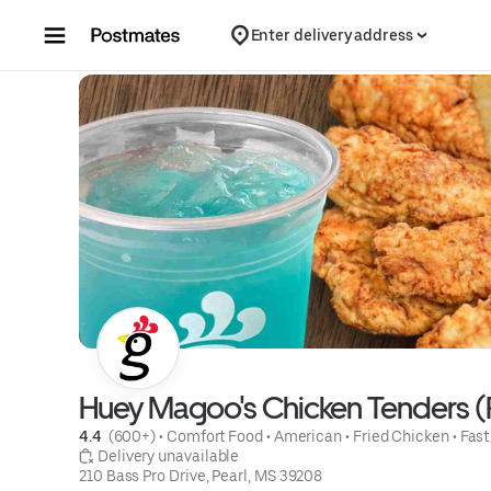
Skip to content
Enter delivery address
Huey Magoo's Chicken Tenders (
4.4 
 (600+)
 • 
Comfort Food
 • 
American
 • 
Fried Chicken
 • 
Fast
 Delivery unavailable
210 Bass Pro Drive, Pearl, MS 39208