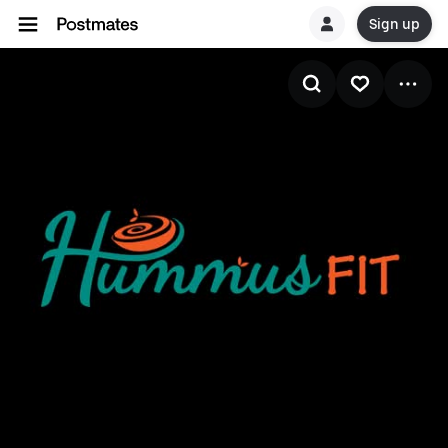
Sign up