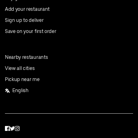
Add your restaurant
Sign up to deliver
Save on your first order
Nearby restaurants
View all cities
Pickup near me
English
Facebook
Twitter
Instagram