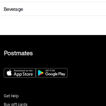
Beverage
Get Help
Buy gift cards