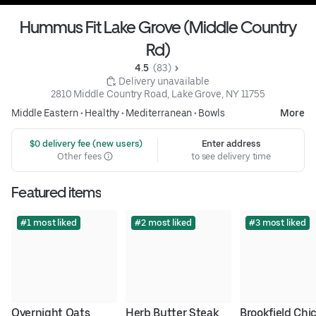
Hummus Fit Lake Grove (Middle Country
Rd)
4.5 
 (83)
 Delivery unavailable
2810 Middle Country Road, Lake Grove, NY 11755
Middle Eastern
•
Healthy
•
Mediterranean
•
Bowls
More
 $0 delivery fee (new users)
Enter address
Other fees
to see delivery time
Featured items
#1 most liked
#2 most liked
#3 most liked
Overnight Oats
Herb Butter Steak 
Brookfield Chic