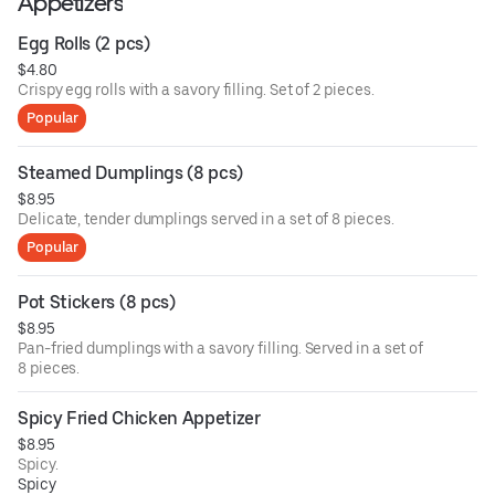
Appetizers
Egg Rolls (2 pcs)
$4.80
Crispy egg rolls with a savory filling. Set of 2 pieces.
Popular
Steamed Dumplings (8 pcs)
$8.95
Delicate, tender dumplings served in a set of 8 pieces.
Popular
Pot Stickers (8 pcs)
$8.95
Pan-fried dumplings with a savory filling. Served in a set of
8 pieces.
Spicy Fried Chicken Appetizer
$8.95
Spicy.
Spicy