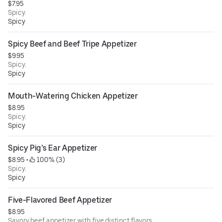
$7.95
Spicy.
Spicy
Spicy Beef and Beef Tripe Appetizer
$9.95
Spicy.
Spicy
Mouth-Watering Chicken Appetizer
$8.95
Spicy.
Spicy
Spicy Pig’s Ear Appetizer
$8.95
 • 
 100% (3)
Spicy.
Spicy
Five-Flavored Beef Appetizer
$8.95
Savory beef appetizer with five distinct flavors.