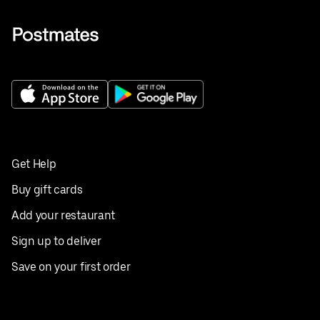
Get Help
Buy gift cards
Add your restaurant
Sign up to deliver
Save on your first order