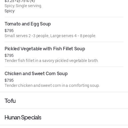
$3.25
 • 
 75% (4)
Spicy. Single serving.
Spicy
Tomato and Egg Soup
$7.95
Small serves 2 -3 people, Large serves 4 - 8 people.
Pickled Vegetable with Fish Fillet Soup
$7.95
Tender fish fillet in a savory pickled vegetable broth.
Chicken and Sweet Corn Soup
$7.95
Tender chicken and sweet corn in a comforting soup.
Tofu
Hunan Specials