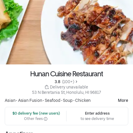
Hunan Cuisine Restaurant
3.8 
 (100+)
 Delivery unavailable
53 N Beretania St, Honolulu, HI 96817
Asian
•
Asian Fusion
•
Seafood
•
Soup
•
Chicken
More
 $0 delivery fee (new users)
Enter address
Other fees
to see delivery time