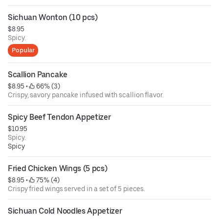
Sichuan Wonton (10 pcs)
$8.95
Spicy.
Popular
Scallion Pancake
$8.95
 • 
 66% (3)
Crispy, savory pancake infused with scallion flavor.
Spicy Beef Tendon Appetizer
$10.95
Spicy.
Spicy
Fried Chicken Wings (5 pcs)
$8.95
 • 
 75% (4)
Crispy fried wings served in a set of 5 pieces.
Sichuan Cold Noodles Appetizer