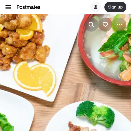
Sign up