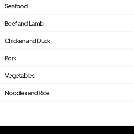
Seafood
Beef and Lamb
Chicken and Duck
Pork
Vegetables
Noodles and Rice