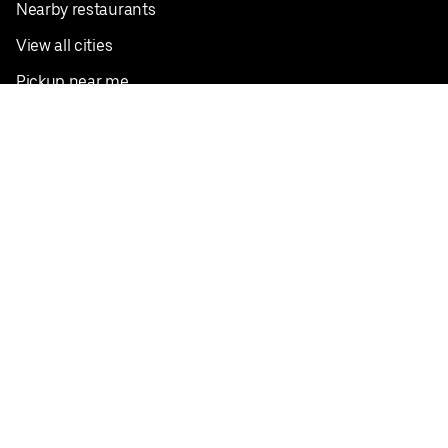
Nearby restaurants
View all cities
Pickup near me
English
Facebook
Twitter
Instagram
Privacy Policy
Terms
Pricing
Do not sell or share my personal information
©
2026
Postmates Inc.