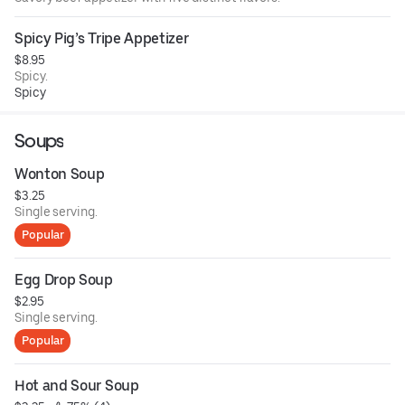
Spicy Pig’s Tripe Appetizer
$8.95
Spicy.
Spicy
Soups
Wonton Soup
$3.25
Single serving.
Popular
Egg Drop Soup
$2.95
Single serving.
Popular
Hot and Sour Soup