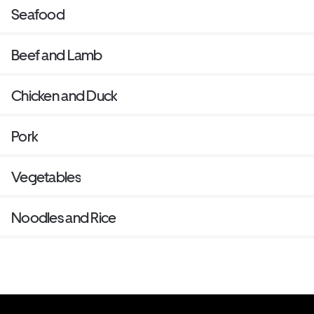
Seafood
Beef and Lamb
Chicken and Duck
Pork
Vegetables
Noodles and Rice