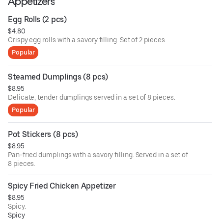
Appetizers
Egg Rolls (2 pcs)
$4.80
Crispy egg rolls with a savory filling. Set of 2 pieces.
Popular
Steamed Dumplings (8 pcs)
$8.95
Delicate, tender dumplings served in a set of 8 pieces.
Popular
Pot Stickers (8 pcs)
$8.95
Pan-fried dumplings with a savory filling. Served in a set of
8 pieces.
Spicy Fried Chicken Appetizer
$8.95
Spicy.
Spicy