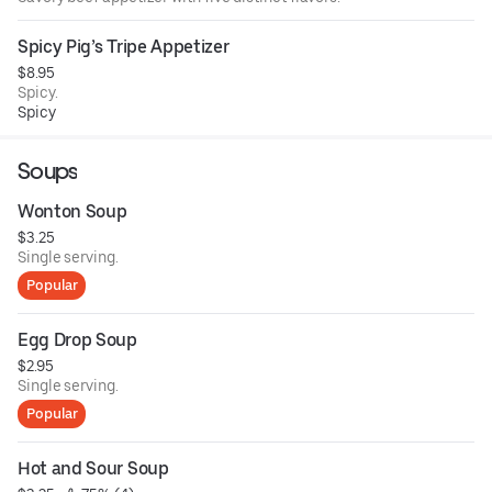
Spicy Pig’s Tripe Appetizer
$8.95
Spicy.
Spicy
Soups
Wonton Soup
$3.25
Single serving.
Popular
Egg Drop Soup
$2.95
Single serving.
Popular
Hot and Sour Soup