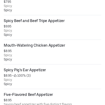
$7.95
Spicy.
Spicy
Spicy Beef and Beef Tripe Appetizer
$9.95
Spicy.
Spicy
Mouth-Watering Chicken Appetizer
$8.95
Spicy.
Spicy
Spicy Pig’s Ear Appetizer
$8.95
 • 
 100% (3)
Spicy.
Spicy
Five-Flavored Beef Appetizer
$8.95
Savory beef appetizer with five distinct flavors.