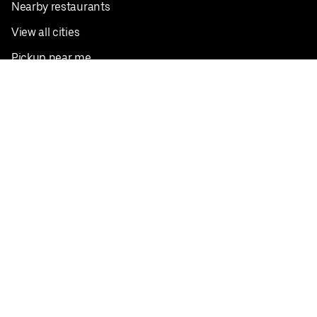
Nearby restaurants
View all cities
Pickup near me
English
Facebook
Twitter
Instagram
Privacy Policy
Terms
Pricing
Do not sell or share my personal information
©
2026
Postmates Inc.