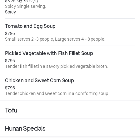
$3.25
 • 
 75% (4)
Spicy. Single serving.
Spicy
Tomato and Egg Soup
$7.95
Small serves 2 -3 people, Large serves 4 - 8 people.
Pickled Vegetable with Fish Fillet Soup
$7.95
Tender fish fillet in a savory pickled vegetable broth.
Chicken and Sweet Corn Soup
$7.95
Tender chicken and sweet corn in a comforting soup.
Tofu
Hunan Specials