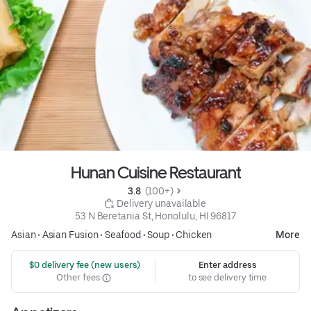
Hunan Cuisine Restaurant
3.8 
 (100+)
 Delivery unavailable
53 N Beretania St, Honolulu, HI 96817
Asian
•
Asian Fusion
•
Seafood
•
Soup
•
Chicken
More
 $0 delivery fee (new users)
Enter address
Other fees
to see delivery time