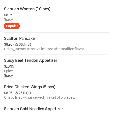
Sichuan Wonton (10 pcs)
$8.95
Spicy.
Popular
Scallion Pancake
$8.95
 • 
 66% (3)
Crispy, savory pancake infused with scallion flavor.
Spicy Beef Tendon Appetizer
$10.95
Spicy.
Spicy
Fried Chicken Wings (5 pcs)
$8.95
 • 
 75% (4)
Crispy fried wings served in a set of 5 pieces.
Sichuan Cold Noodles Appetizer