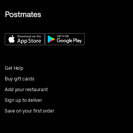
Get Help
Buy gift cards
Add your restaurant
Sign up to deliver
Save on your first order