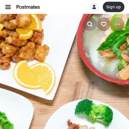
Sign up