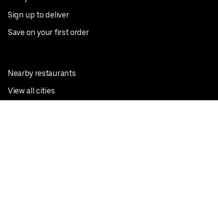
Sign up to deliver
Save on your first order
Nearby restaurants
View all cities
Pickup near me
English
Facebook
Twitter
Instagram
Privacy Policy