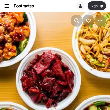
Sign up