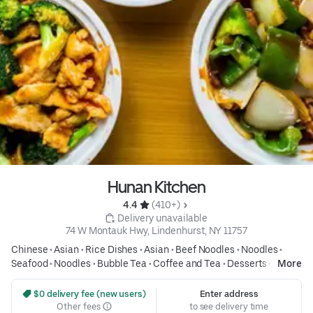
Hunan Kitchen
4.4 
 (410+)
 Delivery unavailable
74 W Montauk Hwy, Lindenhurst, NY 11757
Chinese
•
Asian
•
Rice Dishes
•
Asian
•
Beef Noodles
•
Noodles
•
Seafood
•
Noodles
•
Bubble Tea
•
Coffee and Tea
•
Desserts
•
Soup
More
•
Asian
 $0 delivery fee (new users)
Enter address
Other fees
to see delivery time