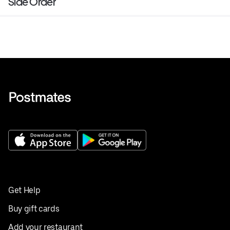
Side Order
Get Help
Buy gift cards
Add your restaurant