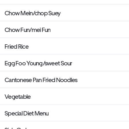
Chow Mein/chop Suey
Chow Fun/mei Fun
Fried Rice
Egg Foo Young/sweet Sour
Cantonese Pan Fried Noodles
Vegetable
Special Diet Menu