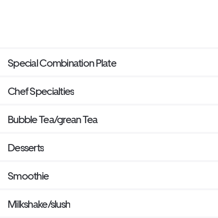
Special Combination Plate
Chef Specialties
Bubble Tea/grean Tea
Desserts
Smoothie
Milkshake/slush