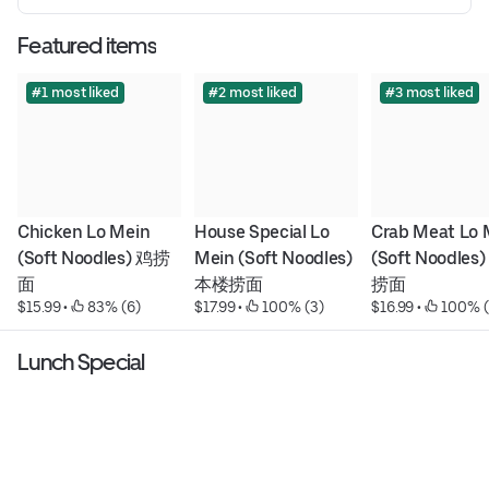
Featured items
#1 most liked
#2 most liked
#3 most liked
Chicken Lo Mein 
House Special Lo 
Crab Meat Lo M
(Soft Noodles) 鸡捞
Mein (Soft Noodles) 
(Soft Noodles
面
本楼捞面
捞面
$15.99
 • 
 83% (6)
$17.99
 • 
 100% (3)
$16.99
 • 
 100% (
Lunch Special