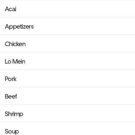
Acai
Appetizers
Chicken
Lo Mein
Pork
Beef
Shrimp
Soup