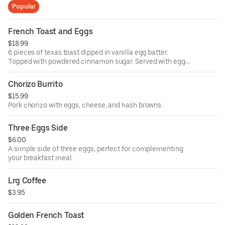
Popular
French Toast and Eggs
$18.99
6 pieces of texas toast dipped in vanilla egg batter.
Topped with powdered cinnamon sugar. Served with eggs
and sausage.
Chorizo Burrito
$15.99
Pork chorizo with eggs, cheese, and hash browns.
Three Eggs Side
$6.00
A simple side of three eggs, perfect for complementing
your breakfast meal.
Lrg Coffee
$3.95
Golden French Toast