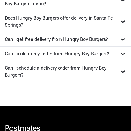
Boy Burgers menu?
Does Hungry Boy Burgers offer delivery in Santa Fe
Springs?
Can I get free delivery from Hungry Boy Burgers?
Can I pick up my order from Hungry Boy Burgers?
Can I schedule a delivery order from Hungry Boy
Burgers?