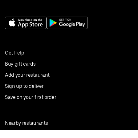
Get Help
Buy gift cards
Add your restaurant
Sign up to deliver
Save on your first order
Nearby restaurants
View all cities