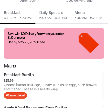
Other fees
to see delivery time
Breakfast
Daily Specials
Menu
6:40 AM – 6:20 PM
6:40 AM – 6:20 PM
6:40 AM – 6:20 PM
Save with $0 Delivery Fee when you order 
$10 or more
Use by May 29, 2027 6 AM
Mains
Breakfast Burrito
$15.99
Choose bacon, sausage, or ham with three eggs, hash browns,
and melted cheese in a hearty wrap.
#1 most liked
Apple Wood Bacon and Eggs Platter