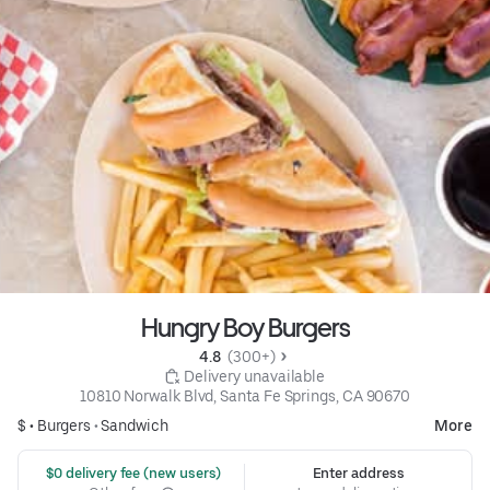
Hungry Boy Burgers
4.8 
 (300+)
 Delivery unavailable
10810 Norwalk Blvd, Santa Fe Springs, CA 90670
$ •
Burgers
•
Sandwich
More
 $0 delivery fee (new users)
Enter address