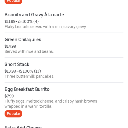
Popular
Biscuits and Gravy À la carte
$11.99
 • 
 100% (4)
Flaky biscuits served with a rich, savory gravy.
Green Chilaquiles
$14.99
Served with rice and beans.
Short Stack
$13.99
 • 
 100% (13)
Three buttermilk pancakes.
Egg Breakfast Burrito
$7.99
Fluffy eggs, melted cheese, and crispy hash browns
wrapped in a warm tortilla.
Popular
Extra Add Cheese