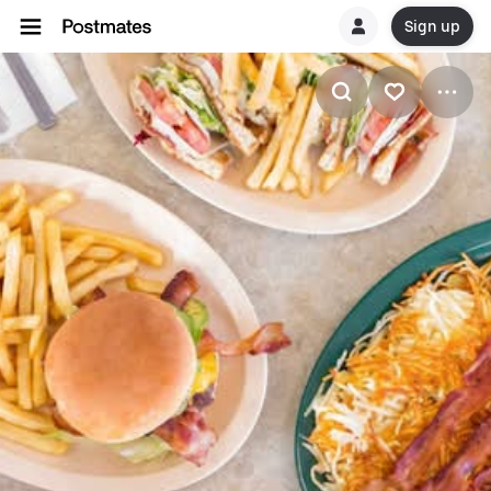
Sign up