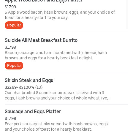
$17.99
5 Apple wood bacon, hash browns, eggs, and your choice of
toast for a hearty start to your day.
Popular
Suicide All Meat Breakfast Burrito
$17.99
Bacon, sausage, and ham combined with cheese, hash
browns, and eggs for a hearty breakfast delight.
Popular
Sirloin Steak and Eggs
$22.99
 • 
 100% (13)
Our char broiled 8 ounce sirloin steak is served with 3
eggs, Hash browns and your choice of whole wheat, rye,
sourdough, or white
toast.
Sausage and Eggs Platter
$17.99
Five pork sausages links served with hash browns, eggs
and your choice of toast for a hearty breakfast.