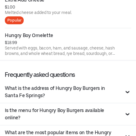
$1.00
Melted cheese added to your meal.
Popular
Hungry Boy Omelette
$18.99
Served with eggs, bacon, ham, and sausage, cheese, hash
browns, and whole wheat bread, rye bread, sourdough, or
white bread.
Frequently asked questions
What is the address of Hungry Boy Burgers in
Santa Fe Springs?
Is the menu for Hungry Boy Burgers available
online?
What are the most popular items on the Hungry