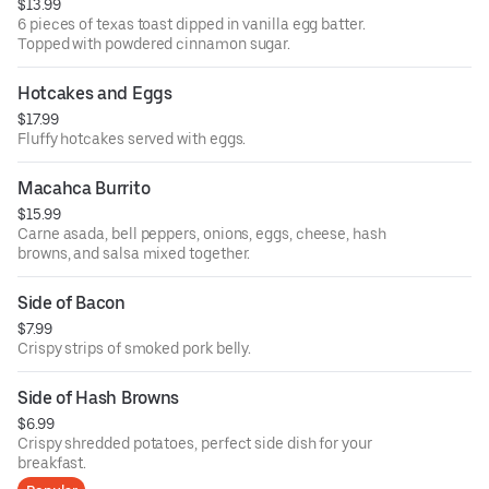
$13.99
6 pieces of texas toast dipped in vanilla egg batter.
Topped with powdered cinnamon sugar.
Hotcakes and Eggs
$17.99
Fluffy hotcakes served with eggs.
Macahca Burrito
$15.99
Carne asada, bell peppers, onions, eggs, cheese, hash
browns, and salsa mixed together.
Side of Bacon
$7.99
Crispy strips of smoked pork belly.
Side of Hash Browns
$6.99
Crispy shredded potatoes, perfect side dish for your
breakfast.