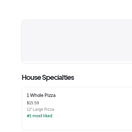
House Specialties
1 Whole Pizza
$15.59
12" Large Pizza.
#1 most liked