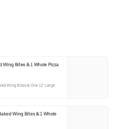
 Wing Bites & 1 Whole Pizza 
ked Wing Bites & One 12" Large
aked Wing Bites & 1 Whole 