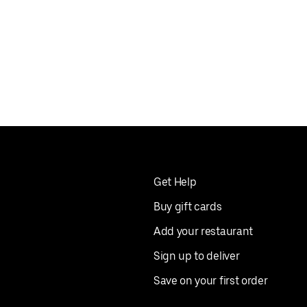
Get Help
Buy gift cards
Add your restaurant
Sign up to deliver
Save on your first order