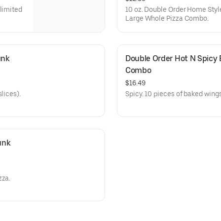
nlimited
10 oz. Double Order Home Styl
Large Whole Pizza Combo.
nk 
Double Order Hot N Spicy 
Combo
$16.49
lices).
Spicy. 10 pieces of baked wings
nk 
zza.