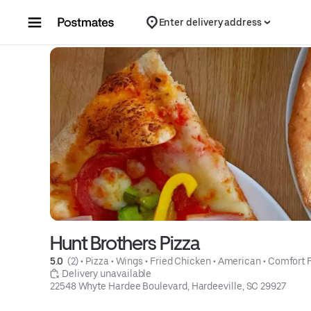
Skip to content
Enter delivery address
Hunt Brothers Pizza
5.0 
 (2)
 • 
Pizza
 • 
Wings
 • 
Fried Chicken
 • 
American
 • 
Comfort 
 Delivery unavailable
22548 Whyte Hardee Boulevard, Hardeeville, SC 29927