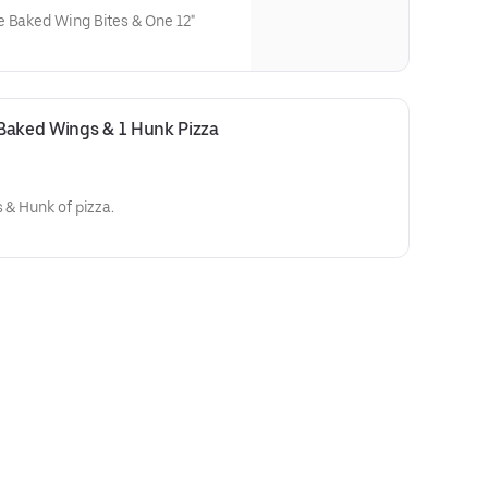
e Baked Wing Bites & One 12"
Baked Wings & 1 Hunk Pizza 
 & Hunk of pizza.