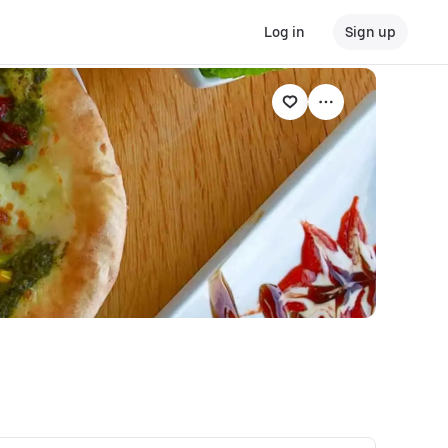
Log in
Sign up