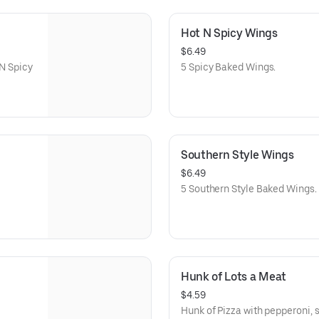
Hot N Spicy Wings
$6.49
 N Spicy
5 Spicy Baked Wings.
Southern Style Wings
$6.49
5 Southern Style Baked Wings.
Hunk of Lots a Meat
$4.59
Hunk of Pizza with pepperoni, 