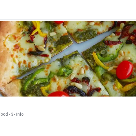
Food
 • 
$
 • 
Info