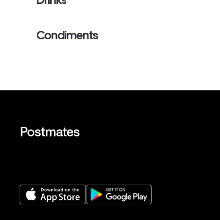
Condiments