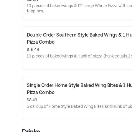
10 pieces of baked wings & 12" Large Whole Pizza with u
toppings.
Double Order Southern Style Baked Wings & 1 Hu
Pizza Combo
$16.49
10 pieces of baked wings & Hunk of pizza (hunk equals 2 s
Single Order Home Style Baked Wing Bites & 1 Hu
Pizza Combo
$8.49
5 oz. cup of Home Style Baked Wing Bites and Hunk of pi
Drinks