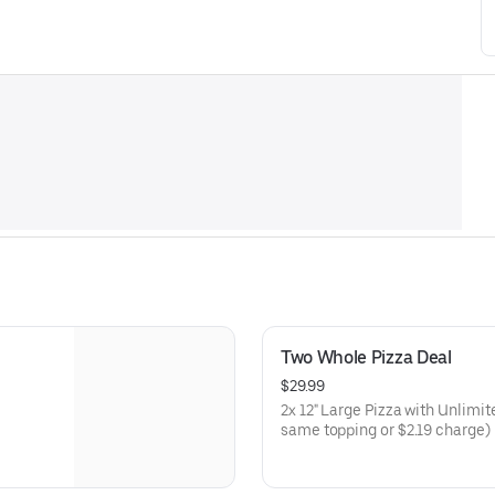
Two Whole Pizza Deal
$29.99
2x 12" Large Pizza with Unlimi
same topping or $2.19 charge) E