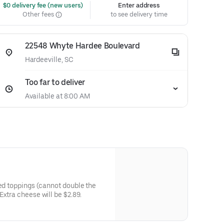
 $0 delivery fee (new users)
Enter address
Other fees
to see delivery time
22548 Whyte Hardee Boulevard
Hardeeville, SC
Too far to deliver
Available at 8:00 AM
ted toppings (cannot double the
xtra cheese will be $2.89.