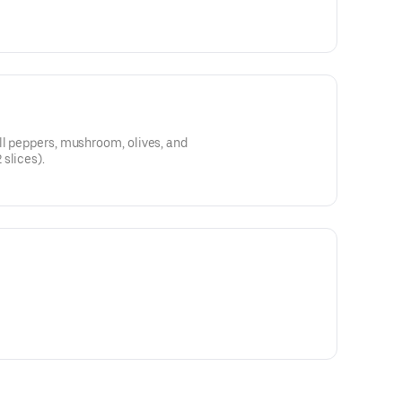
ll peppers, mushroom, olives, and
slices).