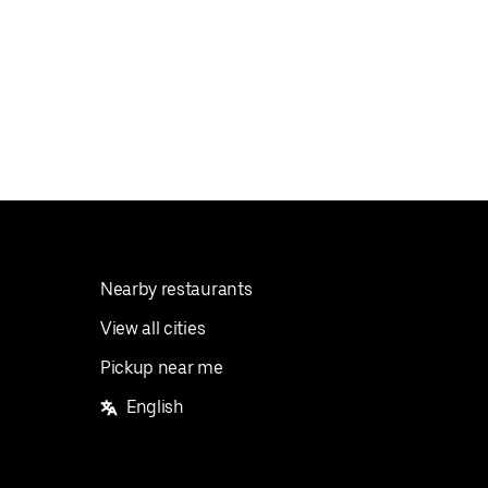
Nearby restaurants
View all cities
Pickup near me
English