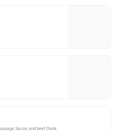
sausage, bacon, and beef (hunk