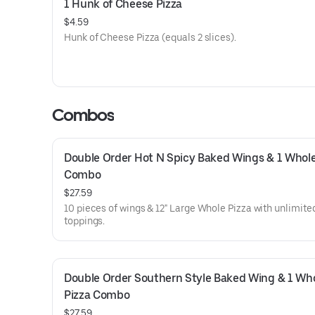
1 Hunk of Cheese Pizza
$4.59
Hunk of Cheese Pizza (equals 2 slices).
Combos
Double Order Hot N Spicy Baked Wings & 1 Whole 
Combo
$27.59
10 pieces of wings & 12" Large Whole Pizza with unlimite
toppings.
Double Order Southern Style Baked Wing & 1 Who
Pizza Combo
$27.59