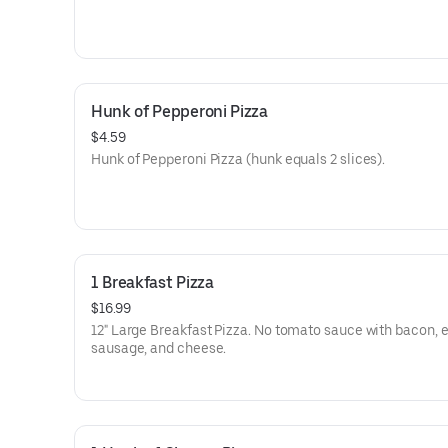
Hunk of Pepperoni Pizza
$4.59
Hunk of Pepperoni Pizza (hunk equals 2 slices).
1 Breakfast Pizza
$16.99
12" Large Breakfast Pizza. No tomato sauce with bacon, 
sausage, and cheese.