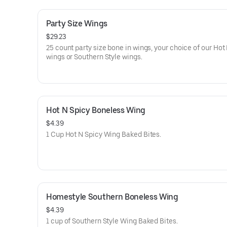
Party Size Wings
$29.23
25 count party size bone in wings, your choice of our Hot
wings or Southern Style wings.
Hot N Spicy Boneless Wing
$4.39
1 Cup Hot N Spicy Wing Baked Bites.
Homestyle Southern Boneless Wing
$4.39
1 cup of Southern Style Wing Baked Bites.