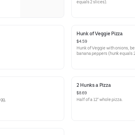
equals 2 slices).
Hunk of Veggie Pizza
$4.59
Hunk of Veggie with onions, be
banana peppers (hunk equals 2 
2 Hunks a Pizza
$8.69
egg,
Half of a 12" whole pizza.