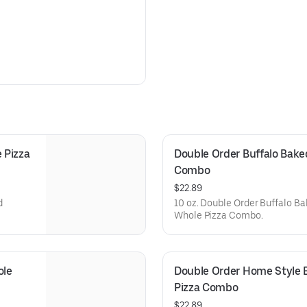
Pizza 
Double Order Buffalo Baked
Combo
$22.89
d
10 oz. Double Order Buffalo Ba
Whole Pizza Combo.
le 
Double Order Home Style B
Pizza Combo
$22.89